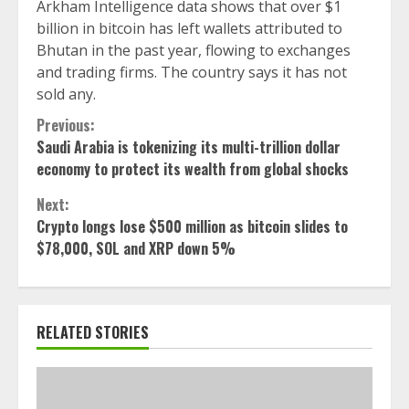
Arkham Intelligence data shows that over $1
billion in bitcoin has left wallets attributed to
Bhutan in the past year, flowing to exchanges
and trading firms. The country says it has not
sold any.
Continue
Previous:
Saudi Arabia is tokenizing its multi-trillion dollar
Reading
economy to protect its wealth from global shocks
Next:
Crypto longs lose $500 million as bitcoin slides to
$78,000, SOL and XRP down 5%
RELATED STORIES