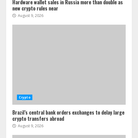
Hardware wallet sales in Russia more than double as
new crypto rules near
August 9, 2026
Crypto
Brazil’s central bank orders exchanges to delay large
crypto transfers abroad
August 9, 2026