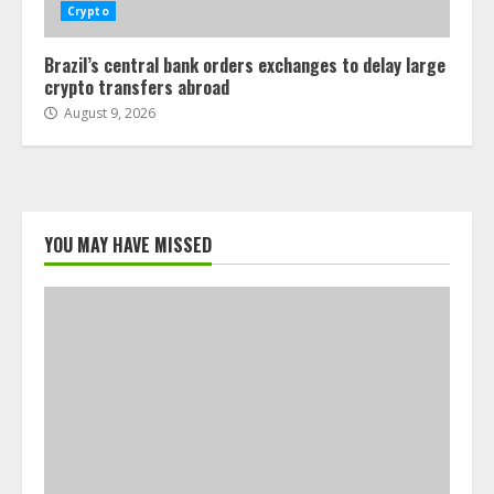
Crypto
Brazil’s central bank orders exchanges to delay large
crypto transfers abroad
August 9, 2026
YOU MAY HAVE MISSED