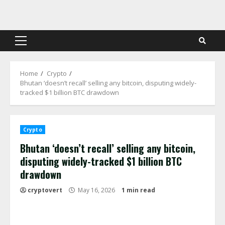
Skip
to
content
Primary
Menu
Home
Crypto
Bhutan ‘doesn’t recall’ selling any bitcoin, disputing widely-
tracked $1 billion BTC drawdown
Crypto
Bhutan ‘doesn’t recall’ selling any bitcoin,
disputing widely-tracked $1 billion BTC
drawdown
cryptovert
May 16, 2026
1 min read