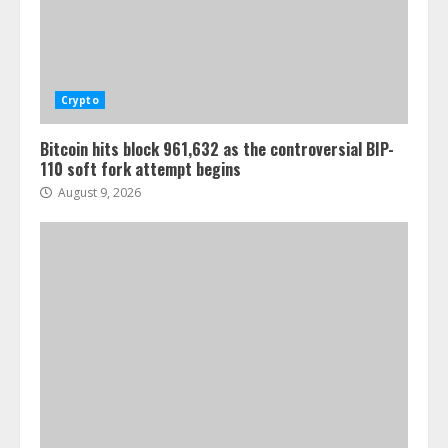
Crypto
Bitcoin hits block 961,632 as the controversial BIP-
110 soft fork attempt begins
August 9, 2026