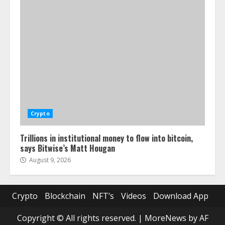
Crypto
Trillions in institutional money to flow into bitcoin,
says Bitwise’s Matt Hougan
August 9, 2026
Crypto
Blockchain
NFT’s
Videos
Download App
Copyright © All rights reserved.
|
MoreNews
by AF