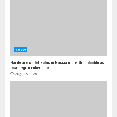
Crypto
Hardware wallet sales in Russia more than double as
new crypto rules near
August 9, 2026