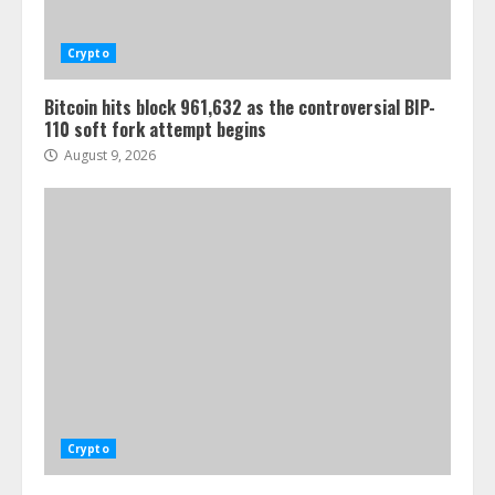
Crypto
Bitcoin hits block 961,632 as the controversial BIP-
110 soft fork attempt begins
August 9, 2026
Crypto