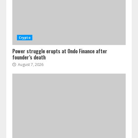
Crypto for Advisors: Europe’s crypto
rules, U.S. Preview
August 7, 2026
4
Crypto
Power struggle erupts at Ondo Finance after
founder’s death
August 7, 2026