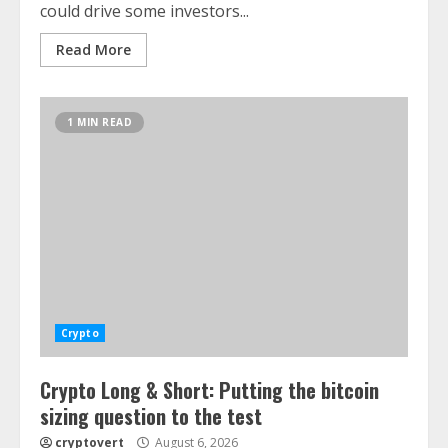
could drive some investors...
Read More
1 MIN READ
Crypto
Crypto Long & Short: Putting the bitcoin
sizing question to the test
cryptovert
August 6, 2026