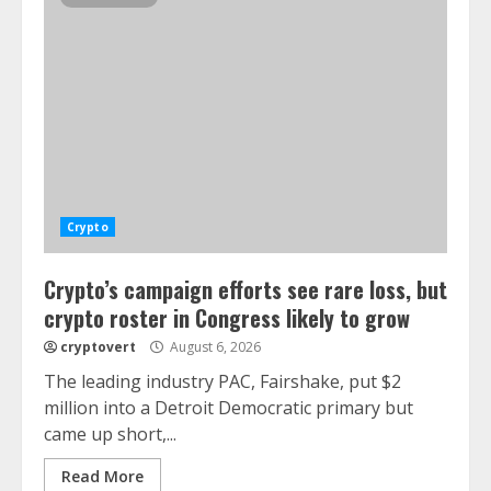
Crypto
Crypto’s campaign efforts see rare loss, but
crypto roster in Congress likely to grow
cryptovert
August 6, 2026
The leading industry PAC, Fairshake, put $2
million into a Detroit Democratic primary but
came up short,...
Read More