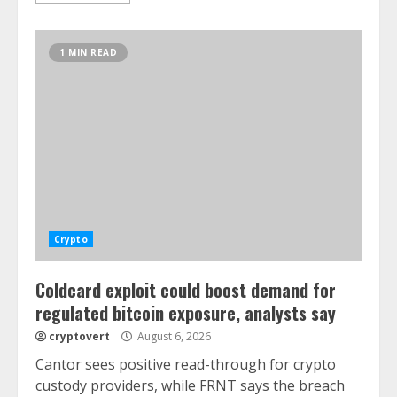
1 MIN READ
Crypto
Coldcard exploit could boost demand for
regulated bitcoin exposure, analysts say
cryptovert
August 6, 2026
Cantor sees positive read-through for crypto
custody providers, while FRNT says the breach