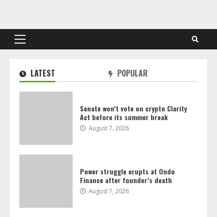
Skip
to
content
Primary
Menu
LATEST
POPULAR
Senate won’t vote on crypto Clarity
Act before its summer break
August 7, 2026
Power struggle erupts at Ondo
Finance after founder’s death
August 7, 2026
Crypto for Advisors: Europe’s crypto