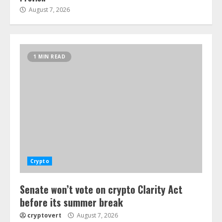
August 7, 2026
1 MIN READ
Crypto
Senate won’t vote on crypto Clarity Act
before its summer break
cryptovert
August 7, 2026