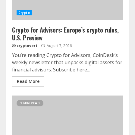
Crypto
Crypto for Advisors: Europe’s crypto rules,
U.S. Preview
cryptovert
August 7, 2026
You’re reading Crypto for Advisors, CoinDesk’s
weekly newsletter that unpacks digital assets for
financial advisors. Subscribe here...
Read More
1 MIN READ