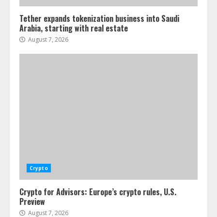
Tether expands tokenization business into Saudi
Arabia, starting with real estate
August 7, 2026
Crypto
Crypto for Advisors: Europe’s crypto rules, U.S.
Preview
August 7, 2026