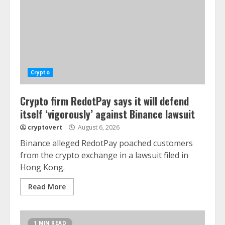
Crypto
Crypto firm RedotPay says it will defend
itself ‘vigorously’ against Binance lawsuit
cryptovert
August 6, 2026
Binance alleged RedotPay poached customers
from the crypto exchange in a lawsuit filed in
Hong Kong.
Read More
1 MIN READ