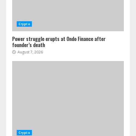
Crypto
Power struggle erupts at Ondo Finance after
founder’s death
August 7, 2026
Crypto