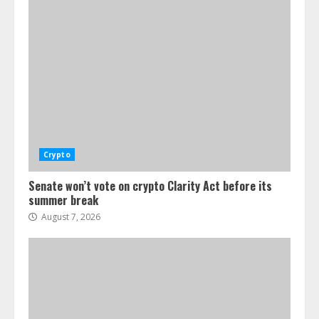
Senate won’t vote on crypto Clarity
Act before its summer break
August 7, 2026
1
Power struggle erupts at Ondo
Finance after founder’s death
Crypto
August 7, 2026
2
Senate won’t vote on crypto Clarity Act before its
summer break
August 7, 2026
Tether expands tokenization business
into Saudi Arabia, starting with real
estate
August 7, 2026
3