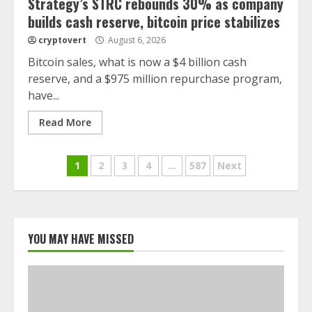
Strategy’s STRC rebounds 30% as company
builds cash reserve, bitcoin price stabilizes
cryptovert
August 6, 2026
Bitcoin sales, what is now a $4 billion cash
reserve, and a $975 million repurchase program,
have...
Read More
Posts
1
2
3
4
…
587
Next
navigation
YOU MAY HAVE MISSED