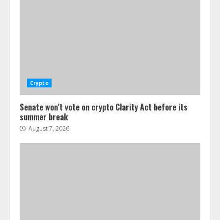
Crypto
Senate won’t vote on crypto Clarity Act before its
summer break
August 7, 2026