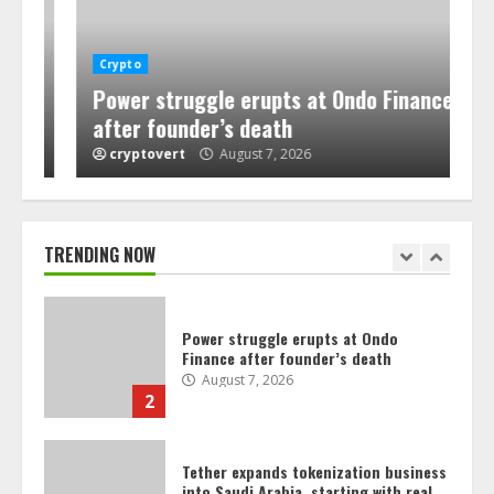
Senate won’t vote on crypto Clarity
Crypto
Act before its summer break
Power struggle erupts at Ondo Finance
August 7, 2026
after founder’s death
1
cryptovert
August 7, 2026
Power struggle erupts at Ondo
Finance after founder’s death
August 7, 2026
TRENDING NOW
2
Tether expands tokenization business
into Saudi Arabia, starting with real
estate
August 7, 2026
3
Crypto for Advisors: Europe’s crypto