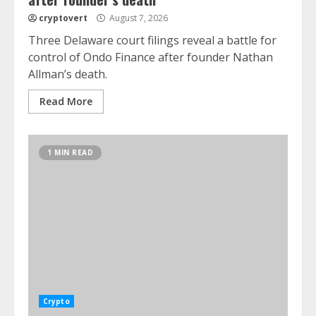
cryptovert
August 7, 2026
Three Delaware court filings reveal a battle for
control of Ondo Finance after founder Nathan
Allman’s death.
Read More
1 MIN READ
Crypto