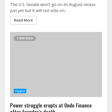
The U.S. Senate won’t go on its August recess
just yet but it will not vote on...
Read More
1 MIN READ
Crypto
Power struggle erupts at Ondo Finance
after founder’s death