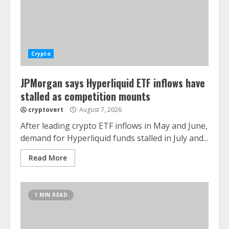
Crypto
JPMorgan says Hyperliquid ETF inflows have
stalled as competition mounts
cryptovert
August 7, 2026
After leading crypto ETF inflows in May and June,
demand for Hyperliquid funds stalled in July and...
Read More
1 MIN READ