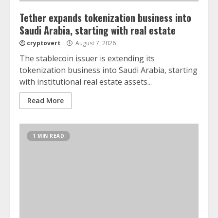
Tether expands tokenization business into
Saudi Arabia, starting with real estate
cryptovert
August 7, 2026
The stablecoin issuer is extending its
tokenization business into Saudi Arabia, starting
with institutional real estate assets...
Read More
1 MIN READ