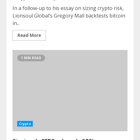
In a follow-up to his essay on sizing crypto risk,
Lionsoul Global’s Gregory Mall backtests bitcoin
in...
Read More
1 MIN READ
Crypto