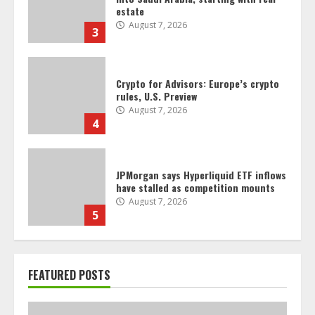
rules, U.S. Preview
August 7, 2026
4
JPMorgan says Hyperliquid ETF inflows
have stalled as competition mounts
August 7, 2026
5
Crypto firm RedotPay says it will
defend itself ‘vigorously’ against
Binance lawsuit
August 6, 2026
6
Crypto’s campaign efforts see rare
FEATURED POSTS
loss, but crypto roster in Congress
likely to grow
August 6, 2026
7