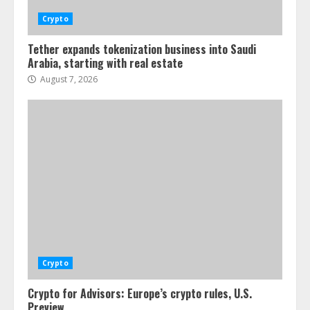
Crypto
Tether expands tokenization business into Saudi
Arabia, starting with real estate
August 7, 2026
Crypto
Crypto for Advisors: Europe’s crypto rules, U.S.
Preview