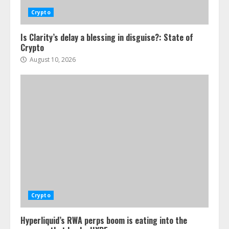
Crypto
Is Clarity’s delay a blessing in disguise?: State of
Crypto
August 10, 2026
Crypto
Hyperliquid’s RWA perps boom is eating into the