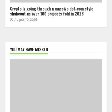
Crypto is going through a massive dot-com style
shakeout as over 100 projects fold in 2026
August 10, 2026
YOU MAY HAVE MISSED