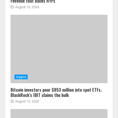
revenue that backs HYPE
August 10, 2026
Crypto
Bitcoin investors pour $853 million into spot ETFs.
BlackRock’s IBIT claims the bulk
August 10, 2026