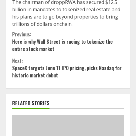
The chairman of droppRWA has secured $12.5
billion in mandates to tokenized real estate and
his plans are to go beyond properties to bring
trillions of dollars onchain.
Continue
Previous:
Here is why Wall Street is racing to tokenize the
Reading
entire stock market
Next:
SpaceX targets June 11 IPO pricing, picks Nasdaq for
historic market debut
RELATED STORIES