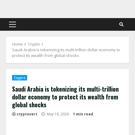
Skip
to
content
Primary
Menu
Home
Crypto
Saudi Arabia is tokenizing its multi-trillion dollar economy to
protect its wealth from global shocks
Crypto
Saudi Arabia is tokenizing its multi-trillion
dollar economy to protect its wealth from
global shocks
cryptovert
May 16, 2026
1 min read