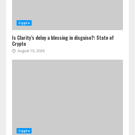
Crypto
Is Clarity’s delay a blessing in disguise?: State of
Crypto
August 10, 2026
Crypto