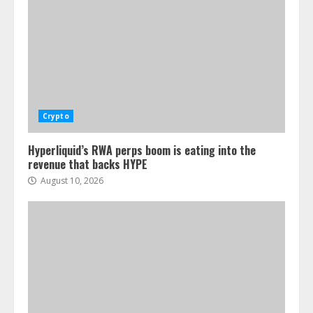
Crypto
Hyperliquid’s RWA perps boom is eating into the
revenue that backs HYPE
August 10, 2026