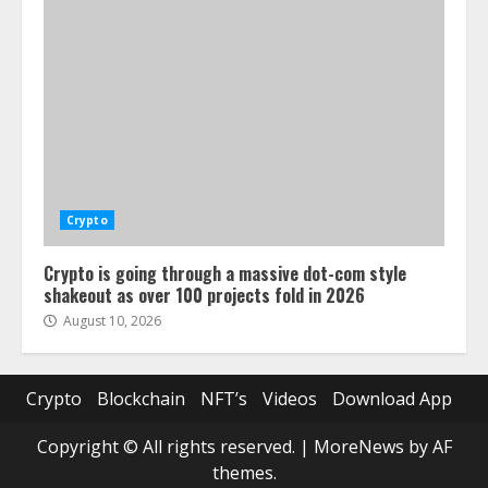
Crypto
Crypto is going through a massive dot-com style
shakeout as over 100 projects fold in 2026
August 10, 2026
Crypto
Blockchain
NFT’s
Videos
Download App
Copyright © All rights reserved.
|
MoreNews
by AF
themes.