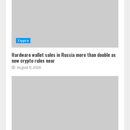
Crypto
Hardware wallet sales in Russia more than double as
new crypto rules near
August 9, 2026