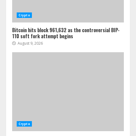
Crypto
Bitcoin hits block 961,632 as the controversial BIP-
110 soft fork attempt begins
August 9, 2026
Crypto