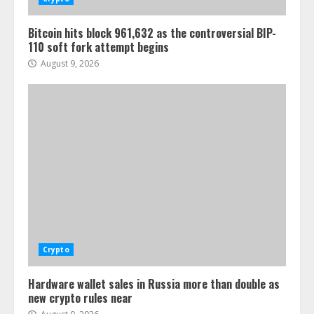
Bitcoin hits block 961,632 as the controversial BIP-
110 soft fork attempt begins
August 9, 2026
Crypto
Hardware wallet sales in Russia more than double as
new crypto rules near