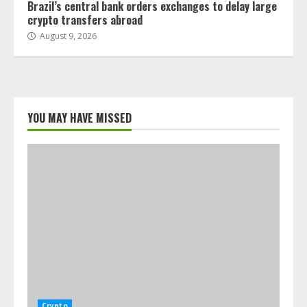
Brazil’s central bank orders exchanges to delay large
crypto transfers abroad
August 9, 2026
YOU MAY HAVE MISSED
Crypto