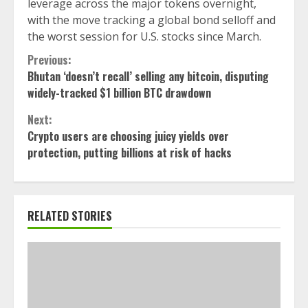
leverage across the major tokens overnight,
with the move tracking a global bond selloff and
the worst session for U.S. stocks since March.
Continue
Previous:
Bhutan ‘doesn’t recall’ selling any bitcoin, disputing
Reading
widely-tracked $1 billion BTC drawdown
Next:
Crypto users are choosing juicy yields over
protection, putting billions at risk of hacks
RELATED STORIES