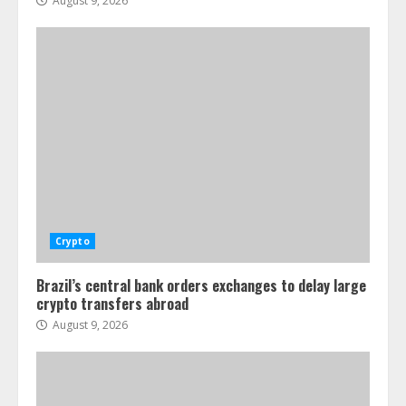
August 9, 2026
Crypto
Brazil’s central bank orders exchanges to delay large
crypto transfers abroad
August 9, 2026