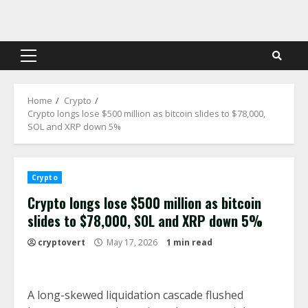
Skip
to
content
Primary
Menu
Home
Crypto
Crypto longs lose $500 million as bitcoin slides to $78,000,
SOL and XRP down 5%
Crypto
Crypto longs lose $500 million as bitcoin
slides to $78,000, SOL and XRP down 5%
cryptovert
May 17, 2026
1 min read
A long-skewed liquidation cascade flushed