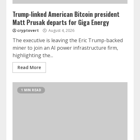
Trump-linked American Bitcoin president
Matt Prusak departs for Giga Energy
cryptovert
August 4, 2026
The executive is leaving the Eric Trump-backed
miner to join an AI power infrastructure firm,
highlighting the...
Read More
1 MIN READ