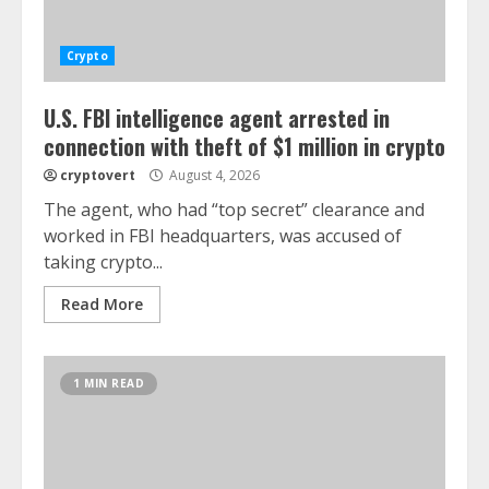
Crypto
U.S. FBI intelligence agent arrested in
connection with theft of $1 million in crypto
cryptovert
August 4, 2026
The agent, who had “top secret” clearance and
worked in FBI headquarters, was accused of
taking crypto...
Read More
1 MIN READ