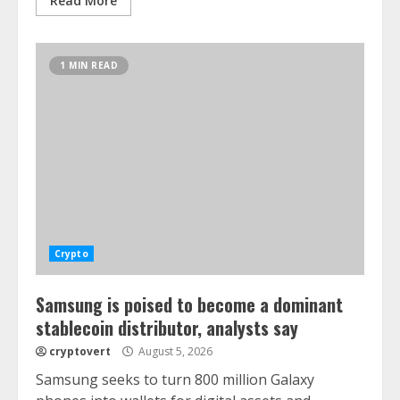
Read More
1 MIN READ
Crypto
Samsung is poised to become a dominant
stablecoin distributor, analysts say
cryptovert
August 5, 2026
Samsung seeks to turn 800 million Galaxy