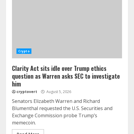
Crypto
Clarity Act sits idle over Trump ethics
question as Warren asks SEC to investigate
him
cryptovert
August 5, 2026
Senators Elizabeth Warren and Richard
Blumenthal requested the U.S. Securities and
Exchange Commission probe Trump’s
memecoin.