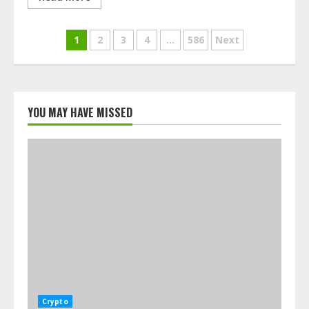
Posts
1
2
3
4
…
586
Next
navigation
YOU MAY HAVE MISSED
Crypto