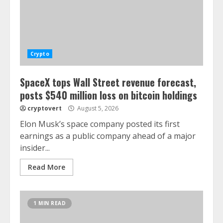
Crypto
SpaceX tops Wall Street revenue forecast,
posts $540 million loss on bitcoin holdings
cryptovert
August 5, 2026
Elon Musk’s space company posted its first
earnings as a public company ahead of a major
insider...
Read More
1 MIN READ