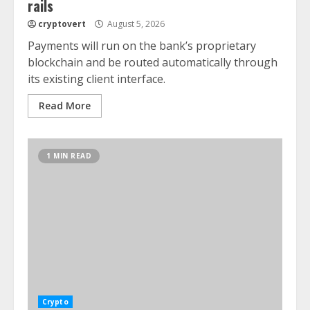
rails
cryptovert
August 5, 2026
Payments will run on the bank’s proprietary
blockchain and be routed automatically through
its existing client interface.
Read More
1 MIN READ
Crypto