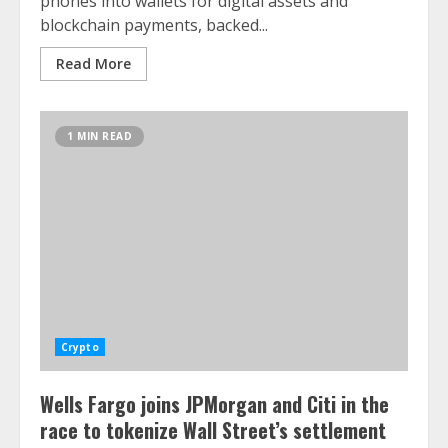
phones into wallets for digital assets and
blockchain payments, backed...
Read More
1 MIN READ
Crypto
Wells Fargo joins JPMorgan and Citi in the
race to tokenize Wall Street’s settlement