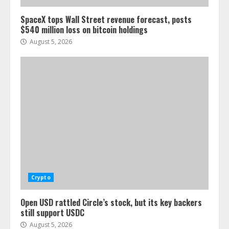
SpaceX tops Wall Street revenue forecast, posts
$540 million loss on bitcoin holdings
August 5, 2026
Crypto
Open USD rattled Circle’s stock, but its key backers
still support USDC
August 5, 2026