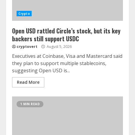
Crypto
Open USD rattled Circle’s stock, but its key
backers still support USDC
cryptovert
August 5, 2026
Executives at Coinbase, Visa and Mastercard said
they plan to support multiple stablecoins,
suggesting Open USD is...
Read More
1 MIN READ