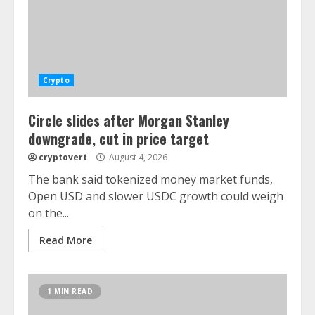
Crypto
Circle slides after Morgan Stanley
downgrade, cut in price target
cryptovert
August 4, 2026
The bank said tokenized money market funds,
Open USD and slower USDC growth could weigh
on the...
Read More
1 MIN READ