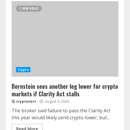
1 MIN READ
Crypto
Bernstein sees another leg lower for crypto
markets if Clarity Act stalls
cryptovert
August 4, 2026
The broker said failure to pass the Clarity Act
this year would likely send crypto lower, but...
Read More