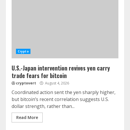
Crypto
U.S.-Japan intervention revives yen carry
trade fears for bitcoin
cryptovert
August 4, 2026
Coordinated action sent the yen sharply higher,
but bitcoin’s recent correlation suggests U.S.
dollar strength, rather than...
Read More