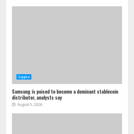
Crypto
Samsung is poised to become a dominant stablecoin
distributor, analysts say
August 5, 2026