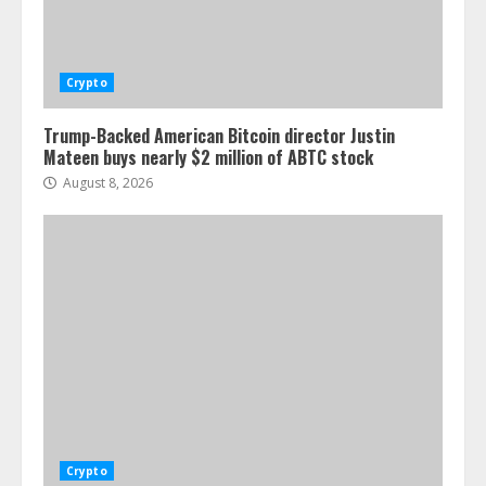
Crypto
Trump-Backed American Bitcoin director Justin
Mateen buys nearly $2 million of ABTC stock
August 8, 2026
Crypto