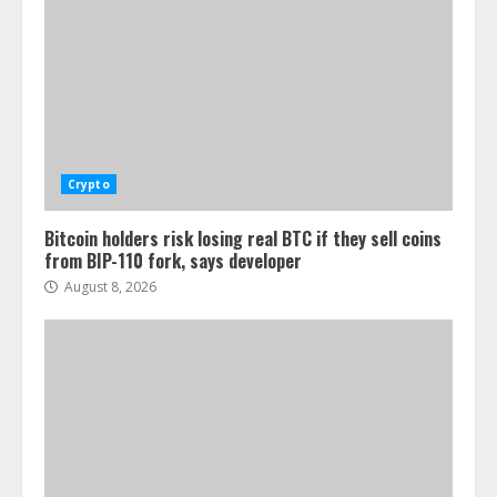
Crypto
Bitcoin holders risk losing real BTC if they sell coins
from BIP-110 fork, says developer
August 8, 2026