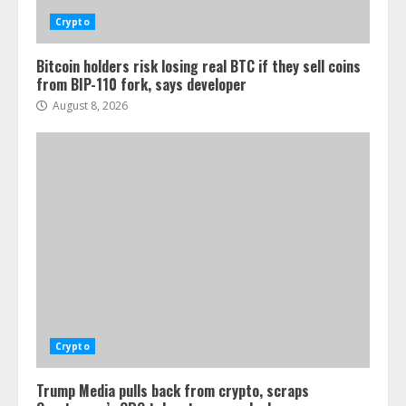
Crypto
Bitcoin holders risk losing real BTC if they sell coins
from BIP-110 fork, says developer
August 8, 2026
Crypto
Trump Media pulls back from crypto, scraps