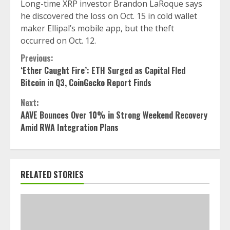
Long-time XRP investor Brandon LaRoque says
he discovered the loss on Oct. 15 in cold wallet
maker Ellipal’s mobile app, but the theft
occurred on Oct. 12.
Continue
Previous:
‘Ether Caught Fire’: ETH Surged as Capital Fled
Reading
Bitcoin in Q3, CoinGecko Report Finds
Next:
AAVE Bounces Over 10% in Strong Weekend Recovery
Amid RWA Integration Plans
RELATED STORIES