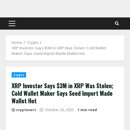
Skip
to
content
Primary
Menu
Home
Crypto
XRP Investor Says $3M in XRP Was Stolen; Cold Wallet
Maker Says Seed Import Made Wallet Hot
Crypto
XRP Investor Says $3M in XRP Was Stolen;
Cold Wallet Maker Says Seed Import Made
Wallet Hot
cryptovert
October 20, 2025
1 min read