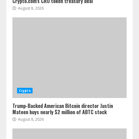
Crypto.com’s CRO token treasury deal
August 8, 2026
Crypto
Trump-Backed American Bitcoin director Justin
Mateen buys nearly $2 million of ABTC stock
August 8, 2026