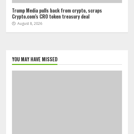
Trump Media pulls back from crypto, scraps
Crypto.com’s CRO token treasury deal
August 8, 2026
YOU MAY HAVE MISSED