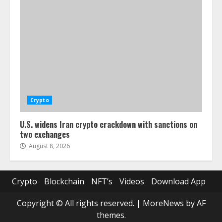
Crypto
U.S. widens Iran crypto crackdown with sanctions on
two exchanges
August 8, 2026
Crypto
Blockchain
NFT’s
Videos
Download App
Copyright © All rights reserved.
|
MoreNews
by AF
themes.