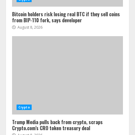
Bitcoin holders risk losing real BTC if they sell coins
from BIP-110 fork, says developer
August 8, 2026
Crypto
Trump Media pulls back from crypto, scraps
Crypto.com’s CRO token treasury deal