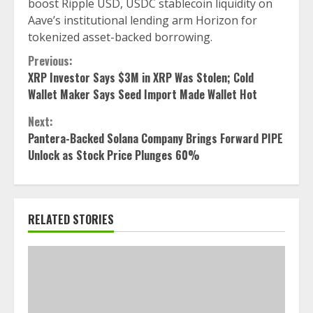
boost Ripple USD, USDC stablecoin liquidity on
Aave’s institutional lending arm Horizon for
tokenized asset-backed borrowing.
Continue
Previous:
XRP Investor Says $3M in XRP Was Stolen; Cold
Reading
Wallet Maker Says Seed Import Made Wallet Hot
Next:
Pantera-Backed Solana Company Brings Forward PIPE
Unlock as Stock Price Plunges 60%
RELATED STORIES