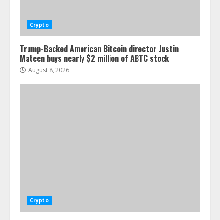
Crypto
Trump-Backed American Bitcoin director Justin
Mateen buys nearly $2 million of ABTC stock
August 8, 2026
Crypto