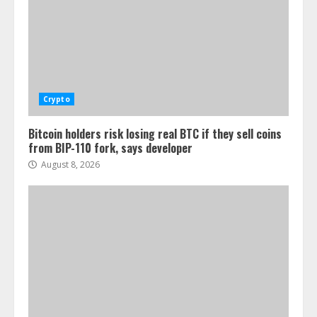
Crypto
Bitcoin holders risk losing real BTC if they sell coins
from BIP-110 fork, says developer
August 8, 2026