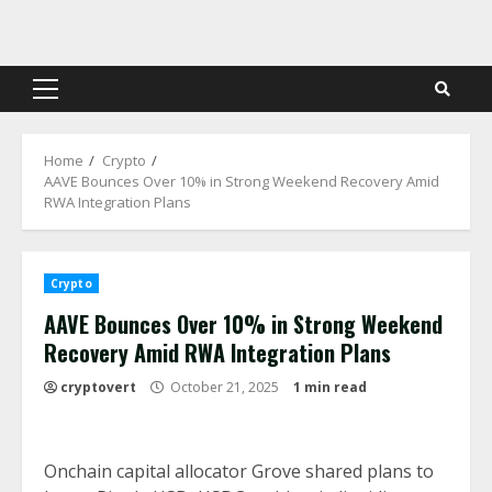
Skip
to
content
Primary
Menu
Home
Crypto
AAVE Bounces Over 10% in Strong Weekend Recovery Amid
RWA Integration Plans
Crypto
AAVE Bounces Over 10% in Strong Weekend
Recovery Amid RWA Integration Plans
cryptovert
October 21, 2025
1 min read
Onchain capital allocator Grove shared plans to