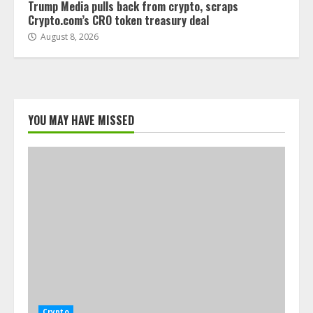
Trump Media pulls back from crypto, scraps
Crypto.com’s CRO token treasury deal
August 8, 2026
YOU MAY HAVE MISSED
Crypto