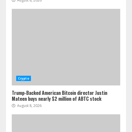
August 8, 2026
Crypto
Trump-Backed American Bitcoin director Justin
Mateen buys nearly $2 million of ABTC stock
August 8, 2026