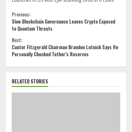
Launches in US With Eye-Scanning Orbs in 6 Cities
Continue
Previous:
Slow Blockchain Governance Leaves Crypto Exposed
Reading
to Quantum Threats
Next:
Cantor Fitzgerald Chairman Brandon Lutnick Says He
Personally Checked Tether’s Reserves
RELATED STORIES