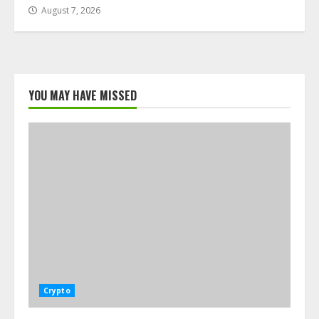
August 7, 2026
YOU MAY HAVE MISSED
Crypto