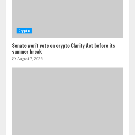
Crypto
Senate won’t vote on crypto Clarity Act before its
summer break
August 7, 2026