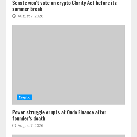
Senate won’t vote on crypto Clarity Act before its
summer break
August 7, 2026
Crypto
Power struggle erupts at Ondo Finance after
founder’s death
August 7, 2026