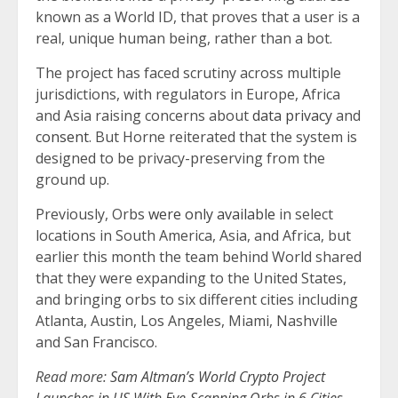
known as a World ID, that proves that a user is a
real, unique human being, rather than a bot.
The project has faced scrutiny across multiple
jurisdictions, with regulators in Europe, Africa
and Asia raising concerns about
data privacy
and
consent
. But Horne reiterated that the system is
designed to be privacy-preserving from the
ground up.
Previously, Orbs
were only available
in select
locations in South America, Asia, and Africa, but
earlier this month the team behind World shared
that they were expanding to the United States,
and bringing orbs to six different cities including
Atlanta, Austin, Los Angeles, Miami, Nashville
and San Francisco.
Read more:
Sam Altman’s World Crypto Project