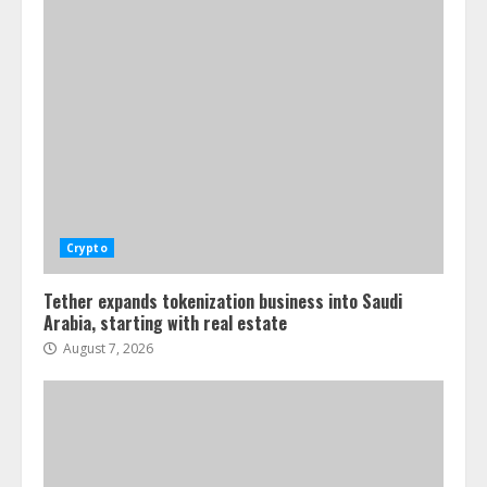
Crypto
Tether expands tokenization business into Saudi
Arabia, starting with real estate
August 7, 2026