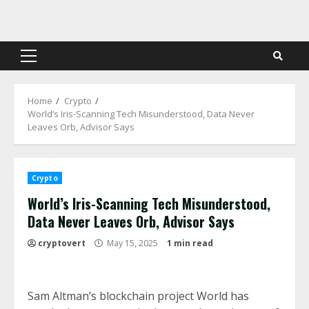
Skip
to
content
Primary
Menu
Home
Crypto
World’s Iris-Scanning Tech Misunderstood, Data Never
Leaves Orb, Advisor Says
Crypto
World’s Iris-Scanning Tech Misunderstood,
Data Never Leaves Orb, Advisor Says
cryptovert
May 15, 2025
1 min read
Sam Altman’s blockchain project World has