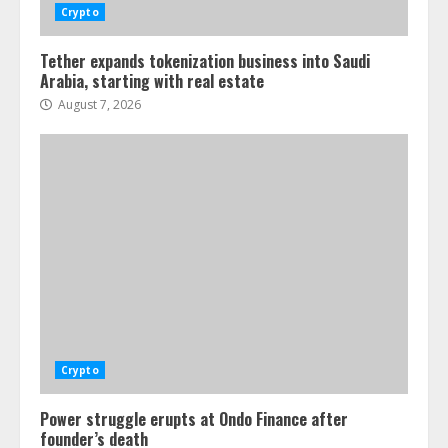
Crypto
Tether expands tokenization business into Saudi
Arabia, starting with real estate
August 7, 2026
Crypto
Power struggle erupts at Ondo Finance after
founder’s death