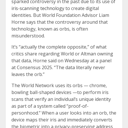
sparked controversy in the past due to its use of
iris-scanning technology
to create digital
identities. But World Foundation Advisor Liam
Horne says that the controversy around that
technology, known as orbs, is often
misunderstood.
It’s “actually the complete opposite,” of what
critics share regarding World or Altman owning
that data, Horne said on Wednesday at a panel
at Consensus 2025. “The data literally never
leaves the orb.”
The World Network uses its orbs — chrome,
bowling ball-shaped devices —to perform iris
scans that verify an individual’s unique identity
as part of a system called “proof-of-
personhood.” When a user looks into an orb, the
device maps their iris and immediately converts
the biometric into a privacy-preserving address