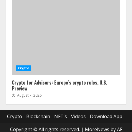
Crypto
Crypto for Advisors: Europe’s crypto rules, U.S.
Preview
August 7, 2026
Crypto
Blockchain
NFT’s
Videos
Download App
Copyright © All rights reserved.
|
MoreNews
by AF