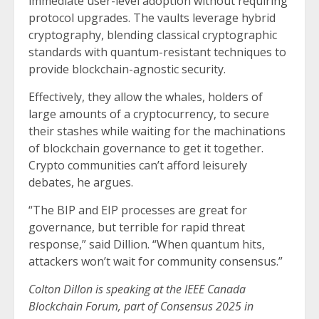
immediate user-level adoption without requiring
protocol upgrades. The vaults leverage hybrid
cryptography, blending classical cryptographic
standards with quantum-resistant techniques to
provide blockchain-agnostic security.
Effectively, they allow the whales, holders of
large amounts of a cryptocurrency, to secure
their stashes while waiting for the machinations
of blockchain governance to get it together.
Crypto communities can’t afford leisurely
debates, he argues.
“The BIP and EIP processes are great for
governance, but terrible for rapid threat
response,” said Dillion. “When quantum hits,
attackers won’t wait for community consensus.”
Colton Dillon is speaking at the IEEE Canada
Blockchain Forum, part of Consensus 2025 in