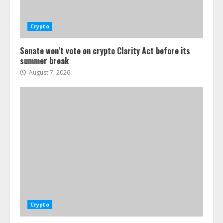
Crypto
Senate won’t vote on crypto Clarity Act before its
summer break
August 7, 2026
Crypto