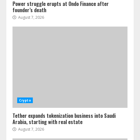
Power struggle erupts at Ondo Finance after
founder’s death
August 7, 2026
Crypto
Tether expands tokenization business into Saudi
Arabia, starting with real estate
August 7, 2026