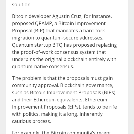
solution.
Bitcoin developer Agustin Cruz, for instance,
proposed QRAMP
, a Bitcoin Improvement
Proposal (BIP) that mandates a hard-fork
migration to quantum-secure addresses.
Quantum startup BTQ has proposed
replacing
the
proof-of-work consensus
system that
underpins the original blockchain entirely with
quantum-native consensus.
The problem is that the proposals must gain
community approval. Blockchain governance,
such as Bitcoin Improvement Proposals (BIPs)
and their Ethereum equivalents, Ethereum
Improvement Proposals (EIPs), tends to be rife
with politics, making it a long, inherently
cautious process.
For example, the Bitcoin community’s recent