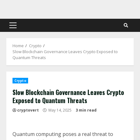
Skip
to
content
Primary
Menu
Home
Crypto
Slow Blockchain Governance Leaves Crypto Exposed to
Quantum Threats
Crypto
Slow Blockchain Governance Leaves Crypto
Exposed to Quantum Threats
cryptovert
May 14, 2025
3 min read
Quantum computing poses a real threat to