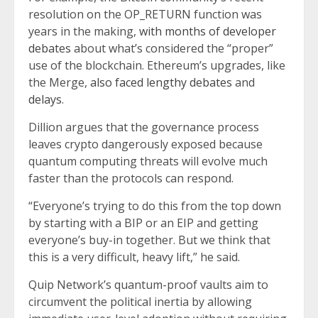
resolution on the OP_RETURN function was
years in the making,
with months of developer
debates
about what’s considered the “proper”
use of the blockchain. Ethereum’s upgrades, like
the Merge,
also faced lengthy debates
and
delays
.
Dillion argues that the governance process
leaves crypto dangerously exposed because
quantum computing threats will evolve much
faster than the protocols can respond.
“Everyone’s trying to do this from the top down
by starting with a BIP or an EIP and getting
everyone’s buy-in together. But we think that
this is a very difficult, heavy lift,” he said.
Quip Network’s quantum-proof vaults aim to
circumvent the political inertia by allowing