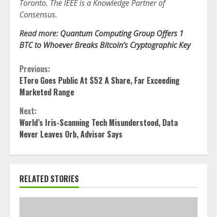
Toronto. The IEEE is a Knowledge Partner of
Consensus.
Read more:
Quantum Computing Group Offers 1
BTC to Whoever Breaks Bitcoin’s Cryptographic Key
Continue
Previous:
EToro Goes Public At $52 A Share, Far Exceeding
Reading
Marketed Range
Next:
World’s Iris-Scanning Tech Misunderstood, Data
Never Leaves Orb, Advisor Says
RELATED STORIES