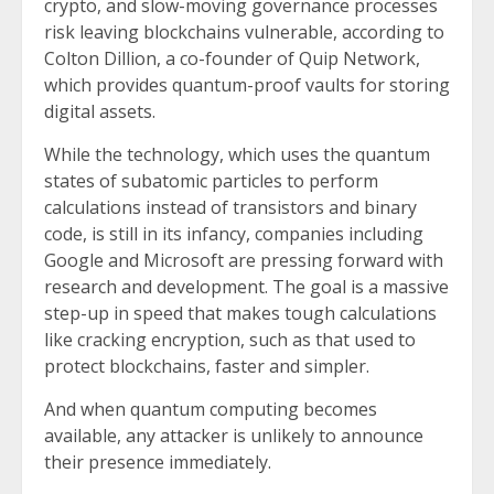
crypto, and slow-moving governance processes
risk leaving blockchains vulnerable, according to
Colton Dillion, a co-founder of Quip Network,
which provides quantum-proof vaults for storing
digital assets.
While the technology, which uses the quantum
states of subatomic particles to perform
calculations instead of transistors and binary
code, is still in its infancy, companies including
Google and Microsoft are pressing forward with
research and development. The goal is a massive
step-up in speed that makes tough calculations
like cracking encryption, such as that used to
protect blockchains, faster and simpler.
And when quantum computing becomes
available, any attacker is unlikely to announce
their presence immediately.