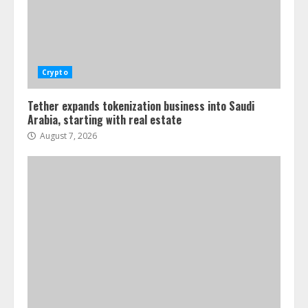
Crypto
Tether expands tokenization business into Saudi
Arabia, starting with real estate
August 7, 2026