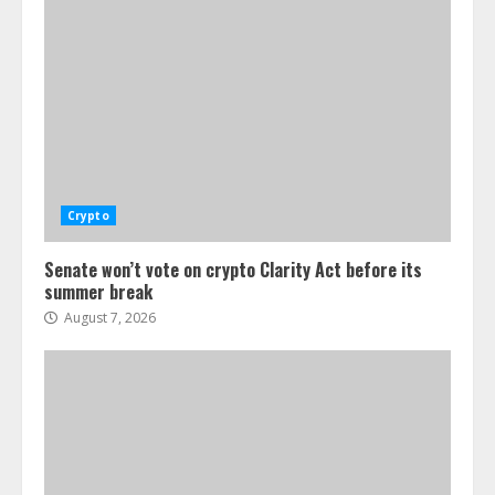
Crypto
Senate won’t vote on crypto Clarity Act before its
summer break
August 7, 2026