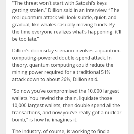
“The threat won’t start with Satoshi’s keys
getting stolen,” Dillion said in an interview. “The
real quantum attack will look subtle, quiet, and
gradual, like whales casually moving funds. By
the time everyone realizes what’s happening, it’ll
be too late.”
Dillion’s doomsday scenario involves a quantum-
computing-powered
double-spend attack.
In
theory, quantum computing could reduce the
mining power required for a traditional 51%
attack down to about 26%, Dillion said.
“So now you’ve compromised the 10,000 largest
wallets. You rewind the chain, liquidate those
10,000 largest wallets, then double spend all the
transactions, and now you’ve really got a nuclear
bomb,” is how he imagines it.
The industry, of course, is working to find a