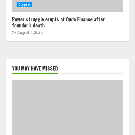
Crypto
Power struggle erupts at Ondo Finance after
founder’s death
August 7, 2026
YOU MAY HAVE MISSED