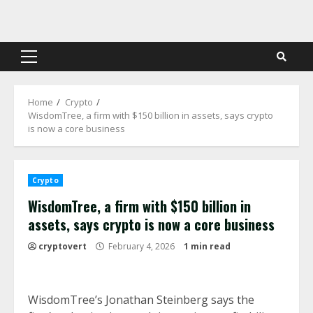
Skip
to
content
Primary
Menu
Home
Crypto
WisdomTree, a firm with $150 billion in assets, says crypto
is now a core business
Crypto
WisdomTree, a firm with $150 billion in
assets, says crypto is now a core business
cryptovert
February 4, 2026
1 min read
WisdomTree’s Jonathan Steinberg says the