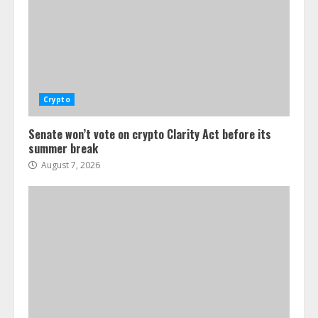
Crypto
Senate won’t vote on crypto Clarity Act before its
summer break
August 7, 2026