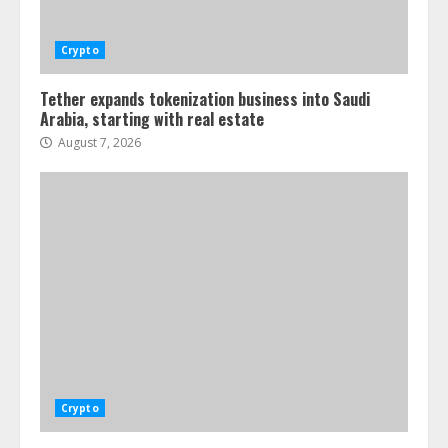
Crypto
Tether expands tokenization business into Saudi
Arabia, starting with real estate
August 7, 2026
Crypto