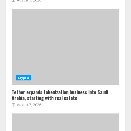
August 7, 2026
Crypto
Tether expands tokenization business into Saudi
Arabia, starting with real estate
August 7, 2026