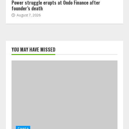
Power struggle erupts at Ondo Finance after
founder’s death
August 7, 2026
YOU MAY HAVE MISSED
Crypto