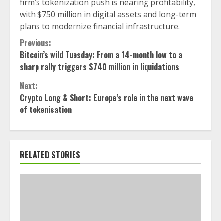
firm’s tokenization push is nearing profitability,
with $750 million in digital assets and long-term
plans to modernize financial infrastructure.
Continue
Previous:
Bitcoin’s wild Tuesday: From a 14-month low to a
Reading
sharp rally triggers $740 million in liquidations
Next:
Crypto Long & Short: Europe’s role in the next wave
of tokenisation
RELATED STORIES