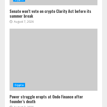
Senate won’t vote on crypto Clarity Act before its
summer break
August 7, 2026
Crypto
Power struggle erupts at Ondo Finance after
founder’s death