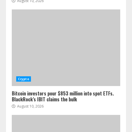
August 10, 2026
Crypto
Bitcoin investors pour $853 million into spot ETFs.
BlackRock’s IBIT claims the bulk
August 10, 2026