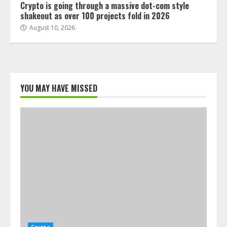
Crypto is going through a massive dot-com style
shakeout as over 100 projects fold in 2026
August 10, 2026
YOU MAY HAVE MISSED