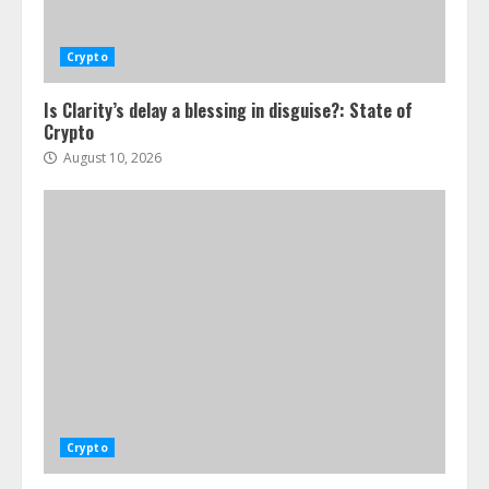
Crypto
Is Clarity’s delay a blessing in disguise?: State of
Crypto
August 10, 2026
Crypto