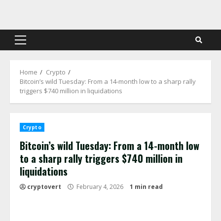
Skip
to
content
Primary
Menu
Home
Crypto
Bitcoin’s wild Tuesday: From a 14-month low to a sharp rally
triggers $740 million in liquidations
Crypto
Bitcoin’s wild Tuesday: From a 14-month low
to a sharp rally triggers $740 million in
liquidations
cryptovert
February 4, 2026
1 min read