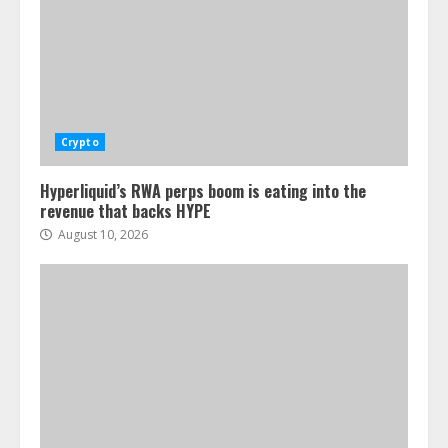
Crypto
Hyperliquid’s RWA perps boom is eating into the
revenue that backs HYPE
August 10, 2026