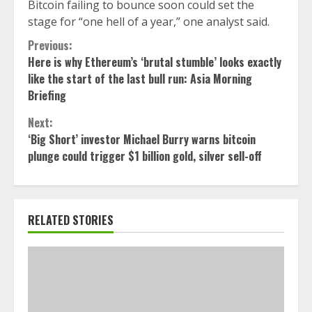
Bitcoin failing to bounce soon could set the
stage for “one hell of a year,” one analyst said.
Continue
Previous:
Here is why Ethereum’s ‘brutal stumble’ looks exactly
Reading
like the start of the last bull run: Asia Morning
Briefing
Next:
‘Big Short’ investor Michael Burry warns bitcoin
plunge could trigger $1 billion gold, silver sell-off
RELATED STORIES