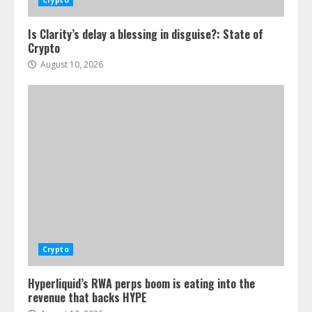
Crypto
Is Clarity’s delay a blessing in disguise?: State of
Crypto
August 10, 2026
Crypto
Hyperliquid’s RWA perps boom is eating into the
revenue that backs HYPE