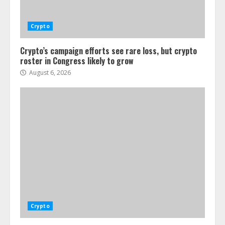
Crypto
Crypto’s campaign efforts see rare loss, but crypto
roster in Congress likely to grow
August 6, 2026
Crypto