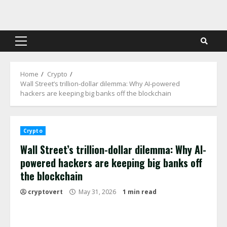
Skip
to
content
Primary
Menu
Home
Crypto
Wall Street’s trillion-dollar dilemma: Why AI-powered
hackers are keeping big banks off the blockchain
Crypto
Wall Street’s trillion-dollar dilemma: Why AI-
powered hackers are keeping big banks off
the blockchain
cryptovert
May 31, 2026
1 min read