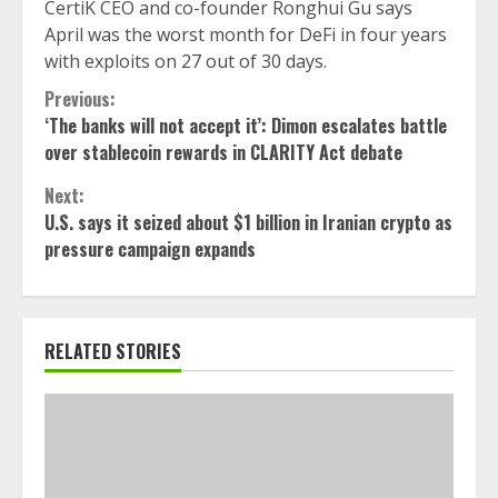
CertiK CEO and co-founder Ronghui Gu says
April was the worst month for DeFi in four years
with exploits on 27 out of 30 days.
Continue
Previous:
‘The banks will not accept it’: Dimon escalates battle
Reading
over stablecoin rewards in CLARITY Act debate
Next:
U.S. says it seized about $1 billion in Iranian crypto as
pressure campaign expands
RELATED STORIES