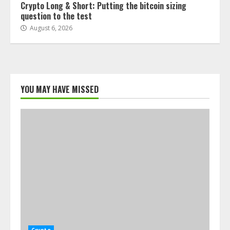
Crypto Long & Short: Putting the bitcoin sizing
question to the test
August 6, 2026
YOU MAY HAVE MISSED