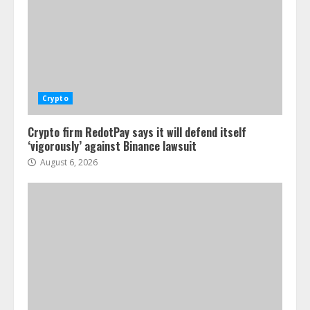
Crypto
Crypto firm RedotPay says it will defend itself
‘vigorously’ against Binance lawsuit
August 6, 2026