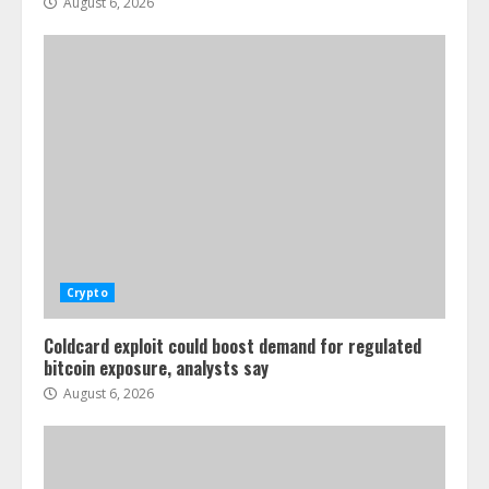
August 6, 2026
Crypto
Coldcard exploit could boost demand for regulated
bitcoin exposure, analysts say
August 6, 2026