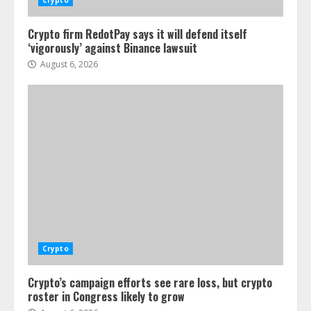
Crypto
Crypto firm RedotPay says it will defend itself
‘vigorously’ against Binance lawsuit
August 6, 2026
Crypto
Crypto’s campaign efforts see rare loss, but crypto
roster in Congress likely to grow