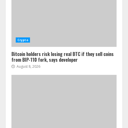
Crypto
Bitcoin holders risk losing real BTC if they sell coins
from BIP-110 fork, says developer
August 8, 2026