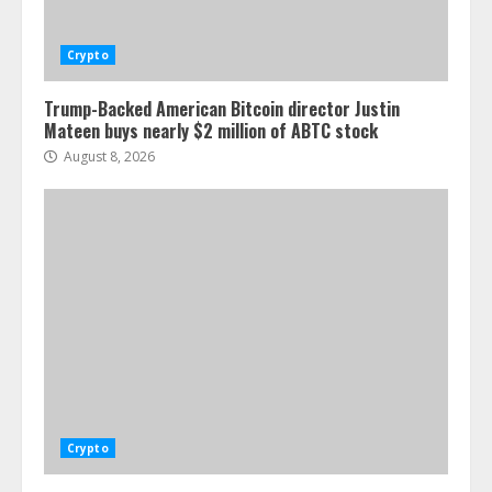
Crypto
Trump-Backed American Bitcoin director Justin
Mateen buys nearly $2 million of ABTC stock
August 8, 2026
Crypto