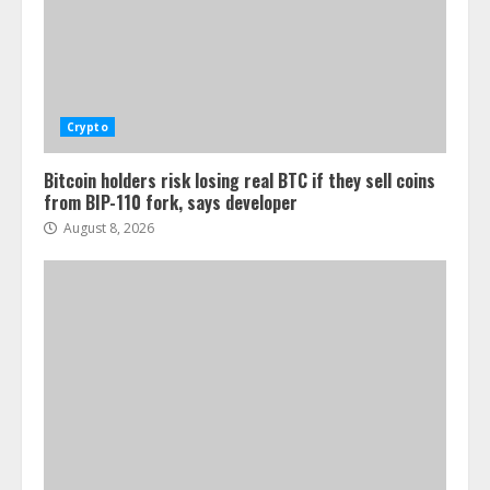
Crypto
Bitcoin holders risk losing real BTC if they sell coins
from BIP-110 fork, says developer
August 8, 2026