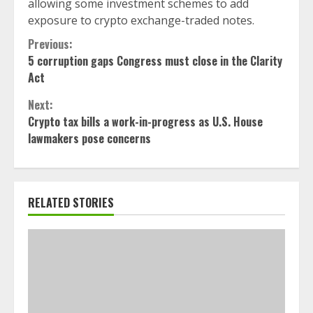
allowing some investment schemes to add
exposure to crypto exchange-traded notes.
Continue
Previous:
5 corruption gaps Congress must close in the Clarity
Reading
Act
Next:
Crypto tax bills a work-in-progress as U.S. House
lawmakers pose concerns
RELATED STORIES