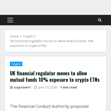
Skip
to
content
Primary
Menu
Home
Crypto
UK financial regulator moves to allow mutual funds 10%
exposure to crypto ETNs
Crypto
UK financial regulator moves to allow
mutual funds 10% exposure to crypto ETNs
cryptovert
June 10, 2026
1 min read
The Financial Conduct Authority proposed