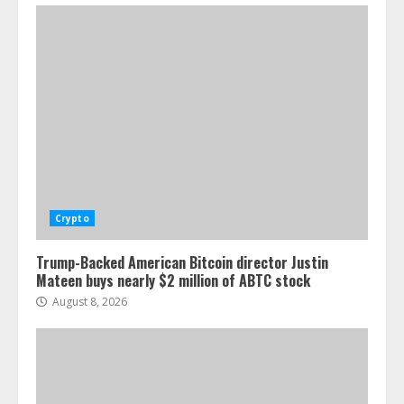
Crypto
Trump-Backed American Bitcoin director Justin
Mateen buys nearly $2 million of ABTC stock
August 8, 2026