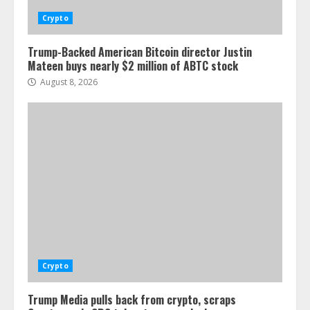
Crypto
Trump-Backed American Bitcoin director Justin
Mateen buys nearly $2 million of ABTC stock
August 8, 2026
Crypto
Trump Media pulls back from crypto, scraps