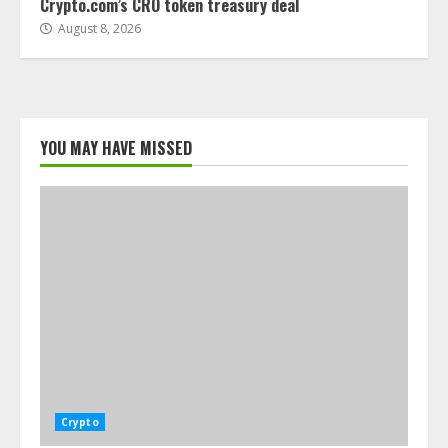
Crypto.com’s CRO token treasury deal
August 8, 2026
YOU MAY HAVE MISSED
Crypto