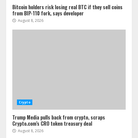
Bitcoin holders risk losing real BTC if they sell coins
from BIP-110 fork, says developer
August 8, 2026
Crypto
Trump Media pulls back from crypto, scraps
Crypto.com’s CRO token treasury deal
August 8, 2026