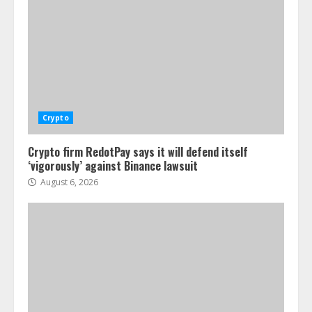
Crypto
Crypto firm RedotPay says it will defend itself
‘vigorously’ against Binance lawsuit
August 6, 2026