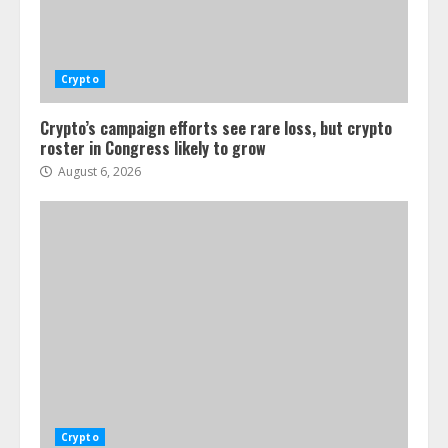
Crypto
Crypto’s campaign efforts see rare loss, but crypto
roster in Congress likely to grow
August 6, 2026
Crypto