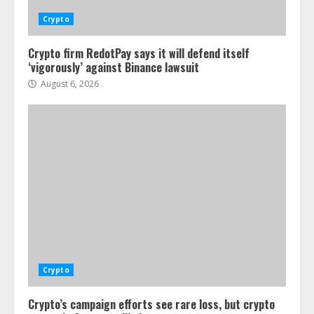
Crypto
Crypto firm RedotPay says it will defend itself
‘vigorously’ against Binance lawsuit
August 6, 2026
Crypto
Crypto’s campaign efforts see rare loss, but crypto