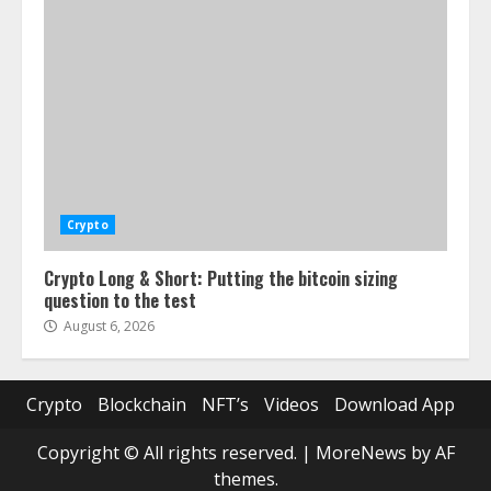
Crypto
Crypto Long & Short: Putting the bitcoin sizing
question to the test
August 6, 2026
Crypto
Blockchain
NFT’s
Videos
Download App
Copyright © All rights reserved.
|
MoreNews
by AF
themes.