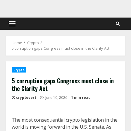
Skip
to
content
Primary
Menu
Home
Crypto
5 corruption gaps Congress must close in the Clarity Act
Crypto
5 corruption gaps Congress must close in
the Clarity Act
cryptovert
June 10, 2026
1 min read
The most consequential crypto legislation in the
world is moving forward in the U.S. Senate. As