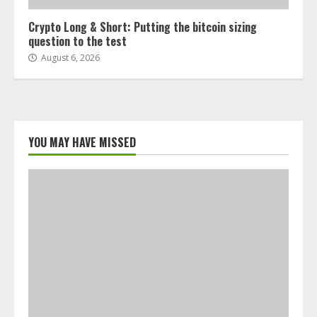
Crypto Long & Short: Putting the bitcoin sizing
question to the test
August 6, 2026
YOU MAY HAVE MISSED