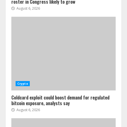
roster in Congress likely to grow
August 6, 2026
Crypto
Coldcard exploit could boost demand for regulated
bitcoin exposure, analysts say
August 6, 2026