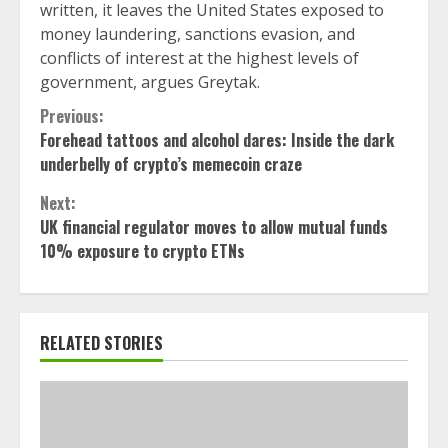
written, it leaves the United States exposed to
money laundering, sanctions evasion, and
conflicts of interest at the highest levels of
government, argues Greytak.
Continue
Previous:
Forehead tattoos and alcohol dares: Inside the dark
Reading
underbelly of crypto’s memecoin craze
Next:
UK financial regulator moves to allow mutual funds
10% exposure to crypto ETNs
RELATED STORIES