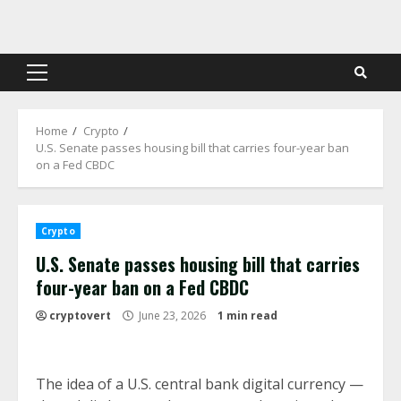
Skip
to
content
Primary
Menu
Home
Crypto
U.S. Senate passes housing bill that carries four-year ban
on a Fed CBDC
Crypto
U.S. Senate passes housing bill that carries
four-year ban on a Fed CBDC
cryptovert
June 23, 2026
1 min read
The idea of a U.S. central bank digital currency —