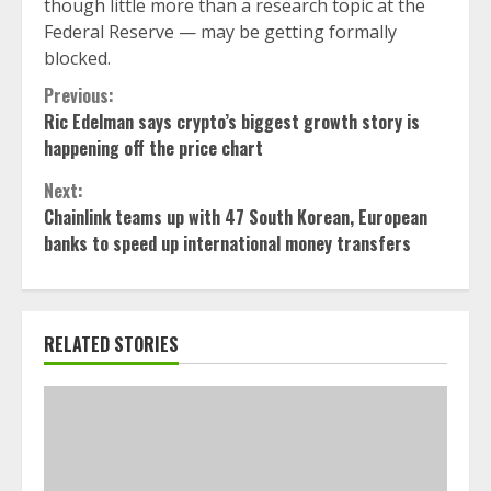
though little more than a research topic at the
Federal Reserve — may be getting formally
blocked.
Continue
Previous:
Ric Edelman says crypto’s biggest growth story is
Reading
happening off the price chart
Next:
Chainlink teams up with 47 South Korean, European
banks to speed up international money transfers
RELATED STORIES