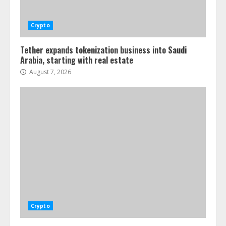
Crypto
Tether expands tokenization business into Saudi
Arabia, starting with real estate
August 7, 2026
Crypto