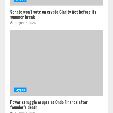
Senate won’t vote on crypto Clarity Act before its
summer break
August 7, 2026
Crypto
Power struggle erupts at Ondo Finance after
founder’s death