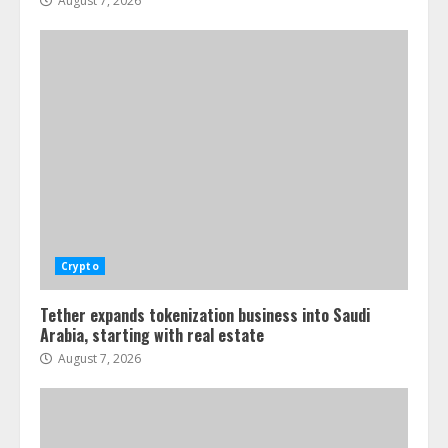
August 7, 2026
Crypto
Tether expands tokenization business into Saudi
Arabia, starting with real estate
August 7, 2026