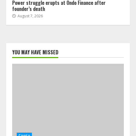
Power struggle erupts at Ondo Finance after
founder’s death
August 7, 2026
YOU MAY HAVE MISSED
Crypto