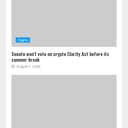
Crypto
Senate won’t vote on crypto Clarity Act before its
summer break
August 7, 2026