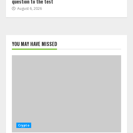
question to the test
August 6, 2026
YOU MAY HAVE MISSED
Crypto