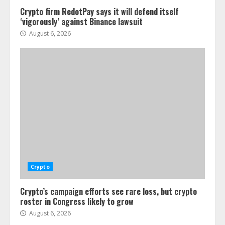
Crypto firm RedotPay says it will defend itself
‘vigorously’ against Binance lawsuit
August 6, 2026
Crypto
Crypto’s campaign efforts see rare loss, but crypto
roster in Congress likely to grow
August 6, 2026