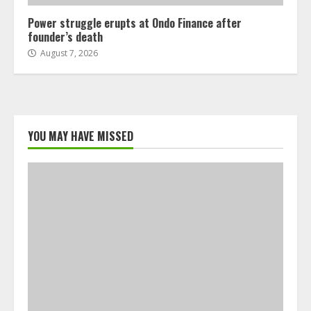
Power struggle erupts at Ondo Finance after
founder’s death
August 7, 2026
YOU MAY HAVE MISSED