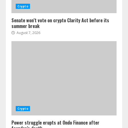
Crypto
Senate won’t vote on crypto Clarity Act before its
summer break
August 7, 2026
Crypto
Power struggle erupts at Ondo Finance after