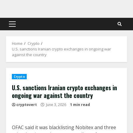
Skip
to
content
Primary
Menu
Home
Crypto
U.S. sanctions Iranian crypto exchanges in ongoing war
against the country
Crypto
U.S. sanctions Iranian crypto exchanges in
ongoing war against the country
cryptovert
June 3, 2026
1 min read
OFAC said it was blacklisting Nobitex and three