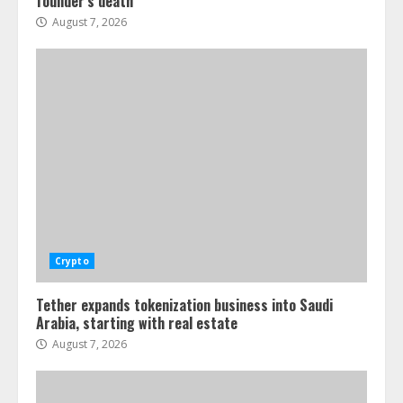
founder’s death
August 7, 2026
Crypto
Tether expands tokenization business into Saudi
Arabia, starting with real estate
August 7, 2026