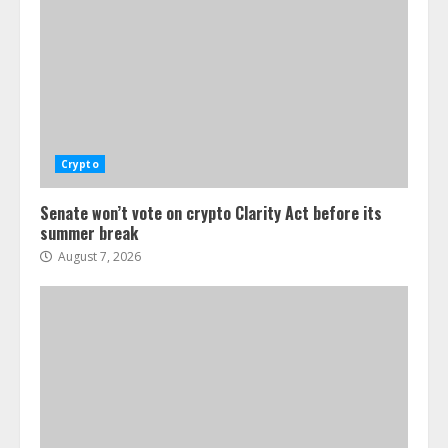
Crypto
Senate won’t vote on crypto Clarity Act before its
summer break
August 7, 2026