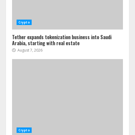
Crypto
Tether expands tokenization business into Saudi
Arabia, starting with real estate
August 7, 2026
Crypto