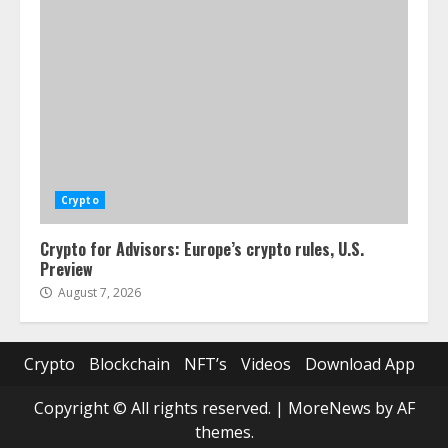
Crypto
Crypto for Advisors: Europe’s crypto rules, U.S.
Preview
August 7, 2026
Crypto
Blockchain
NFT’s
Videos
Download App
Copyright © All rights reserved.
|
MoreNews
by AF
themes.