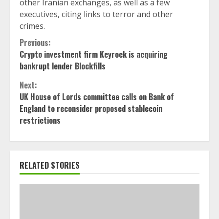
other Iranian exchanges, as well as a few
executives, citing links to terror and other
crimes.
Continue
Previous:
Crypto investment firm Keyrock is acquiring
Reading
bankrupt lender Blockfills
Next:
UK House of Lords committee calls on Bank of
England to reconsider proposed stablecoin
restrictions
RELATED STORIES