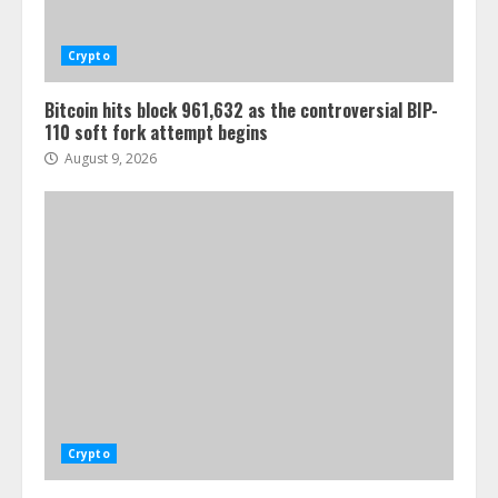
Crypto
Bitcoin hits block 961,632 as the controversial BIP-
110 soft fork attempt begins
August 9, 2026
Crypto