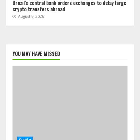
Brazil’s central bank orders exchanges to delay large
crypto transfers abroad
August 9, 2026
YOU MAY HAVE MISSED
Crypto