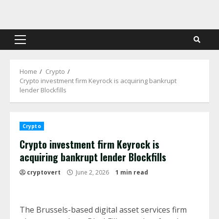
Skip
to
content
Primary
Menu
Home
Crypto
Crypto investment firm Keyrock is acquiring bankrupt
lender Blockfills
Crypto
Crypto investment firm Keyrock is
acquiring bankrupt lender Blockfills
cryptovert
June 2, 2026
1 min read
The Brussels-based digital asset services firm