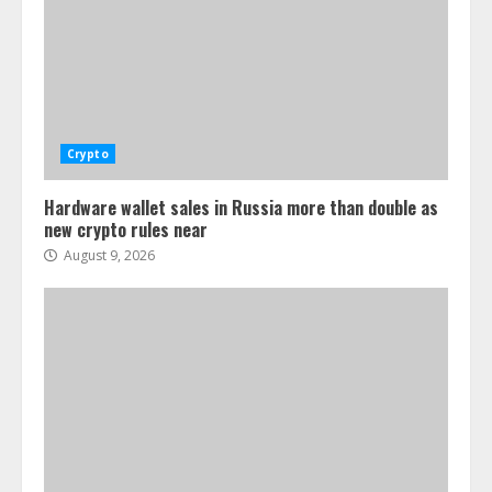
Crypto
Hardware wallet sales in Russia more than double as
new crypto rules near
August 9, 2026