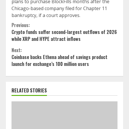
plans to purchase BlockFills months after the
Chicago-based company filed for Chapter 11
bankruptcy, if a court approves.
Continue
Previous:
Crypto funds suffer second-largest outflows of 2026
Reading
while XRP and HYPE attract inflows
Next:
Coinbase backs Ethena ahead of savings product
launch for exchange’s 100 million users
RELATED STORIES