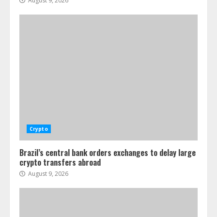
August 9, 2026
Crypto
Brazil’s central bank orders exchanges to delay large
crypto transfers abroad
August 9, 2026