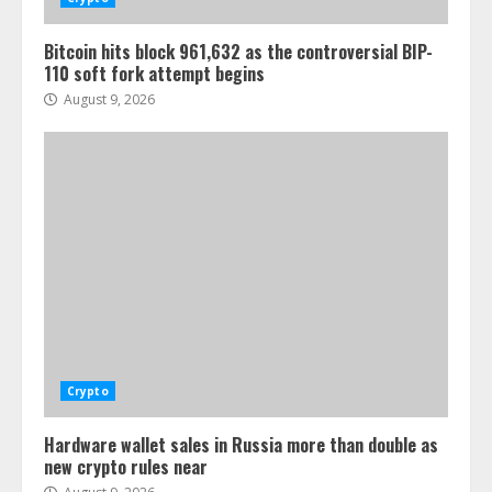
Bitcoin hits block 961,632 as the controversial BIP-
110 soft fork attempt begins
August 9, 2026
Crypto
Hardware wallet sales in Russia more than double as
new crypto rules near