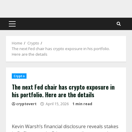
Skip
to
content
Primary
Menu
Home
Crypto
The next Fed chair has crypto exposure in his portfolio.
Here are the details
Crypto
The next Fed chair has crypto exposure in
his portfolio. Here are the details
cryptovert
April 15, 2026
1 min read
Kevin Warsh’s financial disclosure reveals stakes