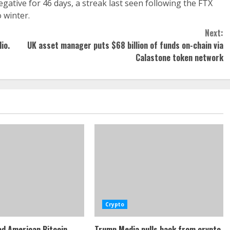
ative for 46 days, a streak last seen following the FTX
 winter.
Next:
io.
UK asset manager puts $68 billion of funds on-chain via
Calastone token network
Crypto
d American Bitcoin
Trump Media pulls back from crypto,