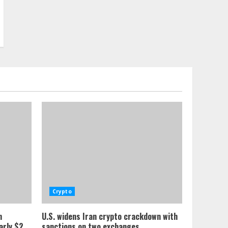
Crypto
n
U.S. widens Iran crypto crackdown with
arly $2
sanctions on two exchanges