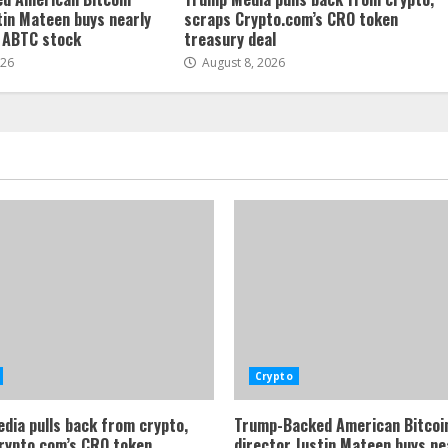
tin Mateen buys nearly
scraps Crypto.com’s CRO token
f ABTC stock
treasury deal
026
August 8, 2026
Crypto
dia pulls back from crypto,
Trump-Backed American Bitcoi
rypto.com’s CRO token
director Justin Mateen buys ne