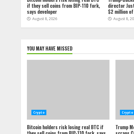
if they sell coins from BIP-110 fork,
director Jus
says developer
$2 million o
August 8, 2026
August 8, 2
YOU MAY HAVE MISSED
Crypto
Crypto
Bitcoin holders risk losing real BTC if
Trump Me
they sell coins from BIP-110 fork, says
scraps C