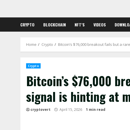
Skip
to
content
CRYPTO
BLOCKCHAIN
NFT’S
VIDEOS
DOWNLO
Home
Crypto
Bitcoin’s $76,000 breakout fails but a rar
Crypto
Bitcoin’s $76,000 bre
signal is hinting at
cryptovert
April 15, 2026
1 min read