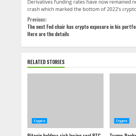
Derivatives funding rates have now remained neg
crash which marked the bottom of 2022’s crypto
Continue
Previous:
The next Fed chair has crypto exposure in his portfol
Reading
Here are the details
RELATED STORIES
Crypto
Crypto
Bitcoin holders risk losing real BTC
Trump-Backe