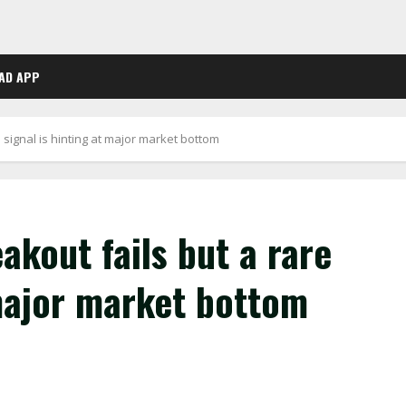
AD APP
e signal is hinting at major market bottom
akout fails but a rare
 major market bottom