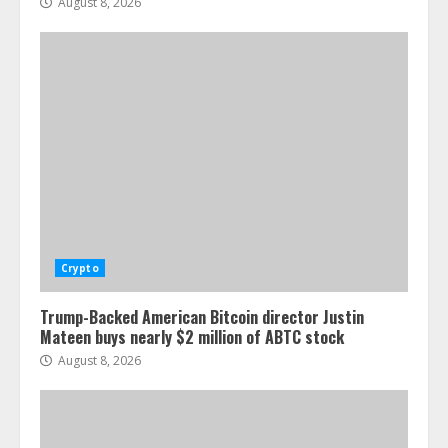
August 8, 2026
Crypto
Trump-Backed American Bitcoin director Justin
Mateen buys nearly $2 million of ABTC stock
August 8, 2026