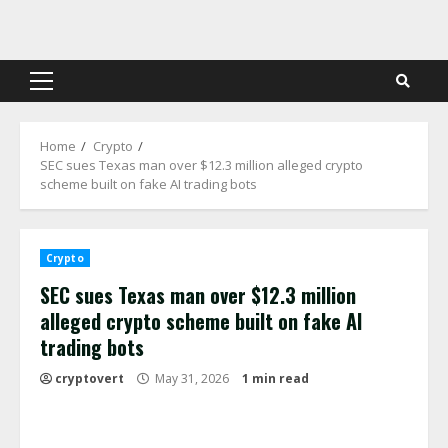
Skip
to
content
Primary
Menu
Home
Crypto
SEC sues Texas man over $12.3 million alleged crypto
scheme built on fake AI trading bots
Crypto
SEC sues Texas man over $12.3 million
alleged crypto scheme built on fake AI
trading bots
cryptovert
May 31, 2026
1 min read