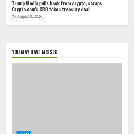
Trump Media pulls back from crypto, scraps
Crypto.com’s CRO token treasury deal
August 8, 2026
YOU MAY HAVE MISSED