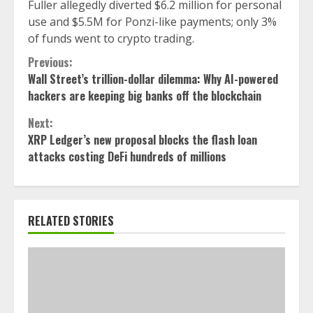
Fuller allegedly diverted $6.2 million for personal
use and $5.5M for Ponzi-like payments; only 3%
of funds went to crypto trading.
Continue
Previous:
Wall Street’s trillion-dollar dilemma: Why AI-powered
Reading
hackers are keeping big banks off the blockchain
Next:
XRP Ledger’s new proposal blocks the flash loan
attacks costing DeFi hundreds of millions
RELATED STORIES