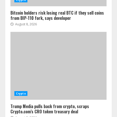
Crypto
Bitcoin holders risk losing real BTC if they sell coins
from BIP-110 fork, says developer
August 8, 2026
Crypto
Trump Media pulls back from crypto, scraps
Crypto.com’s CRO token treasury deal