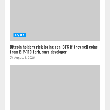
Crypto
Bitcoin holders risk losing real BTC if they sell coins
from BIP-110 fork, says developer
August 8, 2026