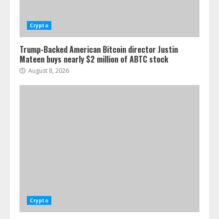
Crypto
Trump-Backed American Bitcoin director Justin
Mateen buys nearly $2 million of ABTC stock
August 8, 2026
Crypto