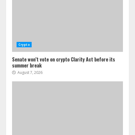
Crypto
Senate won’t vote on crypto Clarity Act before its
summer break
August 7, 2026