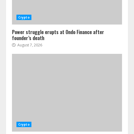
Crypto
Power struggle erupts at Ondo Finance after
founder’s death
August 7, 2026
Crypto