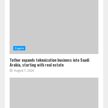
Crypto
Tether expands tokenization business into Saudi
Arabia, starting with real estate
August 7, 2026