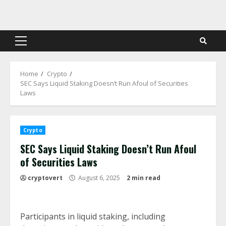
Skip
to
content
Primary
Menu
Home
Crypto
SEC Says Liquid Staking Doesn’t Run Afoul of Securities
Laws
Crypto
SEC Says Liquid Staking Doesn’t Run Afoul
of Securities Laws
cryptovert
August 6, 2025
2 min read
Participants in liquid staking, including