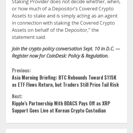
Staking Provider does not decide whether, when,
or how much of a Depositor’s Covered Crypto
Assets to stake and is simply acting as an agent
in connection with staking the Covered Crypto
Assets on behalf of the Depositor,” the
statement said.
Join the crypto policy conversation Sept. 10 in D.C. —
Register now for
CoinDesk: Policy & Regulation
.
Continue
Previous:
Asia Morning Briefing: BTC Rebounds Toward $115K
Reading
as ETF Flows Return, but Traders Still Price Tail Risk
Next:
Ripple’s Partnership With BDACS Pays Off as XRP
Support Goes Live at Korean Crypto Custodian