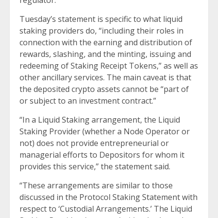
regulator.
Tuesday’s statement is specific to what liquid
staking providers do, “including their roles in
connection with the earning and distribution of
rewards, slashing, and the minting, issuing and
redeeming of Staking Receipt Tokens,” as well as
other ancillary services. The main caveat is that
the deposited crypto assets cannot be “part of
or subject to an investment contract.”
“In a Liquid Staking arrangement, the Liquid
Staking Provider (whether a Node Operator or
not) does not provide entrepreneurial or
managerial efforts to Depositors for whom it
provides this service,” the statement said.
“These arrangements are similar to those
discussed in the Protocol Staking Statement with
respect to ‘Custodial Arrangements.’ The Liquid