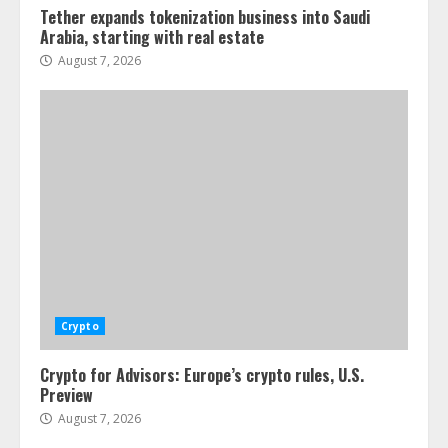
Tether expands tokenization business into Saudi
Arabia, starting with real estate
August 7, 2026
Crypto
Crypto for Advisors: Europe’s crypto rules, U.S.
Preview
August 7, 2026