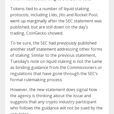
Tokens tied to a number of liquid staking
protocols, including Lido, Jito and Rocket Pool,
went up marginally
after the SEC statement was
published, but are still down on the day’s
trading, CoinGecko showed.
To be sure, the SEC
had previously published
another staff statement
addressing other forms
of staking. Similar to the previous statement,
Tuesday’s note on liquid staking is not the same
as binding guidance from the Commissioners or
regulations that have gone through the SEC’s
formal rulemaking process.
However, the new statement does signal how
the agency is thinking about the issue and
suggests that any crypto industry participant
who follows the guidance will not be sued by the