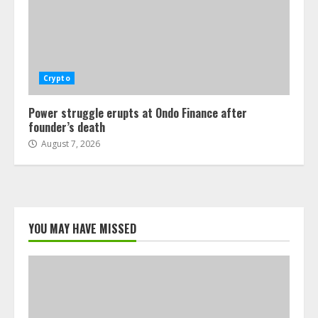
Crypto
Power struggle erupts at Ondo Finance after
founder’s death
August 7, 2026
YOU MAY HAVE MISSED