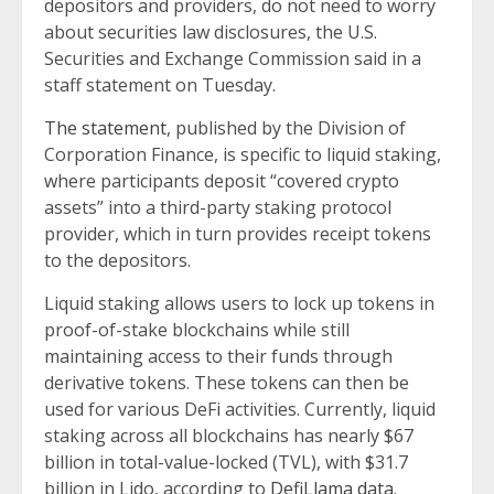
depositors and providers, do not need to worry
about securities law disclosures, the U.S.
Securities and Exchange Commission said in a
staff statement on Tuesday.
The statement
, published by the Division of
Corporation Finance, is specific to liquid staking,
where participants deposit “covered crypto
assets” into a third-party staking protocol
provider, which in turn provides receipt tokens
to the depositors.
Liquid staking allows users to lock up tokens in
proof-of-stake blockchains while still
maintaining access to their funds through
derivative tokens. These tokens can then be
used for various DeFi activities. Currently, liquid
staking across all blockchains has nearly $67
billion in total-value-locked (TVL), with $31.7
billion in Lido, according to
DefiLlama data
.