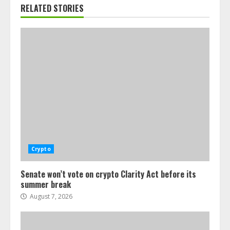
RELATED STORIES
Crypto
Senate won’t vote on crypto Clarity Act before its
summer break
August 7, 2026