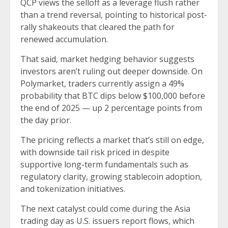
QCP views the selloff as a leverage flush rather
than a trend reversal, pointing to historical post-
rally shakeouts that cleared the path for
renewed accumulation.
That said, market hedging behavior suggests
investors aren’t ruling out deeper downside. On
Polymarket, traders currently assign a 49%
probability that BTC dips below $100,000 before
the end of 2025 — up 2 percentage points from
the day prior.
The pricing reflects a market that’s still on edge,
with downside tail risk priced in despite
supportive long-term fundamentals such as
regulatory clarity, growing stablecoin adoption,
and tokenization initiatives.
The next catalyst could come during the Asia
trading day as U.S. issuers report flows, which