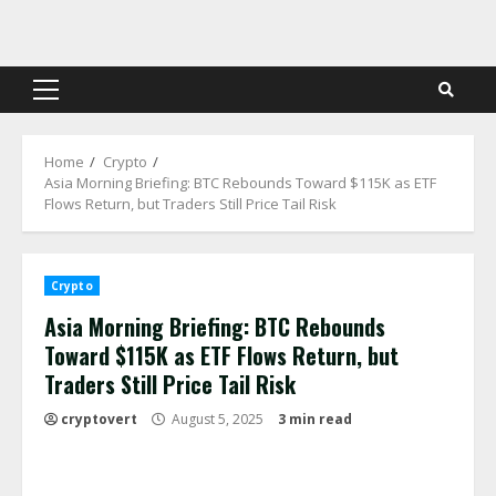
Skip
to
content
Primary
Menu
Home
Crypto
Asia Morning Briefing: BTC Rebounds Toward $115K as ETF
Flows Return, but Traders Still Price Tail Risk
Crypto
Asia Morning Briefing: BTC Rebounds
Toward $115K as ETF Flows Return, but
Traders Still Price Tail Risk
cryptovert
August 5, 2025
3 min read