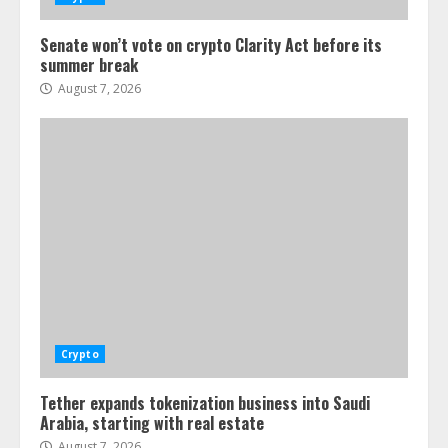
Senate won’t vote on crypto Clarity Act before its
summer break
August 7, 2026
Crypto
Tether expands tokenization business into Saudi
Arabia, starting with real estate
August 7, 2026