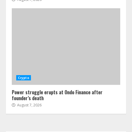
Crypto
Power struggle erupts at Ondo Finance after
founder’s death
August 7, 2026