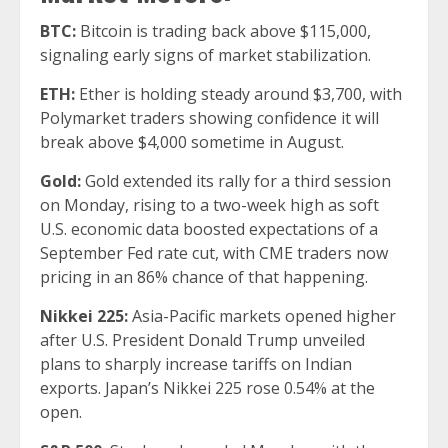
BTC:
Bitcoin is trading back above $115,000,
signaling early signs of market stabilization.
ETH:
Ether is holding steady around $3,700, with
Polymarket traders showing confidence it will
break above $4,000 sometime in August.
Gold:
Gold extended its rally for a third session
on Monday, rising to a two-week high as soft
U.S. economic data boosted expectations of a
September Fed rate cut, with CME traders now
pricing in an 86% chance of that happening.
Nikkei 225:
Asia-Pacific markets opened higher
after U.S. President Donald Trump unveiled
plans to sharply increase tariffs on Indian
exports. Japan’s Nikkei 225 rose 0.54% at the
open.