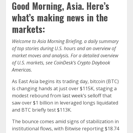
Good Morning, Asia. Here’s
what’s making news in the
markets:
Welcome to Asia Morning Briefing, a daily summary
of top stories during U.S. hours and an overview of
market moves and analysis. For a detailed overview
of U.S. markets, see
CoinDesk’s Crypto Daybook
Americas.
As East Asia begins its trading day, bitcoin (BTC)
is changing hands at just over $115K, staging a
modest rebound from
last week’s selloff
that
saw over $1 billion in leveraged longs liquidated
and BTC briefly test $113K.
The bounce comes amid signs of stabilization in
institutional flows, with Bitwise reporting $18.74