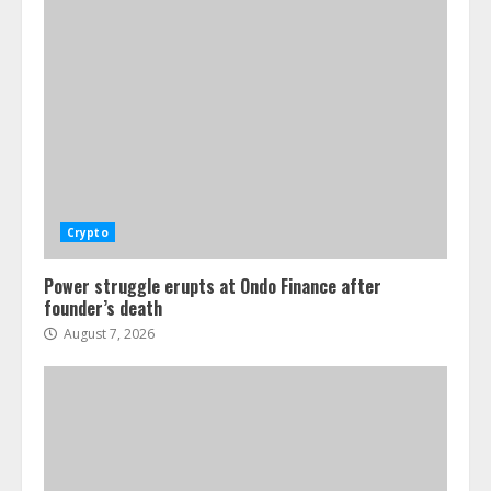
Crypto
Power struggle erupts at Ondo Finance after
founder’s death
August 7, 2026