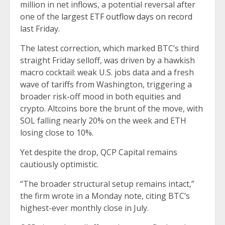
million in net inflows, a potential reversal after
one of the
largest ETF outflow days on record
last Friday.
The latest correction, which marked BTC’s third
straight Friday selloff, was driven by a hawkish
macro cocktail: weak U.S. jobs data and a fresh
wave of tariffs from Washington, triggering a
broader risk-off mood in both equities and
crypto. Altcoins bore the brunt of the move, with
SOL falling nearly 20% on the week and ETH
losing close to 10%.
Yet despite the drop, QCP Capital remains
cautiously optimistic.
“The broader structural setup remains intact,”
the firm wrote in a Monday note, citing BTC’s
highest-ever monthly close in July.