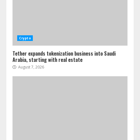
Crypto
Tether expands tokenization business into Saudi
Arabia, starting with real estate
August 7, 2026