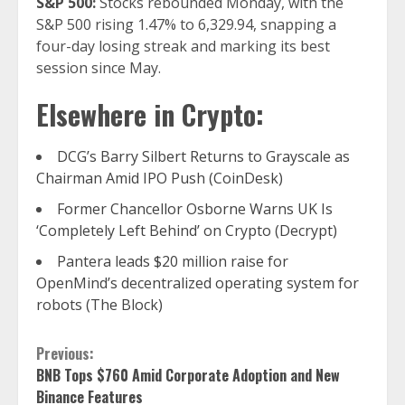
S&P 500:
Stocks rebounded Monday, with the
S&P 500 rising 1.47% to 6,329.94, snapping a
four-day losing streak and marking its best
session since May.
Elsewhere in Crypto:
DCG’s Barry Silbert Returns to Grayscale as
Chairman Amid IPO Push (CoinDesk)
Former Chancellor Osborne Warns UK Is
‘Completely Left Behind’ on Crypto (Decrypt)
Pantera leads $20 million raise for
OpenMind’s decentralized operating system for
robots (The Block)
Continue
Previous:
BNB Tops $760 Amid Corporate Adoption and New
Reading
Binance Features