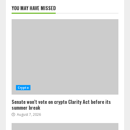
YOU MAY HAVE MISSED
Crypto
Senate won’t vote on crypto Clarity Act before its
summer break
August 7, 2026