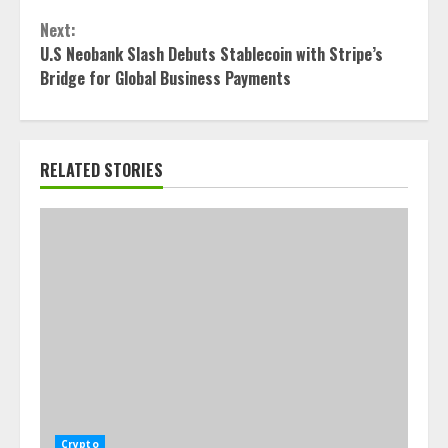
Next:
U.S Neobank Slash Debuts Stablecoin with Stripe’s
Bridge for Global Business Payments
RELATED STORIES
Crypto