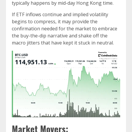
typically happens by mid-day Hong Kong time.
If ETF inflows continue and implied volatility
begins to compress, it may provide the
confirmation needed for the market to embrace
the buy-the-dip narrative and shake off the
macro jitters that have kept it stuck in neutral.
Market Movers: