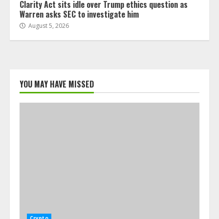
Clarity Act sits idle over Trump ethics question as
Warren asks SEC to investigate him
August 5, 2026
YOU MAY HAVE MISSED
Crypto