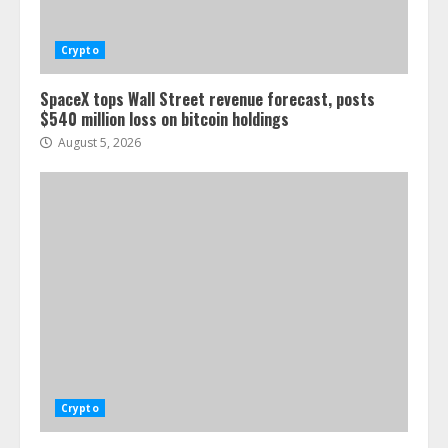
Crypto
SpaceX tops Wall Street revenue forecast, posts
$540 million loss on bitcoin holdings
August 5, 2026
Crypto