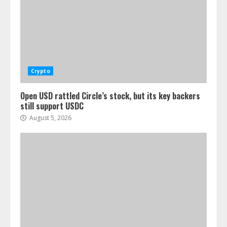
Crypto
Open USD rattled Circle’s stock, but its key backers
still support USDC
August 5, 2026