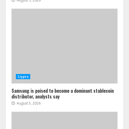
August 5, 2026
Crypto
Samsung is poised to become a dominant stablecoin
distributor, analysts say
August 5, 2026