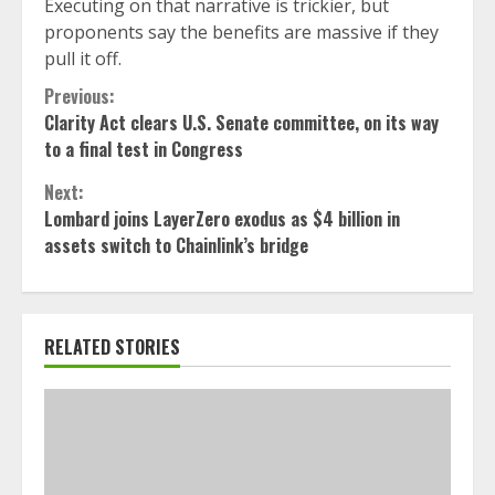
Executing on that narrative is trickier, but
proponents say the benefits are massive if they
pull it off.
Continue
Previous:
Clarity Act clears U.S. Senate committee, on its way
Reading
to a final test in Congress
Next:
Lombard joins LayerZero exodus as $4 billion in
assets switch to Chainlink’s bridge
RELATED STORIES