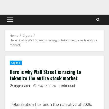
Skip
to
content
Primary
Menu
Home
Crypto
Here is why Wall Street is racing to tokenize the entire stock
market
Crypto
Here is why Wall Street is racing to
tokenize the entire stock market
cryptovert
May 15, 2026
1 min read
Tokenization has been the narrative of 2026.