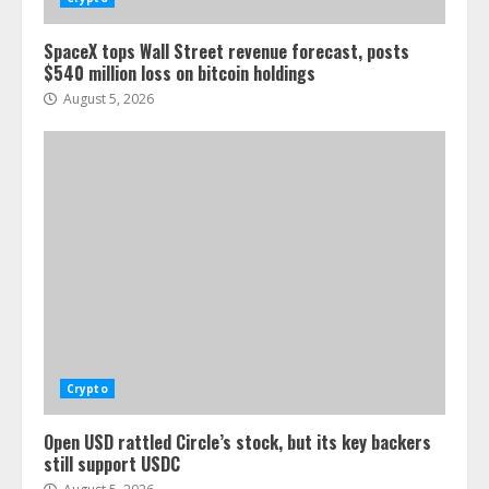
SpaceX tops Wall Street revenue forecast, posts
$540 million loss on bitcoin holdings
August 5, 2026
Crypto
Open USD rattled Circle’s stock, but its key backers
still support USDC