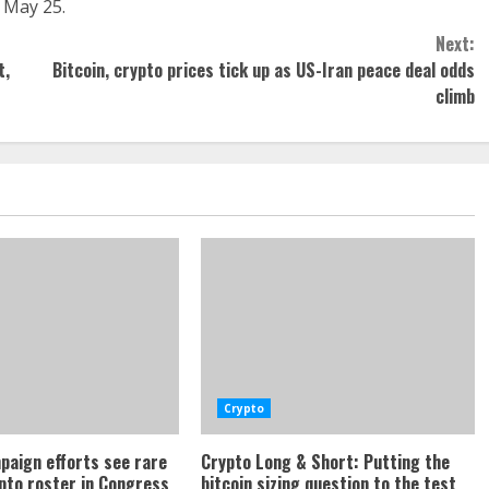
 May 25.
Next:
t,
Bitcoin, crypto prices tick up as US-Iran peace deal odds
climb
Crypto
paign efforts see rare
Crypto Long & Short: Putting the
ypto roster in Congress
bitcoin sizing question to the test