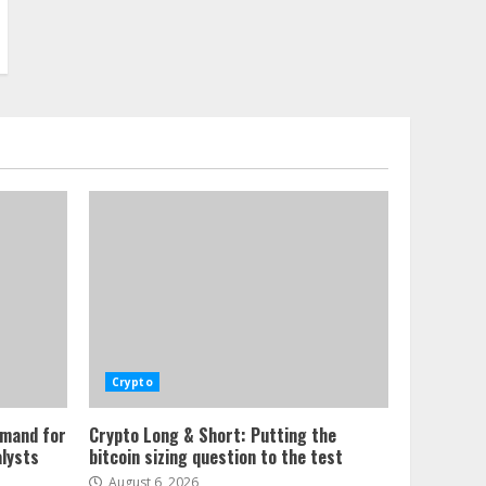
Crypto
emand for
Crypto Long & Short: Putting the
alysts
bitcoin sizing question to the test
August 6, 2026