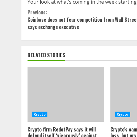
Your look at what’s coming in the week starting
Continue
Previous:
Coinbase does not fear competition from Wall Stree
Reading
says exchange executive
RELATED STORIES
Crypto
Crypto
Crypto firm RedotPay says it will
Crypto’s cam
defend itself ‘vigorously’ against
loss, but cr