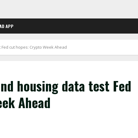
AD APP
st Fed cut hopes: Crypto Week Ahead
and housing data test Fed
eek Ahead