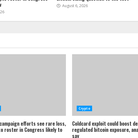
w
August 6, 2026
026
Crypto
 campaign efforts see rare loss,
Coldcard exploit could boost d
o roster in Congress likely to
regulated bitcoin exposure, an
say