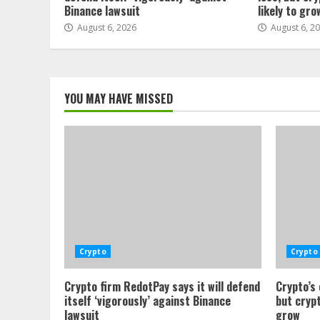
Binance lawsuit
likely to gro
August 6, 2026
August 6, 2
YOU MAY HAVE MISSED
Crypto
Crypto
Crypto firm RedotPay says it will defend
Crypto’s
itself ‘vigorously’ against Binance
but crypt
lawsuit
grow