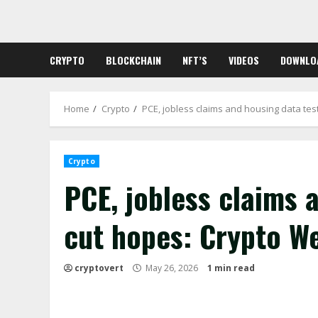
Skip
to
content
CRYPTO
BLOCKCHAIN
NFT’S
VIDEOS
DOWNLO
Home
Crypto
PCE, jobless claims and housing data te
Crypto
PCE, jobless claims 
cut hopes: Crypto W
cryptovert
May 26, 2026
1 min read