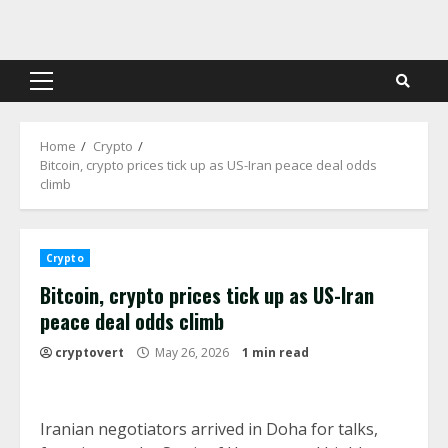
Skip
to
content
Primary
Menu
Home
Crypto
Bitcoin, crypto prices tick up as US-Iran peace deal odds
climb
Crypto
Bitcoin, crypto prices tick up as US-Iran
peace deal odds climb
cryptovert
May 26, 2026
1 min read
Iranian negotiators arrived in Doha for talks,