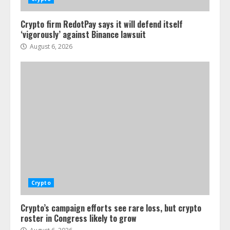
Crypto firm RedotPay says it will defend itself
‘vigorously’ against Binance lawsuit
August 6, 2026
Crypto
Crypto’s campaign efforts see rare loss, but crypto
roster in Congress likely to grow