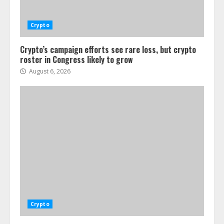
Crypto
Crypto’s campaign efforts see rare loss, but crypto
roster in Congress likely to grow
August 6, 2026
Crypto