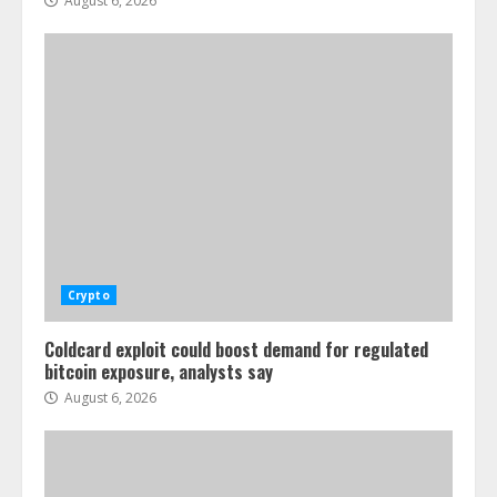
August 6, 2026
Crypto
Coldcard exploit could boost demand for regulated
bitcoin exposure, analysts say
August 6, 2026