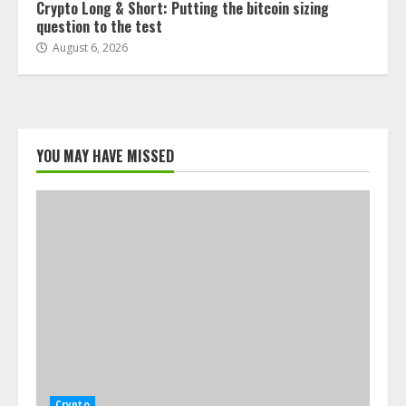
Crypto Long & Short: Putting the bitcoin sizing
question to the test
August 6, 2026
YOU MAY HAVE MISSED
Crypto