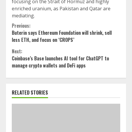
focusing on the Strait of Hormuz and highly
enriched uranium, as Pakistan and Qatar are
mediating.
Continue
Previous:
Buterin says Ethereum Foundation will shrink, sell
Reading
less ETH, and focus on ‘CROPS’
Next:
Coinbase’s Base launches AI tool for ChatGPT to
manage crypto wallets and DeFi apps
RELATED STORIES