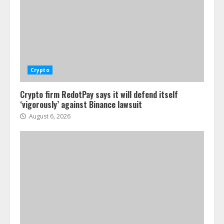
Crypto
Crypto firm RedotPay says it will defend itself
‘vigorously’ against Binance lawsuit
August 6, 2026