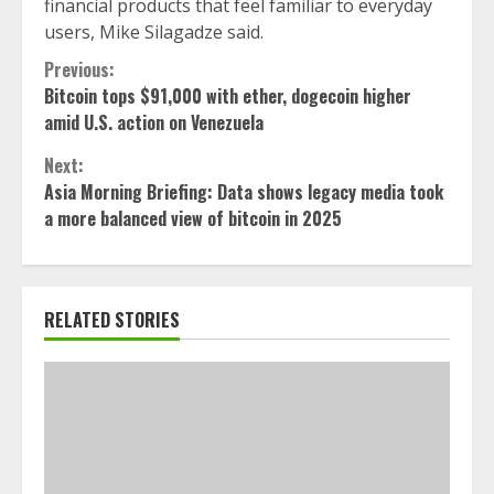
financial products that feel familiar to everyday
users, Mike Silagadze said.
Continue
Previous:
Bitcoin tops $91,000 with ether, dogecoin higher
Reading
amid U.S. action on Venezuela
Next:
Asia Morning Briefing: Data shows legacy media took
a more balanced view of bitcoin in 2025
RELATED STORIES