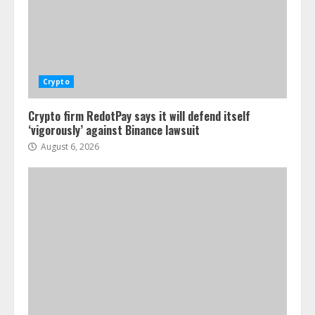
Crypto
Crypto firm RedotPay says it will defend itself
‘vigorously’ against Binance lawsuit
August 6, 2026