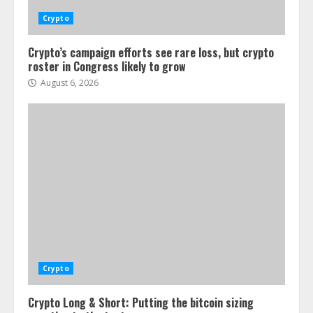
Crypto
Crypto’s campaign efforts see rare loss, but crypto
roster in Congress likely to grow
August 6, 2026
Crypto
Crypto Long & Short: Putting the bitcoin sizing