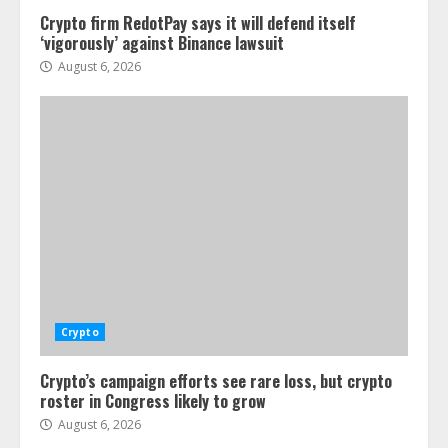
Crypto firm RedotPay says it will defend itself
‘vigorously’ against Binance lawsuit
August 6, 2026
Crypto
Crypto’s campaign efforts see rare loss, but crypto
roster in Congress likely to grow
August 6, 2026