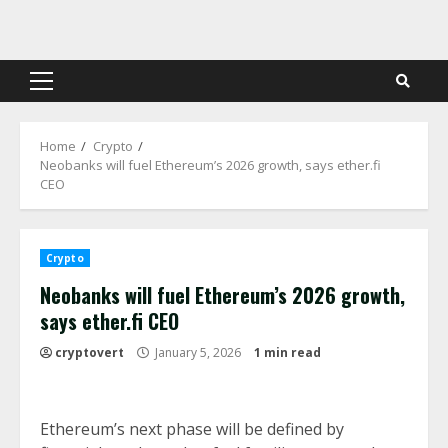
Skip
to
content
Primary
Menu
Home
Crypto
Neobanks will fuel Ethereum’s 2026 growth, says ether.fi
CEO
Crypto
Neobanks will fuel Ethereum’s 2026 growth,
says ether.fi CEO
cryptovert
January 5, 2026
1 min read
Ethereum’s next phase will be defined by