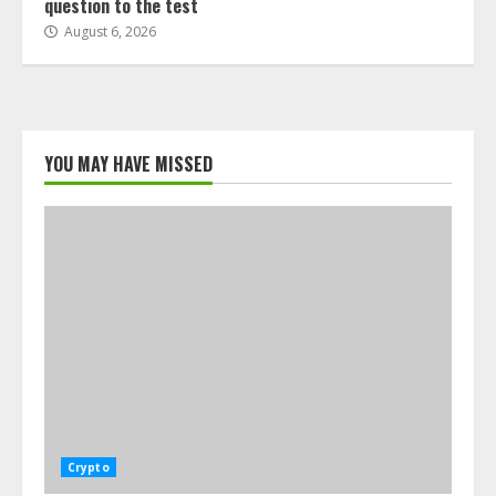
question to the test
August 6, 2026
YOU MAY HAVE MISSED
Crypto