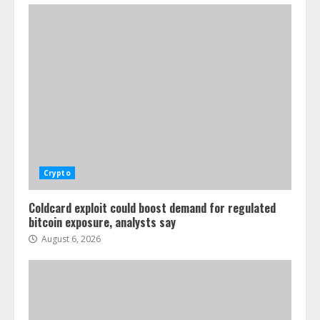
Crypto
Coldcard exploit could boost demand for regulated
bitcoin exposure, analysts say
August 6, 2026