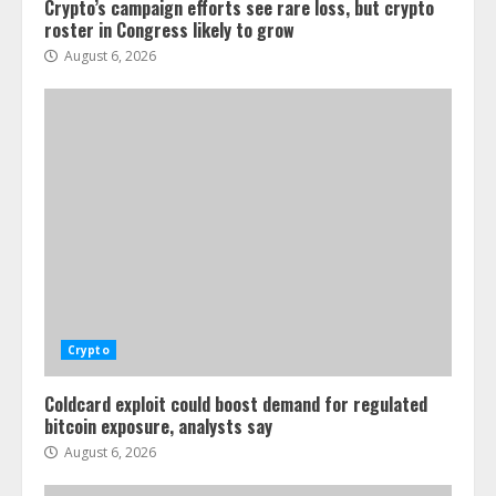
Crypto’s campaign efforts see rare loss, but crypto
roster in Congress likely to grow
August 6, 2026
Crypto
Coldcard exploit could boost demand for regulated
bitcoin exposure, analysts say
August 6, 2026