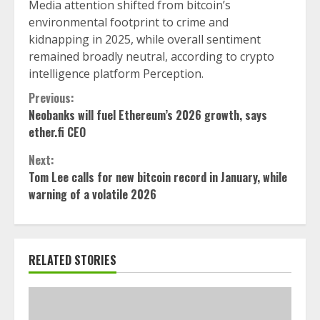
Media attention shifted from bitcoin’s
environmental footprint to crime and
kidnapping in 2025, while overall sentiment
remained broadly neutral, according to crypto
intelligence platform Perception.
Continue
Previous:
Neobanks will fuel Ethereum’s 2026 growth, says
Reading
ether.fi CEO
Next:
Tom Lee calls for new bitcoin record in January, while
warning of a volatile 2026
RELATED STORIES