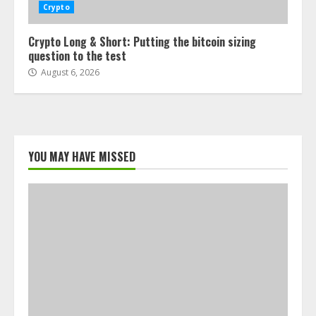
Crypto
Crypto Long & Short: Putting the bitcoin sizing
question to the test
August 6, 2026
YOU MAY HAVE MISSED