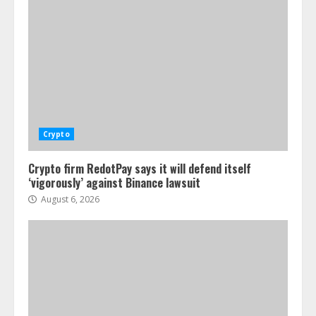
Crypto
Crypto firm RedotPay says it will defend itself
‘vigorously’ against Binance lawsuit
August 6, 2026