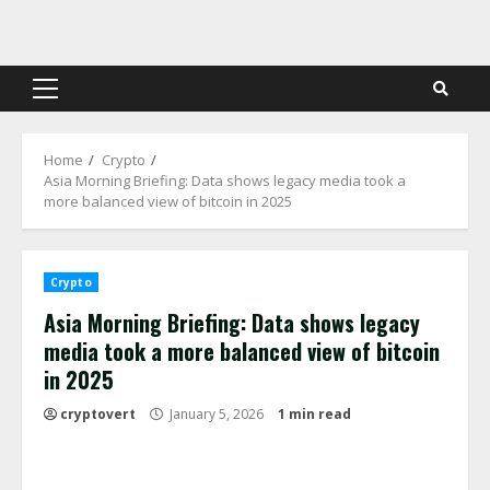
Skip
to
content
Primary
Menu
Home
Crypto
Asia Morning Briefing: Data shows legacy media took a
more balanced view of bitcoin in 2025
Crypto
Asia Morning Briefing: Data shows legacy
media took a more balanced view of bitcoin
in 2025
cryptovert
January 5, 2026
1 min read