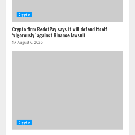
Crypto
Crypto firm RedotPay says it will defend itself
‘vigorously’ against Binance lawsuit
August 6, 2026
Crypto