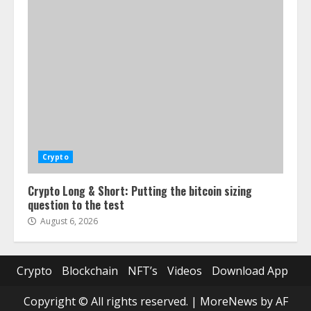
Crypto
Crypto Long & Short: Putting the bitcoin sizing
question to the test
August 6, 2026
Crypto
Blockchain
NFT’s
Videos
Download App
Copyright © All rights reserved.
|
MoreNews
by AF