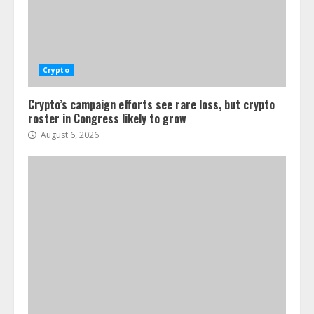
Crypto
Crypto’s campaign efforts see rare loss, but crypto
roster in Congress likely to grow
August 6, 2026