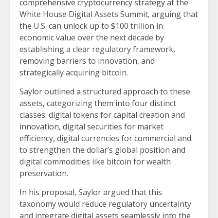
comprehensive cryptocurrency strategy
at the
White House Digital Assets Summit, arguing that
the U.S. can unlock up to $100 trillion in
economic value over the next decade by
establishing a clear regulatory framework,
removing barriers to innovation, and
strategically acquiring bitcoin.
Saylor outlined a structured approach to these
assets, categorizing them into four distinct
classes: digital tokens for capital creation and
innovation, digital securities for market
efficiency, digital currencies for commercial and
to strengthen the dollar’s global position and
digital commodities like bitcoin for wealth
preservation.
In his proposal, Saylor argued that this
taxonomy would reduce regulatory uncertainty
and integrate digital assets seamlessly into the