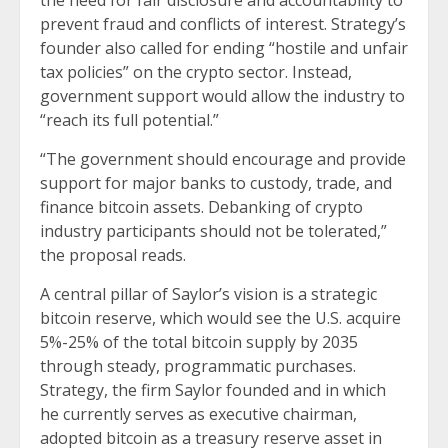
the need for fair disclosure and accountability to
prevent fraud and conflicts of interest. Strategy’s
founder also called for ending “hostile and unfair
tax policies” on the crypto sector. Instead,
government support would allow the industry to
“reach its full potential.”
“The government should encourage and provide
support for major banks to custody, trade, and
finance bitcoin assets. Debanking of crypto
industry participants should not be tolerated,”
the proposal reads.
A central pillar of Saylor’s vision is a strategic
bitcoin reserve, which would see the U.S. acquire
5%-25% of the total bitcoin supply by 2035
through steady, programmatic purchases.
Strategy, the firm Saylor founded and in which
he currently serves as executive chairman,
adopted bitcoin as a treasury reserve asset in