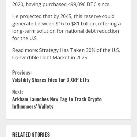
2020, having purchased
499,096 BTC since
.
He projected that by 2045, this reserve could
generate between $16 to $81 trillion, offering a
long-term solution for national debt reduction
for the U.S.
Read more:
Strategy Has Taken 30% of the U.S.
Convertible Debt Market in 2025
Continue
Previous:
Volatility Shares Files for 3 XRP ETFs
Reading
Next:
Arkham Launches New Tag to Track Crypto
Influencers’ Wallets
RELATED STORIES