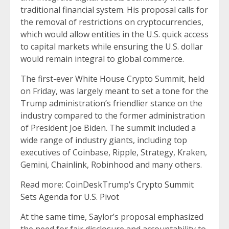
traditional financial system. His proposal calls for
the removal of restrictions on cryptocurrencies,
which would allow entities in the U.S. quick access
to capital markets while ensuring the U.S. dollar
would remain integral to global commerce.
The first-ever White House Crypto Summit, held
on Friday, was largely meant to set a tone for the
Trump administration’s friendlier stance on the
industry compared to the former administration
of President Joe Biden. The summit included a
wide range of industry giants, including top
executives of Coinbase, Ripple, Strategy, Kraken,
Gemini, Chainlink, Robinhood and many others.
Read more:
CoinDeskTrump’s Crypto Summit
Sets Agenda for U.S. Pivot
At the same time, Saylor’s proposal emphasized