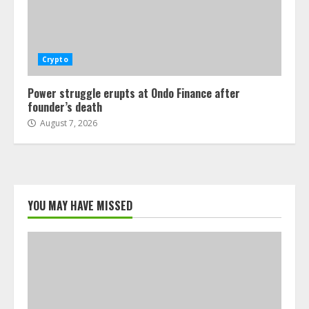
Crypto
Power struggle erupts at Ondo Finance after
founder’s death
August 7, 2026
YOU MAY HAVE MISSED