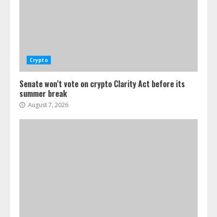
Crypto
Senate won’t vote on crypto Clarity Act before its
summer break
August 7, 2026