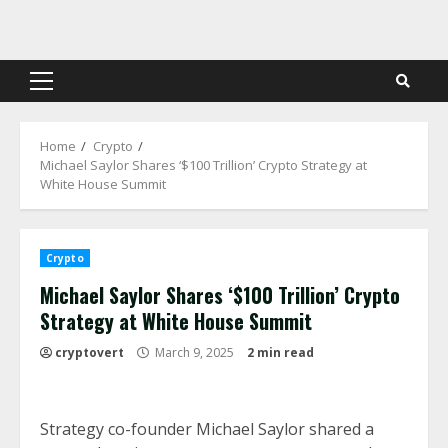
Skip
to
content
Primary
Menu
Home
Crypto
Michael Saylor Shares ‘$100 Trillion’ Crypto Strategy at
White House Summit
Crypto
Michael Saylor Shares ‘$100 Trillion’ Crypto
Strategy at White House Summit
cryptovert
March 9, 2025
2 min read
Strategy co-founder Michael Saylor shared a