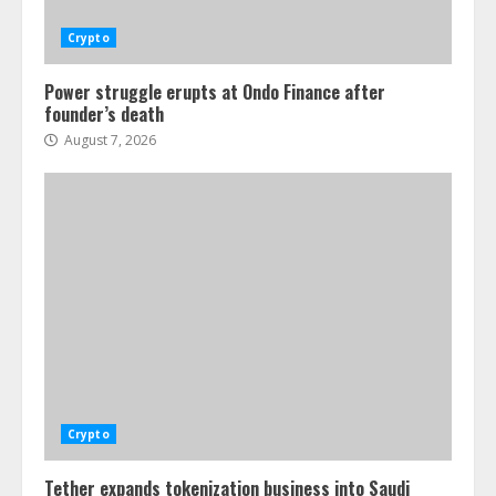
Crypto
Power struggle erupts at Ondo Finance after
founder’s death
August 7, 2026
Crypto
Tether expands tokenization business into Saudi