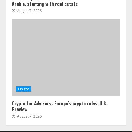
Arabia, starting with real estate
August 7, 2026
Crypto
Crypto for Advisors: Europe’s crypto rules, U.S.
Preview
August 7, 2026