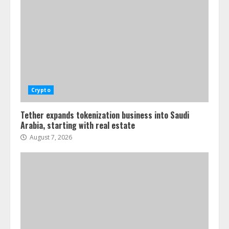
Crypto
Tether expands tokenization business into Saudi
Arabia, starting with real estate
August 7, 2026