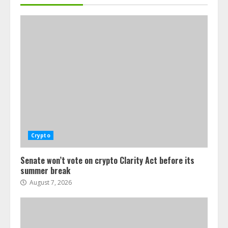
Crypto
Senate won’t vote on crypto Clarity Act before its
summer break
August 7, 2026