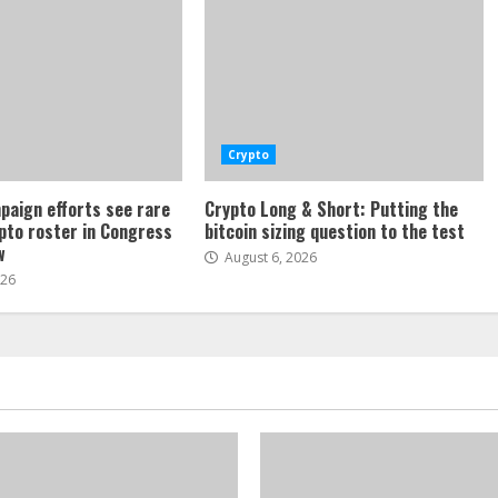
Crypto
paign efforts see rare
Crypto Long & Short: Putting the
ypto roster in Congress
bitcoin sizing question to the test
w
August 6, 2026
026