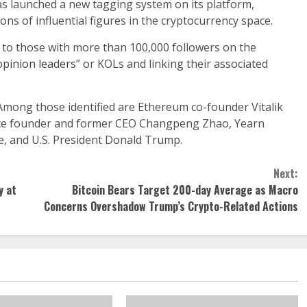
as launched a new tagging system on its platform,
ons of influential figures in the cryptocurrency space.
 to those with more than 100,000 followers on the
opinion leaders
” or KOLs and linking their associated
Among those identified are Ethereum co-founder Vitalik
ance founder and former CEO Changpeng Zhao, Yearn
e, and U.S. President Donald Trump.
Next:
y at
Bitcoin Bears Target 200-day Average as Macro
Concerns Overshadow Trump’s Crypto-Related Actions