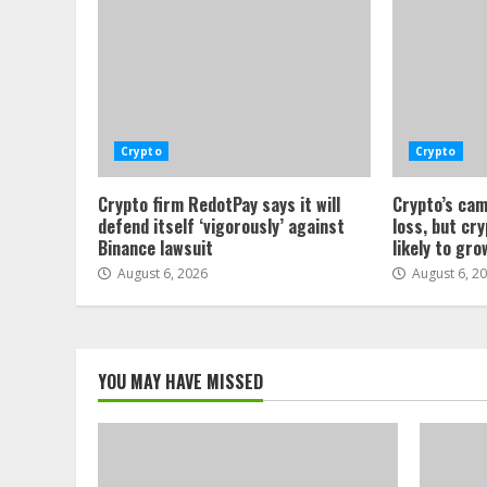
Crypto
Crypto
Crypto firm RedotPay says it will
Crypto’s cam
defend itself ‘vigorously’ against
loss, but cr
Binance lawsuit
likely to gro
August 6, 2026
August 6, 2
YOU MAY HAVE MISSED