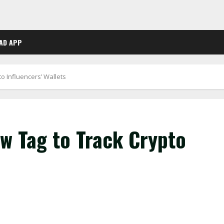
AD APP
 Influencers’ Wallets
 Tag to Track Crypto