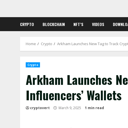
Skip
to
content
CRYPTO
BLOCKCHAIN
NFT’S
VIDEOS
DOWNLO
Home
Crypto
Arkham Launches New Tag to Track Crypto
Crypto
Arkham Launches New
Influencers’ Wallets
cryptovert
March 9, 2025
1 min read