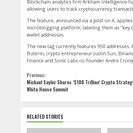
Blockchain analytics firm Arkham Intelligence h
allowing users to track cryptocurrency transacti
The feature, announced via a
post
on X, applies
microblogging platform, labeling them as “
key 
wallet addresses.
The new tag currently features 950 addresses. 
Buterin, crypto entrepreneur Justin Sun, Bin
Finance and Sonic Labs co-founder Andre Cronj
Continue
Previous:
Michael Saylor Shares ‘$100 Trillion’ Crypto Strateg
Reading
White House Summit
RELATED STORIES