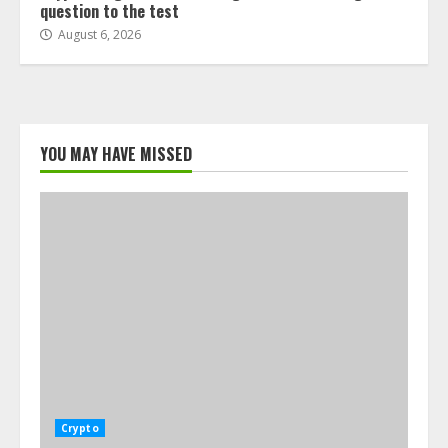
question to the test
August 6, 2026
YOU MAY HAVE MISSED
Crypto