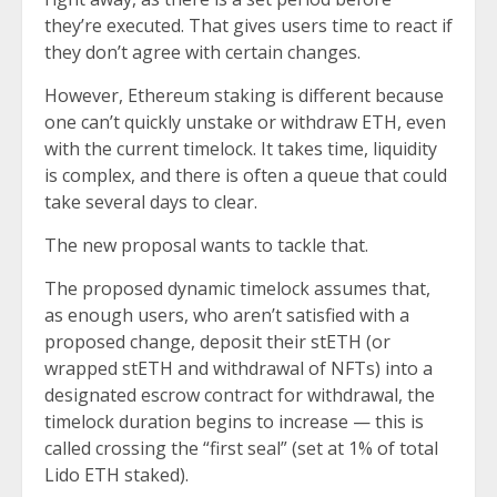
they’re executed. That gives users time to react if
they don’t agree with certain changes.
However, Ethereum staking is different because
one can’t quickly unstake or withdraw ETH, even
with the current timelock. It takes time, liquidity
is complex, and there is often a queue that could
take several days to clear.
The new proposal wants to tackle that.
The proposed dynamic timelock assumes that,
as enough users, who aren’t satisfied with a
proposed change, deposit their stETH (or
wrapped stETH and withdrawal of NFTs) into a
designated escrow contract for withdrawal, the
timelock duration begins to increase — this is
called crossing the “first seal” (set at 1% of total
Lido ETH staked).