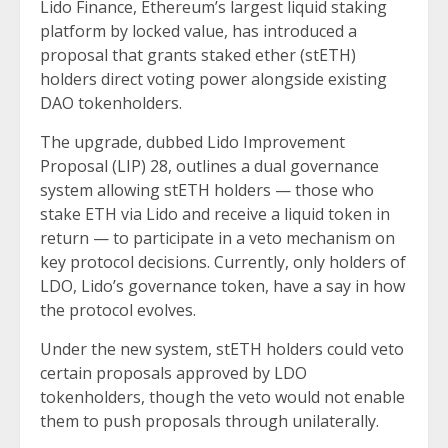
Lido Finance, Ethereum’s largest liquid staking
platform by locked value, has introduced a
proposal that grants staked ether (stETH)
holders direct voting power alongside existing
DAO tokenholders.
The upgrade, dubbed Lido Improvement
Proposal (LIP) 28, outlines a dual governance
system allowing stETH holders — those who
stake ETH via Lido and receive a liquid token in
return — to participate in a veto mechanism on
key protocol decisions. Currently, only holders of
LDO, Lido’s governance token, have a say in how
the protocol evolves.
Under the new system, stETH holders could veto
certain proposals approved by LDO
tokenholders, though the veto would not enable
them to push proposals through unilaterally.