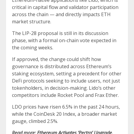
Ethereum-native applications like Lido, which is
critical in capital flow and validator participation
across the chain — and directly impacts ETH
market structure.
The LIP-28 proposal is still in its discussion
phase, with a formal on-chain vote expected in
the coming weeks.
If approved, the change could shift how
governance is distributed across Ethereum’s
staking ecosystem, setting a precedent for other
DeFi protocols seeking to include users, not just
tokenholders, in decision-making. Lido’s other
competitors include Rocket Pool and Frax Ether.
LDO prices have risen 6.5% in the past 24 hours,
while the CoinDesk 20 Index, a broader market
gauge, climbed 2.5%.
Read more:
Ethereum Activates ‘Pectra’ Upgrade,