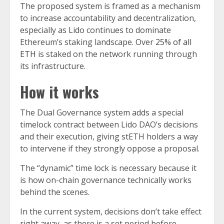
The proposed system is framed as a mechanism
to increase accountability and decentralization,
especially as Lido continues to dominate
Ethereum’s staking landscape. Over
25% of all
ETH
is staked on the network running through
its infrastructure.
How it works
The Dual Governance system adds a special
timelock contract between Lido DAO’s decisions
and their execution, giving stETH holders a way
to intervene if they strongly oppose a proposal.
The “dynamic” time lock is necessary because it
is how on-chain governance technically works
behind the scenes.
In the current system, decisions don’t take effect
right away, as there is a set period before