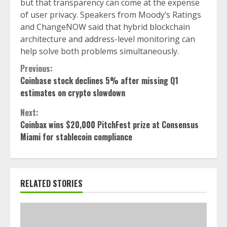
but that transparency can come at the expense
of user privacy. Speakers from Moody’s Ratings
and ChangeNOW said that hybrid blockchain
architecture and address-level monitoring can
help solve both problems simultaneously.
Continue
Previous:
Coinbase stock declines 5% after missing Q1
Reading
estimates on crypto slowdown
Next:
Coinbax wins $20,000 PitchFest prize at Consensus
Miami for stablecoin compliance
RELATED STORIES