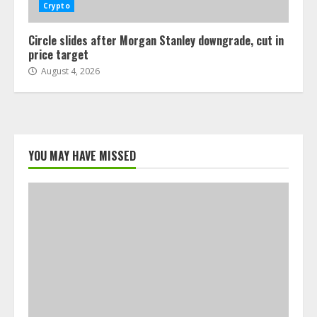
Crypto
Circle slides after Morgan Stanley downgrade, cut in
price target
August 4, 2026
YOU MAY HAVE MISSED