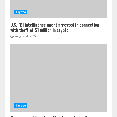
Crypto
U.S. FBI intelligence agent arrested in connection
with theft of $1 million in crypto
August 4, 2026
Crypto