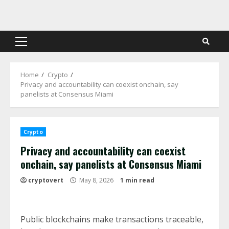
Skip
to
content
Primary
Menu
Home
Crypto
Privacy and accountability can coexist onchain, say
panelists at Consensus Miami
Crypto
Privacy and accountability can coexist
onchain, say panelists at Consensus Miami
cryptovert
May 8, 2026
1 min read
Public blockchains make transactions traceable,