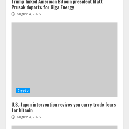
Trump-linked American Bitcoin president Matt
Prusak departs for Giga Energy
August 4, 2026
Crypto
U.S.-Japan intervention revives yen carry trade fears
for bitcoin
August 4, 2026