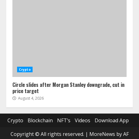
Crypto
Circle slides after Morgan Stanley downgrade, cut in
price target
August 4, 2026
Crypto
Blockchain
NFT’s
Videos
Download App
Copyright © All rights reserved.
|
MoreNews
by AF