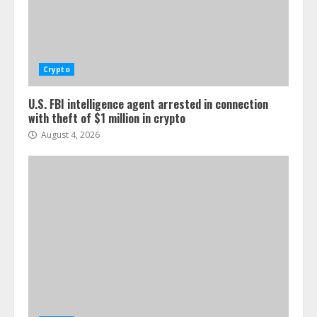
Crypto
U.S. FBI intelligence agent arrested in connection
with theft of $1 million in crypto
August 4, 2026