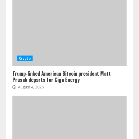
Crypto
Trump-linked American Bitcoin president Matt
Prusak departs for Giga Energy
August 4, 2026