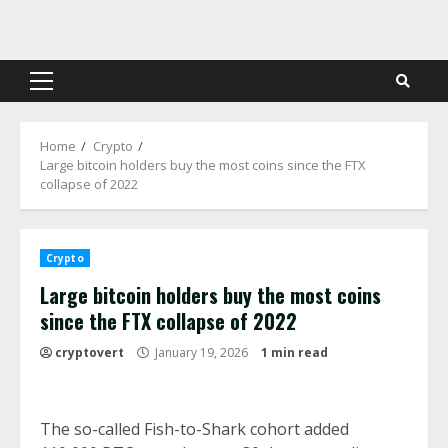
Skip
to
content
Primary
Menu
Home
Crypto
Large bitcoin holders buy the most coins since the FTX
collapse of 2022
Crypto
Large bitcoin holders buy the most coins
since the FTX collapse of 2022
cryptovert
January 19, 2026
1 min read
The so-called Fish-to-Shark cohort added