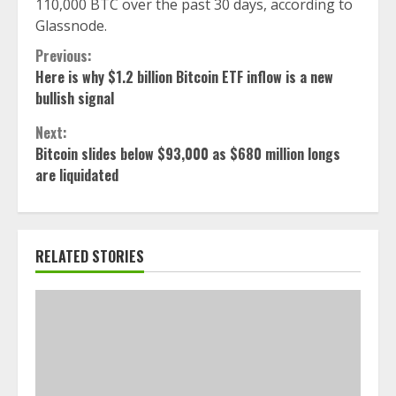
110,000 BTC over the past 30 days, according to
Glassnode.
Continue
Previous:
Here is why $1.2 billion Bitcoin ETF inflow is a new
Reading
bullish signal
Next:
Bitcoin slides below $93,000 as $680 million longs
are liquidated
RELATED STORIES