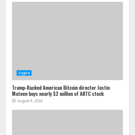
Crypto
Trump-Backed American Bitcoin director Justin
Mateen buys nearly $2 million of ABTC stock
August 8, 2026