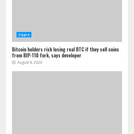
Crypto
Bitcoin holders risk losing real BTC if they sell coins
from BIP-110 fork, says developer
August 8, 2026