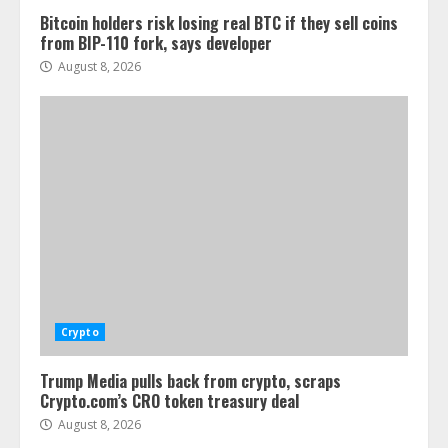
Bitcoin holders risk losing real BTC if they sell coins
from BIP-110 fork, says developer
August 8, 2026
Crypto
Trump Media pulls back from crypto, scraps
Crypto.com’s CRO token treasury deal
August 8, 2026