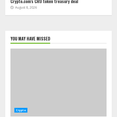
Crypto.com’s CRO token treasury deal
August 8, 2026
YOU MAY HAVE MISSED
Crypto