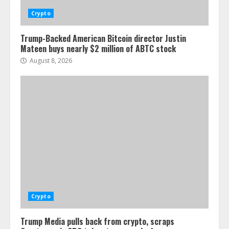
Crypto
Trump-Backed American Bitcoin director Justin
Mateen buys nearly $2 million of ABTC stock
August 8, 2026
Crypto
Trump Media pulls back from crypto, scraps