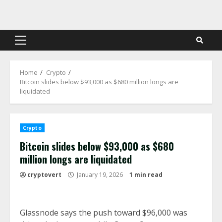
Skip
to
content
Primary
Menu
Home
Crypto
Bitcoin slides below $93,000 as $680 million longs are
liquidated
Crypto
Bitcoin slides below $93,000 as $680
million longs are liquidated
cryptovert
January 19, 2026
1 min read
Glassnode says the push toward $96,000 was