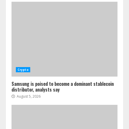
Crypto
Samsung is poised to become a dominant stablecoin
distributor, analysts say
August 5, 2026