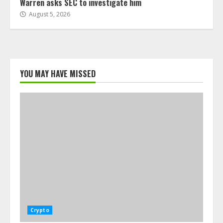
Warren asks SEC to investigate him
August 5, 2026
YOU MAY HAVE MISSED
Crypto