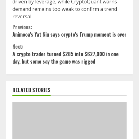
driven by leverage, while CryptoQuant warns
demand remains too weak to confirm a trend
reversal.
Continue
Previous:
Animoca’s Yat Siu says crypto’s Trump moment is over
Reading
Next:
A crypto trader turned $285 into $627,000 in one
day, but some say the game was rigged
RELATED STORIES