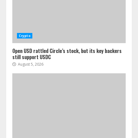
Crypto
Open USD rattled Circle’s stock, but its key backers
still support USDC
August 5, 2026