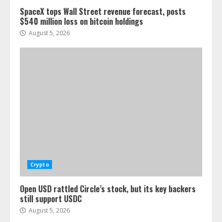
SpaceX tops Wall Street revenue forecast, posts
$540 million loss on bitcoin holdings
August 5, 2026
Crypto
Open USD rattled Circle’s stock, but its key backers
still support USDC
August 5, 2026