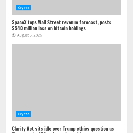
Crypto
SpaceX tops Wall Street revenue forecast, posts
$540 million loss on bitcoin holdings
August 5, 2026
Crypto
Clarity Act sits idle over Trump ethics question as