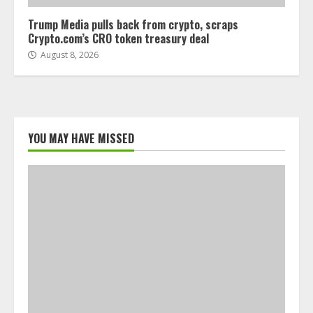
Trump Media pulls back from crypto, scraps
Crypto.com’s CRO token treasury deal
August 8, 2026
YOU MAY HAVE MISSED