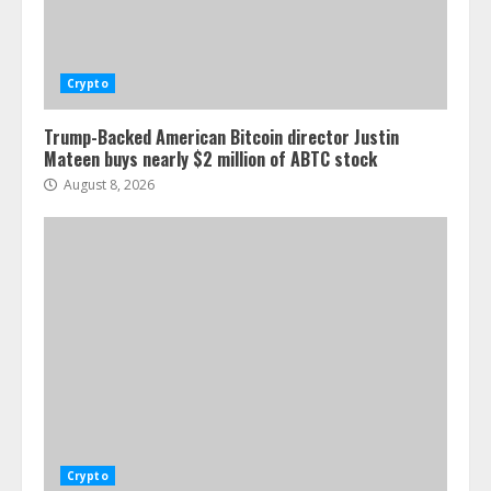
Crypto
Trump-Backed American Bitcoin director Justin
Mateen buys nearly $2 million of ABTC stock
August 8, 2026
Crypto