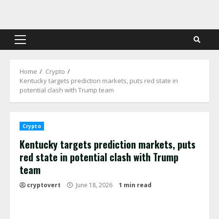
Skip
to
content
Primary
Menu
Home
Crypto
Kentucky targets prediction markets, puts red state in
potential clash with Trump team
Crypto
Kentucky targets prediction markets, puts
red state in potential clash with Trump
team
cryptovert
June 18, 2026
1 min read