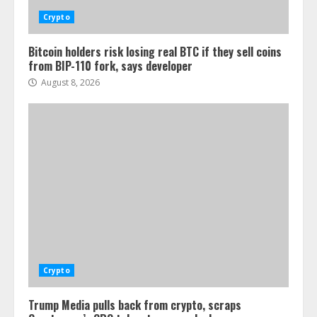
Crypto
Bitcoin holders risk losing real BTC if they sell coins
from BIP-110 fork, says developer
August 8, 2026
Crypto
Trump Media pulls back from crypto, scraps