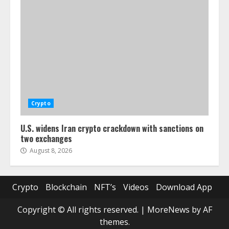
Crypto
U.S. widens Iran crypto crackdown with sanctions on
two exchanges
August 8, 2026
Crypto
Blockchain
NFT’s
Videos
Download App
Copyright © All rights reserved.
|
MoreNews
by AF
themes.