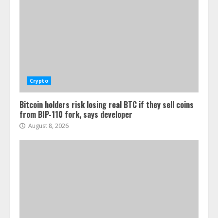
Crypto
Bitcoin holders risk losing real BTC if they sell coins
from BIP-110 fork, says developer
August 8, 2026