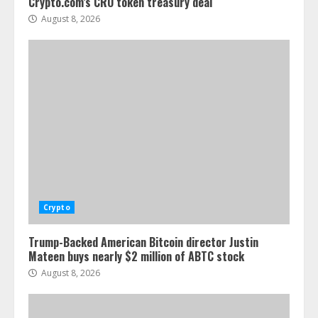
Crypto.com’s CRO token treasury deal
August 8, 2026
Crypto
Trump-Backed American Bitcoin director Justin
Mateen buys nearly $2 million of ABTC stock
August 8, 2026