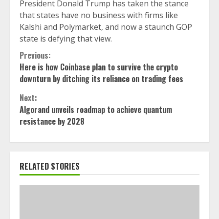
President Donald Trump has taken the stance
that states have no business with firms like
Kalshi and Polymarket, and now a staunch GOP
state is defying that view.
Continue
Previous:
Here is how Coinbase plan to survive the crypto
Reading
downturn by ditching its reliance on trading fees
Next:
Algorand unveils roadmap to achieve quantum
resistance by 2028
RELATED STORIES