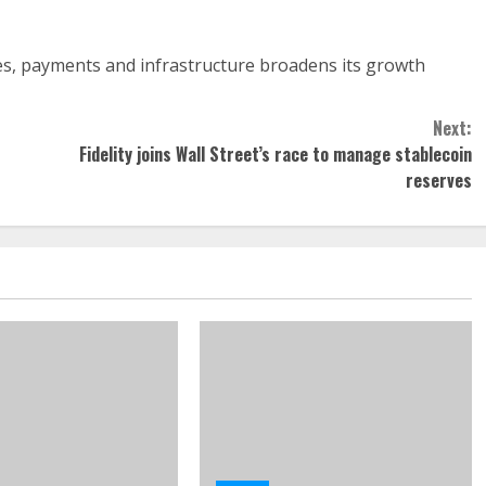
ves, payments and infrastructure broadens its growth
Next:
Fidelity joins Wall Street’s race to manage stablecoin
reserves