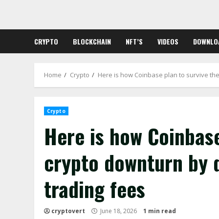
Skip
to
content
CRYPTO
BLOCKCHAIN
NFT’S
VIDEOS
DOWNLO
Home
Crypto
Here is how Coinbase plan to survive the 
Crypto
Here is how Coinbase
crypto downturn by d
trading fees
cryptovert
June 18, 2026
1 min read