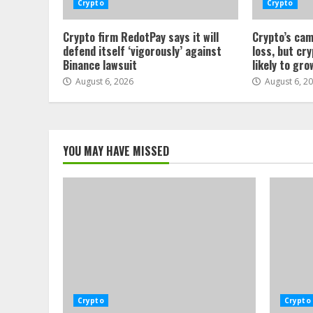
Crypto
Crypto
Crypto firm RedotPay says it will
Crypto’s cam
defend itself ‘vigorously’ against
loss, but cr
Binance lawsuit
likely to gro
August 6, 2026
August 6, 2
YOU MAY HAVE MISSED
Crypto
Crypto