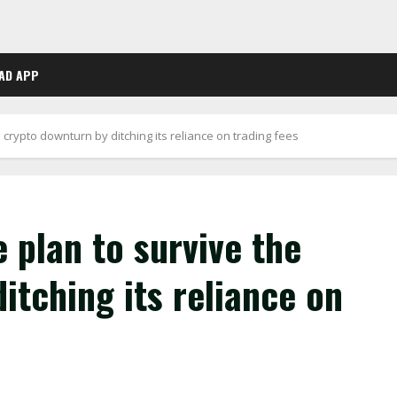
AD APP
crypto downturn by ditching its reliance on trading fees
 plan to survive the
itching its reliance on