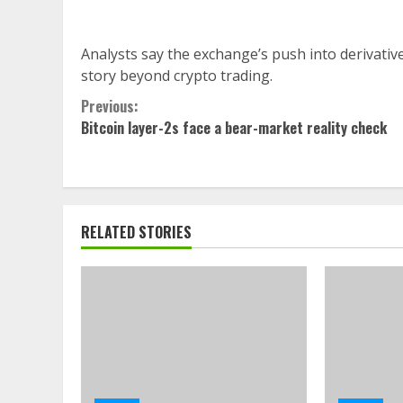
Analysts say the exchange’s push into derivati
story beyond crypto trading.
Continue
Previous:
Bitcoin layer-2s face a bear-market reality check
Reading
RELATED STORIES