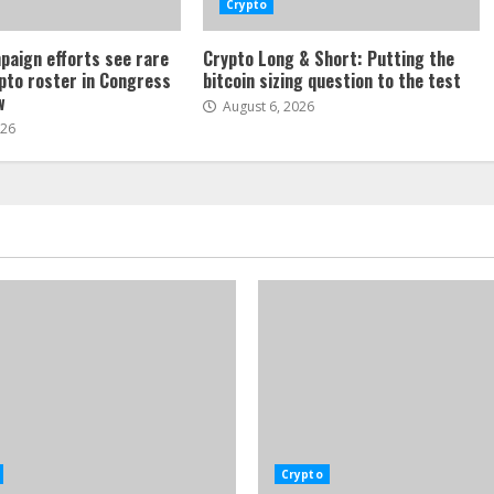
Crypto
paign efforts see rare
Crypto Long & Short: Putting the
ypto roster in Congress
bitcoin sizing question to the test
w
August 6, 2026
026
Crypto