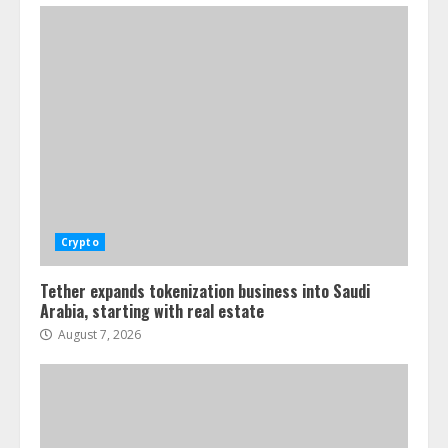
Crypto
Tether expands tokenization business into Saudi
Arabia, starting with real estate
August 7, 2026