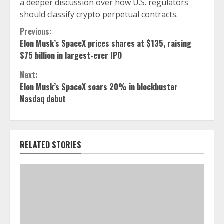
a deeper discussion over how U.S. regulators
should classify crypto perpetual contracts.
Continue
Previous:
Elon Musk’s SpaceX prices shares at $135, raising
Reading
$75 billion in largest-ever IPO
Next:
Elon Musk’s SpaceX soars 20% in blockbuster
Nasdaq debut
RELATED STORIES