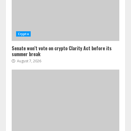
Crypto
Senate won’t vote on crypto Clarity Act before its
summer break
August 7, 2026