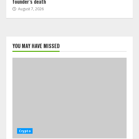
founder’s death
August 7, 2026
YOU MAY HAVE MISSED
Crypto