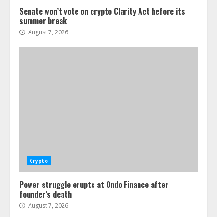
Senate won’t vote on crypto Clarity Act before its
summer break
August 7, 2026
Crypto
Power struggle erupts at Ondo Finance after
founder’s death
August 7, 2026