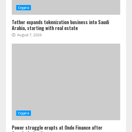
Crypto
Tether expands tokenization business into Saudi
Arabia, starting with real estate
August 7, 2026
Crypto
Power struggle erupts at Ondo Finance after