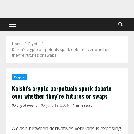
Skip
to
content
Primary
Menu
Home
Crypto
Kalshi’s crypto perpetuals spark debate over whether
they’re futures or swaps
Crypto
Kalshi’s crypto perpetuals spark debate
over whether they’re futures or swaps
cryptovert
June 13, 2026
1 min read
A clash between derivatives veterans is exposing