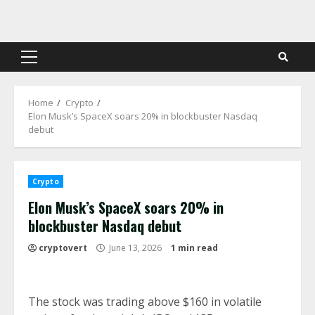
Skip
to
content
Primary
Menu
Home
Crypto
Elon Musk’s SpaceX soars 20% in blockbuster Nasdaq
debut
Crypto
Elon Musk’s SpaceX soars 20% in
blockbuster Nasdaq debut
cryptovert
June 13, 2026
1 min read
The stock was trading above $160 in volatile