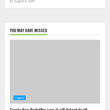
August 6, 2026
YOU MAY HAVE MISSED
Crypto
Crypto firm RedotPay says it will defend itself