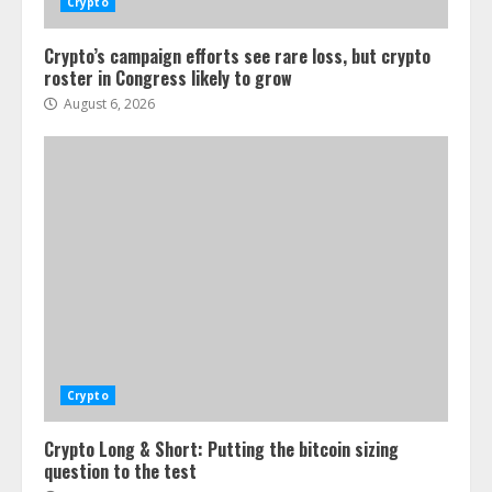
Crypto
Crypto’s campaign efforts see rare loss, but crypto
roster in Congress likely to grow
August 6, 2026
Crypto
Crypto Long & Short: Putting the bitcoin sizing
question to the test