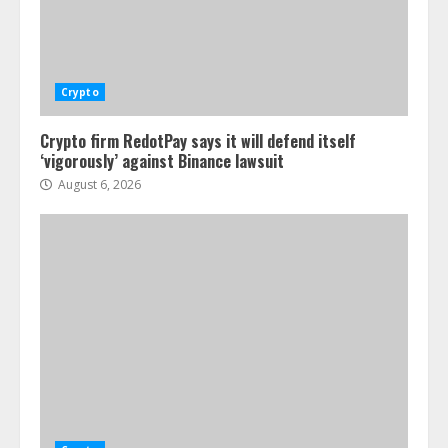
Crypto
Crypto firm RedotPay says it will defend itself
‘vigorously’ against Binance lawsuit
August 6, 2026