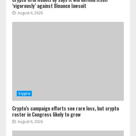
‘vigorously’ against Binance lawsuit
August 6, 2026
Crypto
Crypto’s campaign efforts see rare loss, but crypto
roster in Congress likely to grow
August 6, 2026