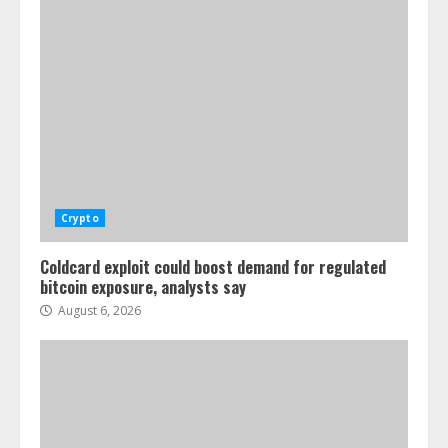
Crypto
Coldcard exploit could boost demand for regulated
bitcoin exposure, analysts say
August 6, 2026