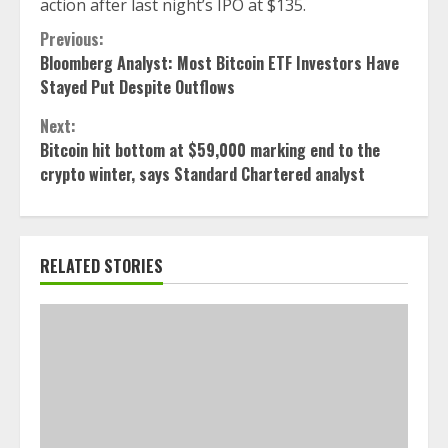
action after last night’s IPO at $135.
Continue
Previous:
Bloomberg Analyst: Most Bitcoin ETF Investors Have
Reading
Stayed Put Despite Outflows
Next:
Bitcoin hit bottom at $59,000 marking end to the
crypto winter, says Standard Chartered analyst
RELATED STORIES