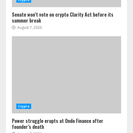
Crypto
Senate won’t vote on crypto Clarity Act before its
summer break
August 7, 2026
Crypto
Power struggle erupts at Ondo Finance after
founder’s death