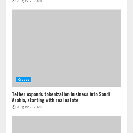
August 7, 2026
Crypto
Tether expands tokenization business into Saudi
Arabia, starting with real estate
August 7, 2026