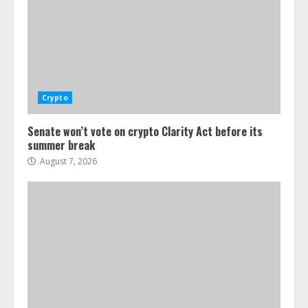
Crypto
Senate won’t vote on crypto Clarity Act before its
summer break
August 7, 2026