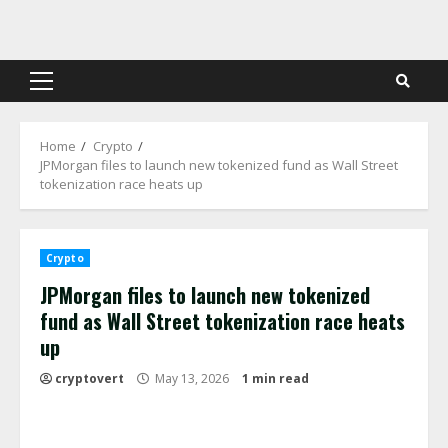
Skip
to
content
Primary
Menu
Home
Crypto
JPMorgan files to launch new tokenized fund as Wall Street
tokenization race heats up
Crypto
JPMorgan files to launch new tokenized
fund as Wall Street tokenization race heats
up
cryptovert
May 13, 2026
1 min read