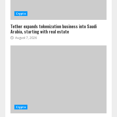
Crypto
Tether expands tokenization business into Saudi
Arabia, starting with real estate
August 7, 2026
Crypto