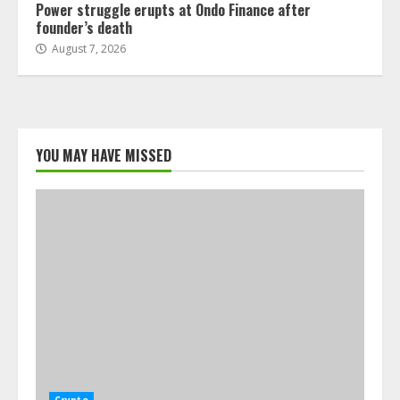
Power struggle erupts at Ondo Finance after
founder’s death
August 7, 2026
YOU MAY HAVE MISSED