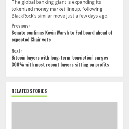
The global banking giant is expanding its
tokenized money market lineup, following
BlackRock’s similar move just a few days ago.
Continue
Previous:
Senate confirms Kevin Warsh to Fed board ahead of
Reading
expected Chair vote
Next:
Bitcoin buyers with long-term ‘conviction’ surges
300% with most recent buyers sitting on profits
RELATED STORIES