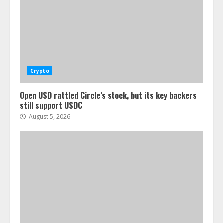
Crypto
Open USD rattled Circle’s stock, but its key backers
still support USDC
August 5, 2026