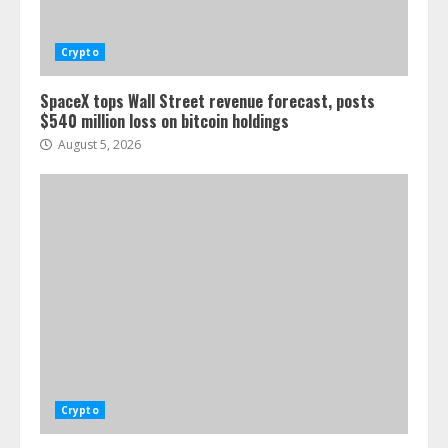
Crypto
SpaceX tops Wall Street revenue forecast, posts
$540 million loss on bitcoin holdings
August 5, 2026
Crypto