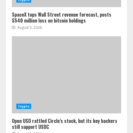
Crypto
SpaceX tops Wall Street revenue forecast, posts
$540 million loss on bitcoin holdings
August 5, 2026
Crypto
Open USD rattled Circle’s stock, but its key backers
still support USDC