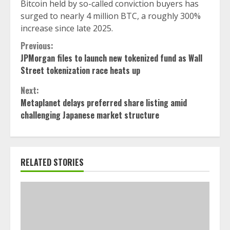
Bitcoin held by so-called conviction buyers has
surged to nearly 4 million BTC, a roughly 300%
increase since late 2025.
Continue
Previous:
JPMorgan files to launch new tokenized fund as Wall
Reading
Street tokenization race heats up
Next:
Metaplanet delays preferred share listing amid
challenging Japanese market structure
RELATED STORIES