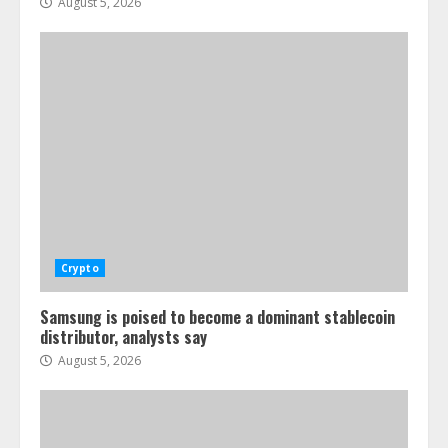
August 5, 2026
Crypto
Samsung is poised to become a dominant stablecoin
distributor, analysts say
August 5, 2026