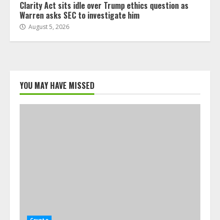
Clarity Act sits idle over Trump ethics question as
Warren asks SEC to investigate him
August 5, 2026
YOU MAY HAVE MISSED