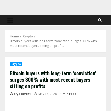
Skip
to
content
Primary
Menu
Home
Crypto
Bitcoin buyers with long-term ‘conviction’ surges 300% with
most recent buyers sitting on profits
Crypto
Bitcoin buyers with long-term ‘conviction’
surges 300% with most recent buyers
sitting on profits
cryptovert
May 14, 2026
1 min read