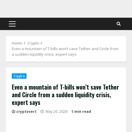
Skip
to
content
Primary
Menu
Home
Crypto
Even a mountain of T-bills won’t save Tether and Circle from
a sudden liquidity crisis, expert says
Crypto
Even a mountain of T-bills won’t save Tether
and Circle from a sudden liquidity crisis,
expert says
cryptovert
May 20, 2026
1 min read