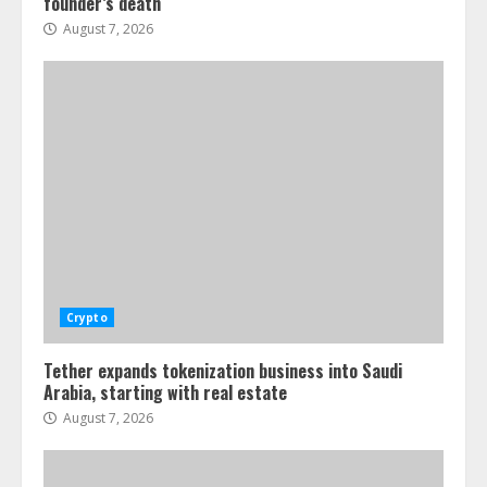
founder’s death
August 7, 2026
Crypto
Tether expands tokenization business into Saudi
Arabia, starting with real estate
August 7, 2026