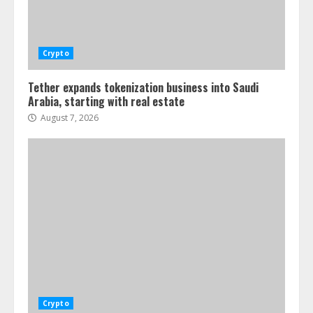
Crypto
Tether expands tokenization business into Saudi
Arabia, starting with real estate
August 7, 2026
Crypto