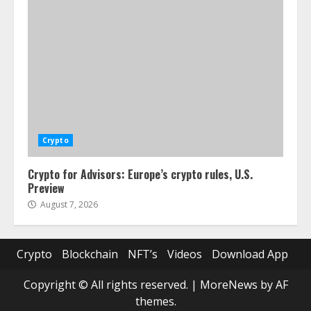
Crypto
Crypto for Advisors: Europe’s crypto rules, U.S.
Preview
August 7, 2026
Crypto
Blockchain
NFT’s
Videos
Download App
Copyright © All rights reserved.
|
MoreNews
by AF
themes.