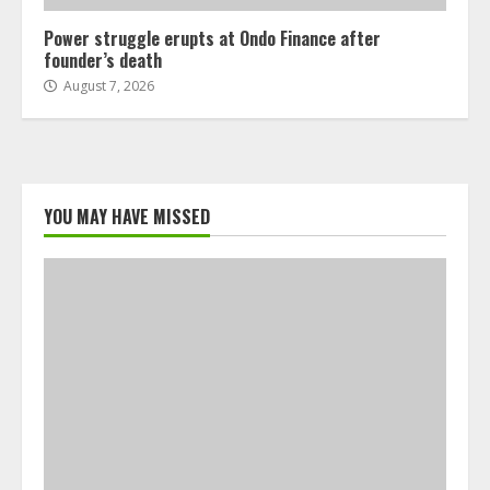
Power struggle erupts at Ondo Finance after
founder’s death
August 7, 2026
YOU MAY HAVE MISSED