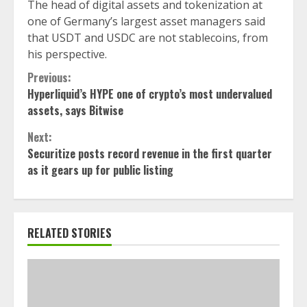
The head of digital assets and tokenization at
one of Germany’s largest asset managers said
that USDT and USDC are not stablecoins, from
his perspective.
Continue
Previous:
Hyperliquid’s HYPE one of crypto’s most undervalued
Reading
assets, says Bitwise
Next:
Securitize posts record revenue in the first quarter
as it gears up for public listing
RELATED STORIES