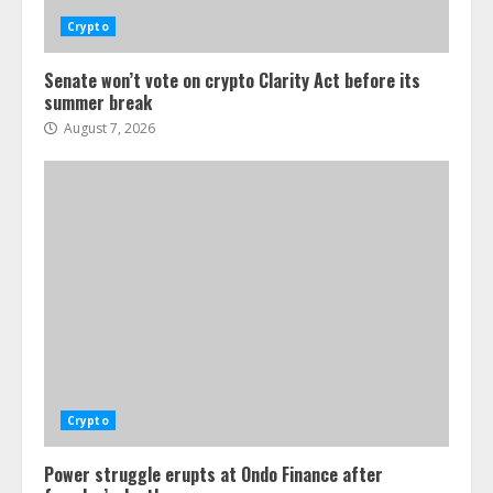
Crypto
Senate won’t vote on crypto Clarity Act before its
summer break
August 7, 2026
Crypto
Power struggle erupts at Ondo Finance after