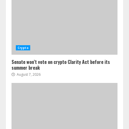
Crypto
Senate won’t vote on crypto Clarity Act before its
summer break
August 7, 2026