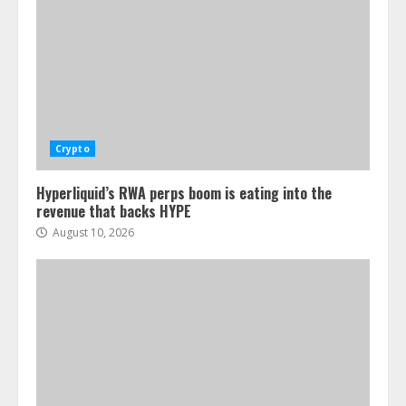
Crypto
Hyperliquid’s RWA perps boom is eating into the
revenue that backs HYPE
August 10, 2026