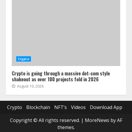
Crypto
Crypto is going through a massive dot-com style
shakeout as over 100 projects fold in 2026
August 10, 2026
Crypto
Blockchain
NFT’s
Videos
Download App
Copyright © All rights reserved.
|
MoreNews
by AF
themes.