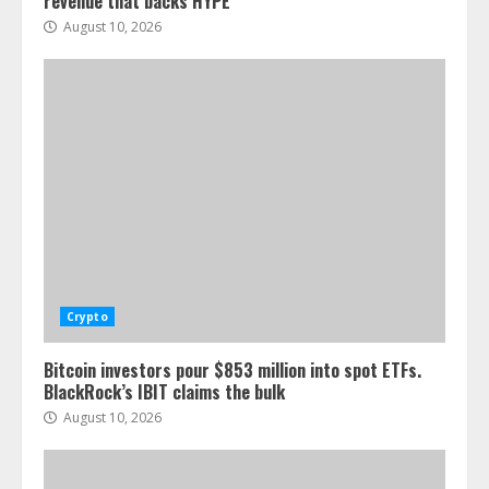
revenue that backs HYPE
August 10, 2026
Crypto
Bitcoin investors pour $853 million into spot ETFs.
BlackRock’s IBIT claims the bulk
August 10, 2026