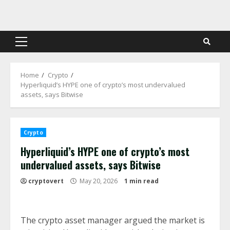
Skip
to
content
Primary
Menu
Home
Crypto
Hyperliquid’s HYPE one of crypto’s most undervalued
assets, says Bitwise
Crypto
Hyperliquid’s HYPE one of crypto’s most
undervalued assets, says Bitwise
cryptovert
May 20, 2026
1 min read
The crypto asset manager argued the market is