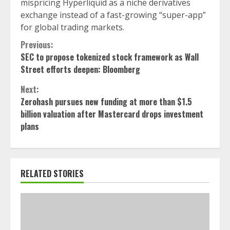
mispricing Hyperliquid as a niche derivatives
exchange instead of a fast-growing “super-app”
for global trading markets.
Continue
Previous:
SEC to propose tokenized stock framework as Wall
Reading
Street efforts deepen: Bloomberg
Next:
Zerohash pursues new funding at more than $1.5
billion valuation after Mastercard drops investment
plans
RELATED STORIES