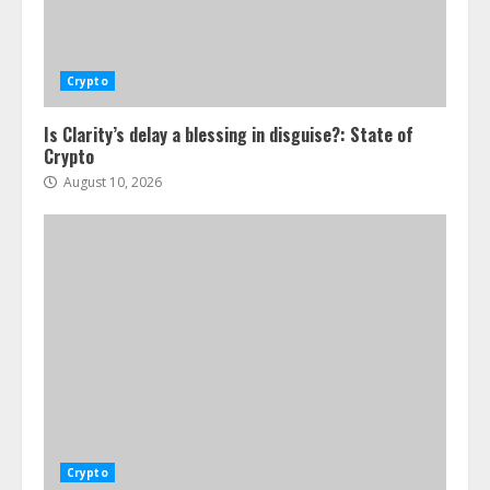
Crypto
Is Clarity’s delay a blessing in disguise?: State of
Crypto
August 10, 2026
Crypto