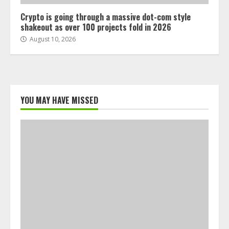
Crypto is going through a massive dot-com style
shakeout as over 100 projects fold in 2026
August 10, 2026
YOU MAY HAVE MISSED