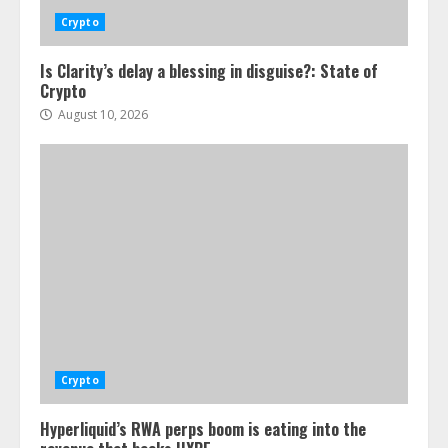
Crypto
Is Clarity’s delay a blessing in disguise?: State of
Crypto
August 10, 2026
Crypto
Hyperliquid’s RWA perps boom is eating into the