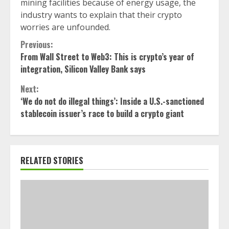
mining facilities because of energy usage, the
industry wants to explain that their crypto
worries are unfounded.
Continue
Previous:
From Wall Street to Web3: This is crypto’s year of
Reading
integration, Silicon Valley Bank says
Next:
‘We do not do illegal things’: Inside a U.S.-sanctioned
stablecoin issuer’s race to build a crypto giant
RELATED STORIES