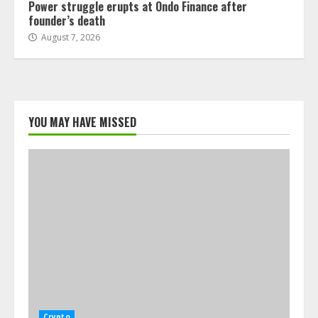
Power struggle erupts at Ondo Finance after
founder’s death
August 7, 2026
YOU MAY HAVE MISSED
Crypto