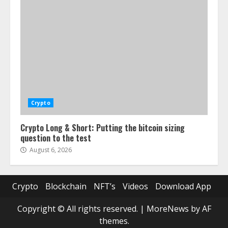
Crypto
Crypto Long & Short: Putting the bitcoin sizing
question to the test
August 6, 2026
Crypto
Blockchain
NFT’s
Videos
Download App
Copyright © All rights reserved.
|
MoreNews
by AF
themes.