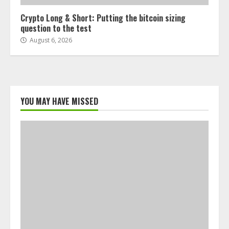
Crypto Long & Short: Putting the bitcoin sizing
question to the test
August 6, 2026
YOU MAY HAVE MISSED