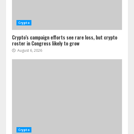
Crypto
Crypto’s campaign efforts see rare loss, but crypto
roster in Congress likely to grow
August 6, 2026
Crypto