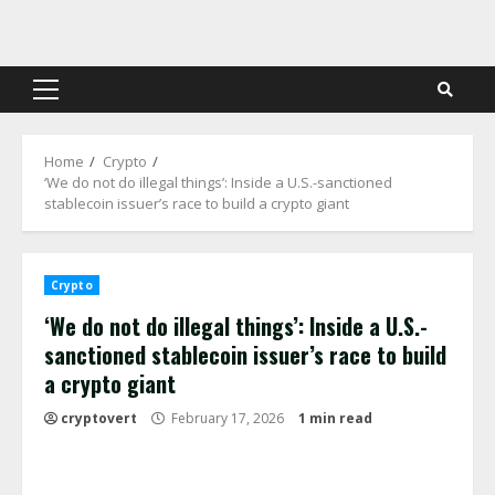
Skip
to
content
Primary
Menu
Home
Crypto
‘We do not do illegal things’: Inside a U.S.-sanctioned
stablecoin issuer’s race to build a crypto giant
Crypto
‘We do not do illegal things’: Inside a U.S.-
sanctioned stablecoin issuer’s race to build
a crypto giant
cryptovert
February 17, 2026
1 min read