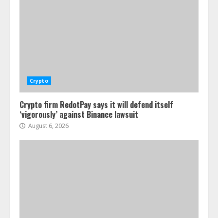
Crypto
Crypto firm RedotPay says it will defend itself
‘vigorously’ against Binance lawsuit
August 6, 2026