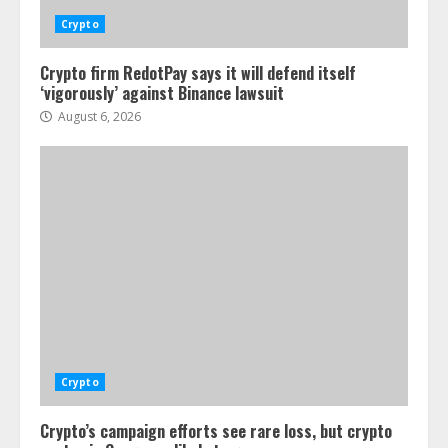
Crypto
Crypto firm RedotPay says it will defend itself
‘vigorously’ against Binance lawsuit
August 6, 2026
Crypto
Crypto’s campaign efforts see rare loss, but crypto