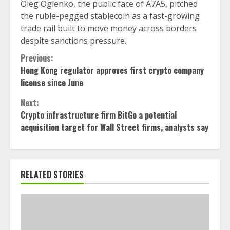
Oleg Ogienko, the public face of A7A5, pitched
the ruble-pegged stablecoin as a fast-growing
trade rail built to move money across borders
despite sanctions pressure.
Continue
Previous:
Hong Kong regulator approves first crypto company
Reading
license since June
Next:
Crypto infrastructure firm BitGo a potential
acquisition target for Wall Street firms, analysts say
RELATED STORIES