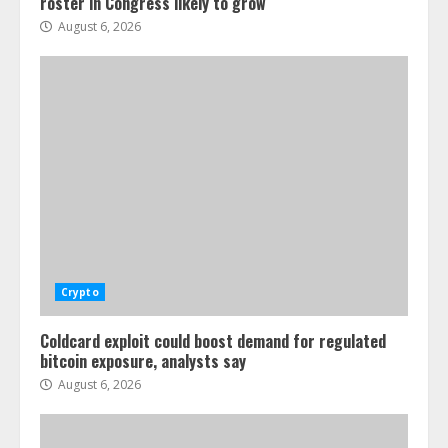
roster in Congress likely to grow
August 6, 2026
Crypto
Coldcard exploit could boost demand for regulated
bitcoin exposure, analysts say
August 6, 2026