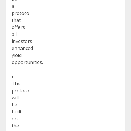
a
protocol
that
offers
all
investors
enhanced
yield
opportunities.
The
protocol
will
be
built
on
the