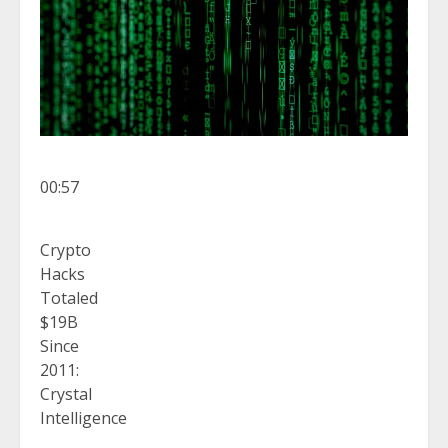
00:57
Crypto
Hacks
Totaled
$19B
Since
2011:
Crystal
Intelligence