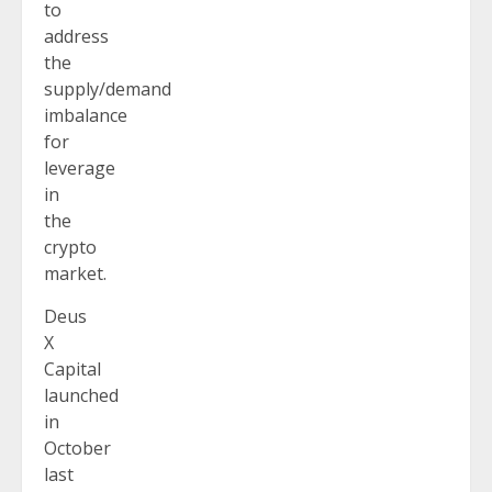
to
address
the
supply/demand
imbalance
for
leverage
in
the
crypto
market.
Deus
X
Capital
launched
in
October
last