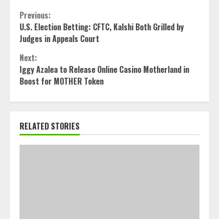
Continue
Previous:
U.S. Election Betting: CFTC, Kalshi Both Grilled by
Reading
Judges in Appeals Court
Next:
Iggy Azalea to Release Online Casino Motherland in
Boost for MOTHER Token
RELATED STORIES