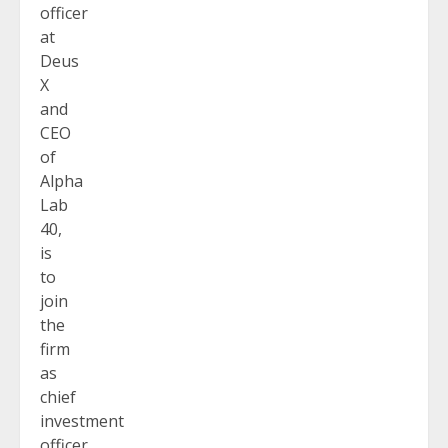
officer
at
Deus
X
and
CEO
of
Alpha
Lab
40,
is
to
join
the
firm
as
chief
investment
officer