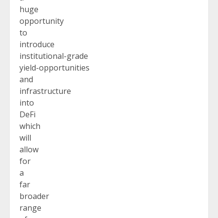
huge
opportunity
to
introduce
institutional-grade
yield-opportunities
and
infrastructure
into
DeFi
which
will
allow
for
a
far
broader
range