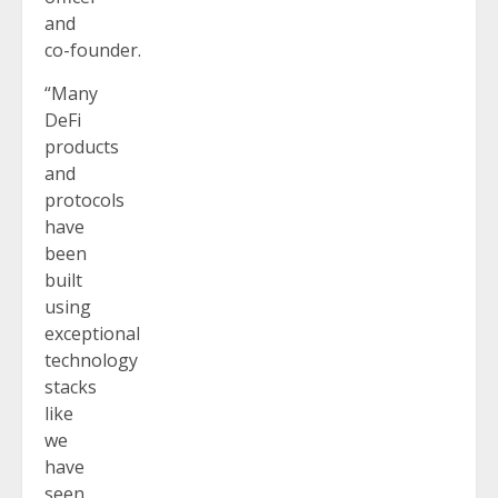
and
co-founder.
“Many
DeFi
products
and
protocols
have
been
built
using
exceptional
technology
stacks
like
we
have
seen