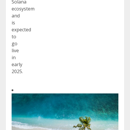
Solana
ecosystem
and
is
expected
to
go
live
in
early
2025.