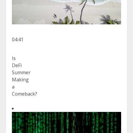
04:41
Is
DeFi
Summer
Making
a
Comeback?