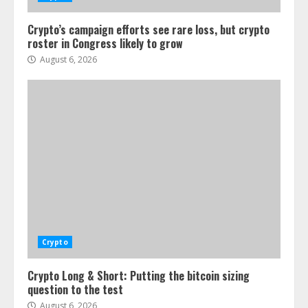
Crypto’s campaign efforts see rare loss, but crypto
roster in Congress likely to grow
August 6, 2026
Crypto
Crypto Long & Short: Putting the bitcoin sizing
question to the test
August 6, 2026