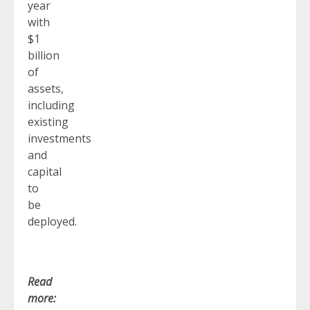
year
with
$1
billion
of
assets,
including
existing
investments
and
capital
to
be
deployed.
Read
more: