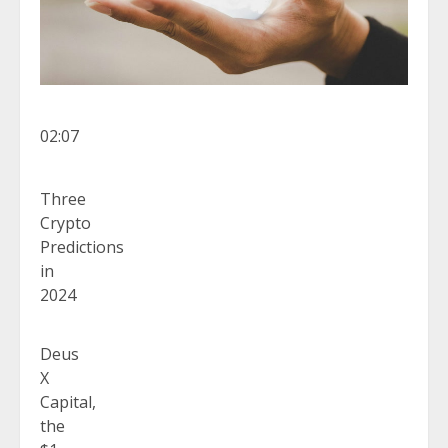
02:07
Three
Crypto
Predictions
in
2024
Deus
X
Capital,
the