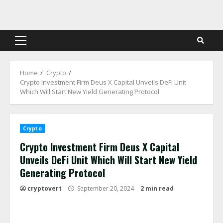
Skip
to
content
Primary
Menu
Home
Crypto
Crypto Investment Firm Deus X Capital Unveils DeFi Unit
Which Will Start New Yield Generating Protocol
Crypto
Crypto Investment Firm Deus X Capital
Unveils DeFi Unit Which Will Start New Yield
Generating Protocol
cryptovert
September 20, 2024
2 min read