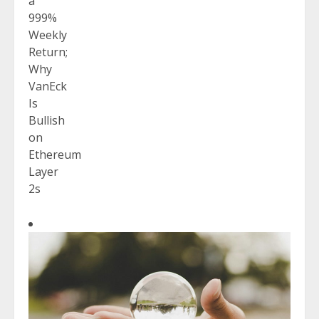
a
999%
Weekly
Return;
Why
VanEck
Is
Bullish
on
Ethereum
Layer
2s