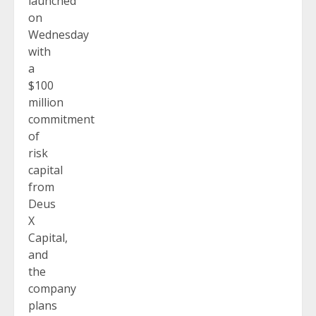
launched
on
Wednesday
with
a
$100
million
commitment
of
risk
capital
from
Deus
X
Capital,
and
the
company
plans