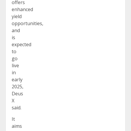
offers
enhanced
yield
opportunities,
and
is
expected
to
go
live
in
early
2025,
Deus
X
said.
It
aims