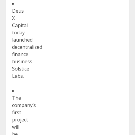
Deus
X
Capital
today
launched
decentralized
finance
business
Solstice
Labs.
The
company’s
first
project
will
be