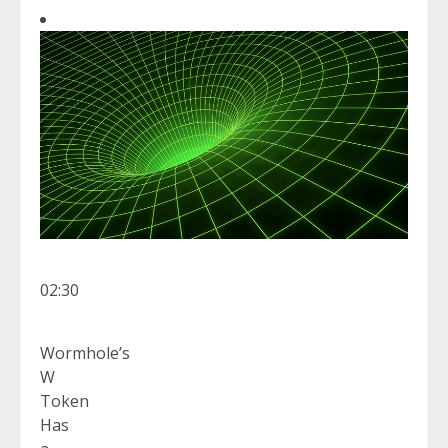
02:30
Wormhole’s
W
Token
Has