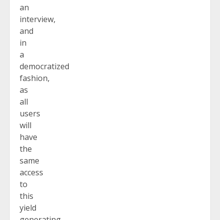
an
interview,
and
in
a
democratized
fashion,
as
all
users
will
have
the
same
access
to
this
yield
generating