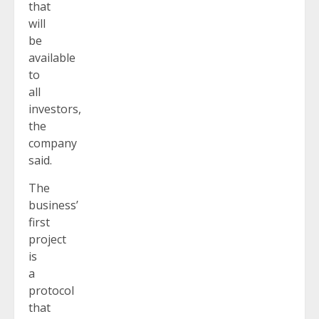
that
will
be
available
to
all
investors,
the
company
said.
The
business’
first
project
is
a
protocol
that