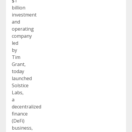
$1
billion
investment
and
operating
company
led
by
Tim
Grant,
today
launched
Solstice
Labs,
a
decentralized
finance
(DeFi)
business,