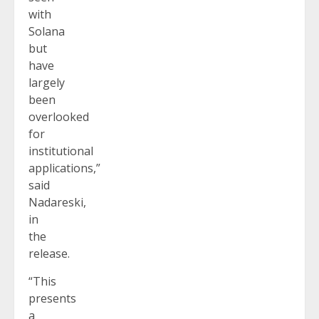
with
Solana
but
have
largely
been
overlooked
for
institutional
applications,”
said
Nadareski,
in
the
release.
“This
presents
a