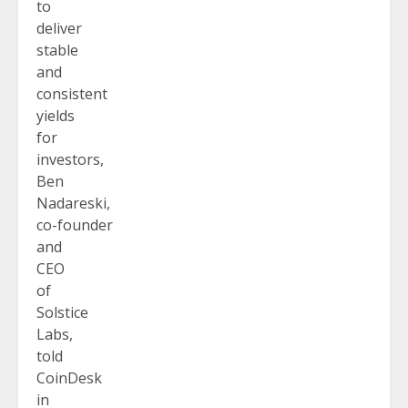
to
deliver
stable
and
consistent
yields
for
investors,
Ben
Nadareski,
co-founder
and
CEO
of
Solstice
Labs,
told
CoinDesk
in