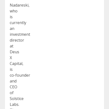
Nadareski,
who
is
currently
an
investment
director
at
Deus
X
Capital,
is
co-founder
and
CEO
of
Solstice
Labs.