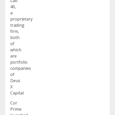
Lab
40,
a
proprietary
trading
firm,
both
of
which
are
portfolio
companies
of
Deus
X
Capital.
Cor
Prime