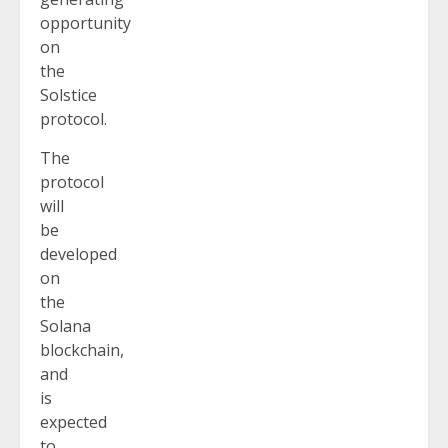
opportunity
on
the
Solstice
protocol.
The
protocol
will
be
developed
on
the
Solana
blockchain,
and
is
expected
to