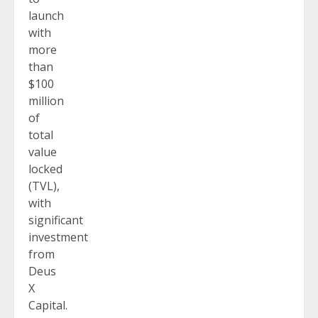
launch
with
more
than
$100
million
of
total
value
locked
(TVL),
with
significant
investment
from
Deus
X
Capital.