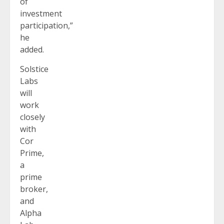
of
investment
participation,”
he
added.
Solstice
Labs
will
work
closely
with
Cor
Prime,
a
prime
broker,
and
Alpha