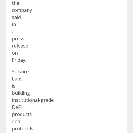
the
company
said
in
a
press
release
on
Friday.
Solstice
Labs
is
building
institutional-grade
DeFi
products
and
protocols