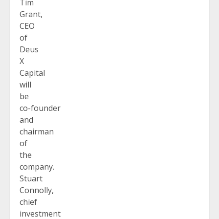
Tim
Grant,
CEO
of
Deus
X
Capital
will
be
co-founder
and
chairman
of
the
company.
Stuart
Connolly,
chief
investment