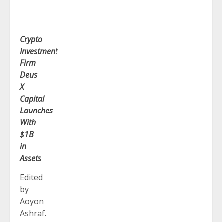
Crypto
Investment
Firm
Deus
X
Capital
Launches
With
$1B
in
Assets
Edited
by
Aoyon
Ashraf.