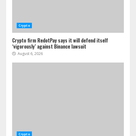
Crypto
Crypto firm RedotPay says it will defend itself
‘vigorously’ against Binance lawsuit
August 6, 2026
Crypto