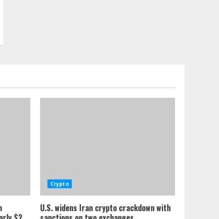
Crypto
n
U.S. widens Iran crypto crackdown with
arly $2
sanctions on two exchanges