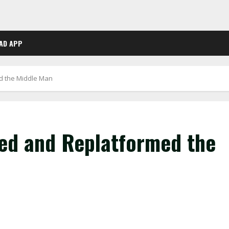
AD APP
d the Middle Man
ed and Replatformed the