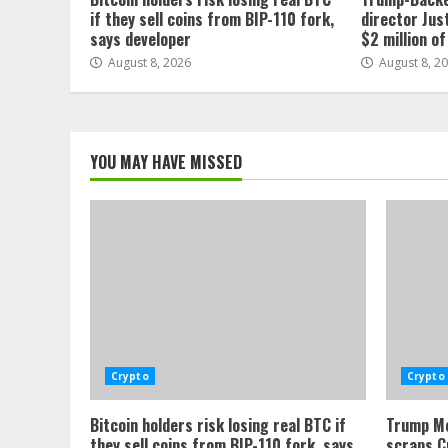
if they sell coins from BIP-110 fork,
director Jus
says developer
$2 million o
August 8, 2026
August 8, 2
YOU MAY HAVE MISSED
Crypto
Crypto
Bitcoin holders risk losing real BTC if
Trump Me
they sell coins from BIP-110 fork, says
scraps C