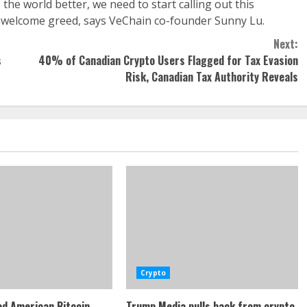
he world better, we need to start calling out this
, unwelcome greed, says VeChain co-founder Sunny Lu.
Next:
s
40% of Canadian Crypto Users Flagged for Tax Evasion
Risk, Canadian Tax Authority Reveals
Crypto
d American Bitcoin
Trump Media pulls back from crypto,