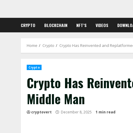
Skip
to
content
CRYPTO
BLOCKCHAIN
NFT’S
VIDEOS
DOWNLO
Home
Crypto
Crypto Has Reinvented and Replatforme
Crypto
Crypto Has Reinvent
Middle Man
cryptovert
December 8, 2025
1 min read