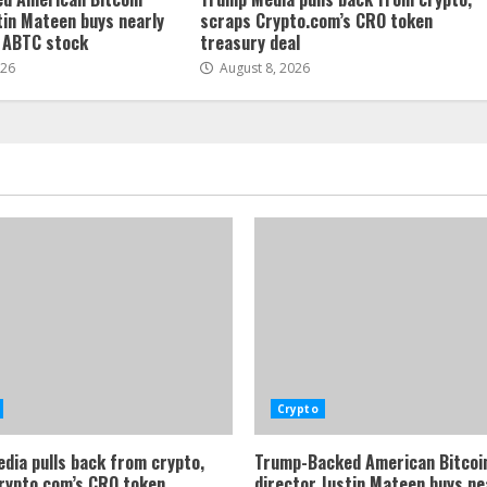
tin Mateen buys nearly
scraps Crypto.com’s CRO token
f ABTC stock
treasury deal
026
August 8, 2026
Crypto
dia pulls back from crypto,
Trump-Backed American Bitcoi
rypto.com’s CRO token
director Justin Mateen buys ne