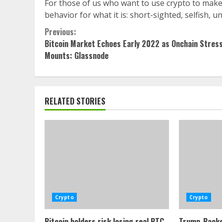
For those of us who want to use crypto to make t
behavior for what it is: short-sighted, selfish
Continue
Previous:
Bitcoin Market Echoes Early 2022 as Onchain Stres
Reading
Mounts: Glassnode
RELATED STORIES
Crypto
Crypto
Bitcoin holders risk losing real BTC
Trump-Backe