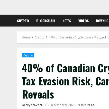
Skip
to
content
CRYPTO
BLOCKCHAIN
NFT’S
VIDEOS
DOWNLO
Home
Crypto
40% of Canadian Crypto Users Flagged fo
Crypto
40% of Canadian Cry
Tax Evasion Risk, Ca
Reveals
cryptovert
December 9, 2025
1 min read