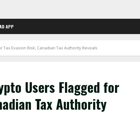
AD APP
r Tax Evasion Risk, Canadian Tax Authority Reveals
pto Users Flagged for
nadian Tax Authority