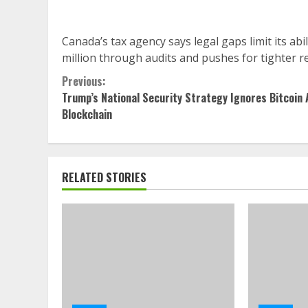
Canada’s tax agency says legal gaps limit its abi
million through audits and pushes for tighter r
Continue
Previous:
Trump’s National Security Strategy Ignores Bitcoin 
Reading
Blockchain
RELATED STORIES