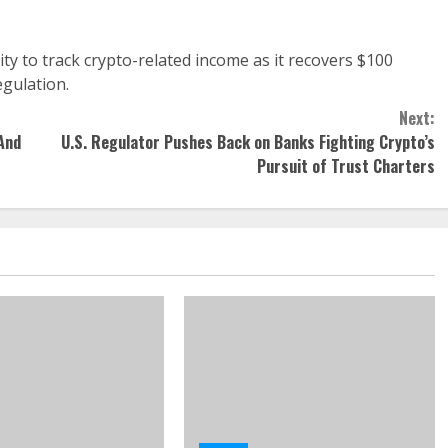
lity to track crypto-related income as it recovers $100
egulation.
Next:
And
U.S. Regulator Pushes Back on Banks Fighting Crypto’s
Pursuit of Trust Charters