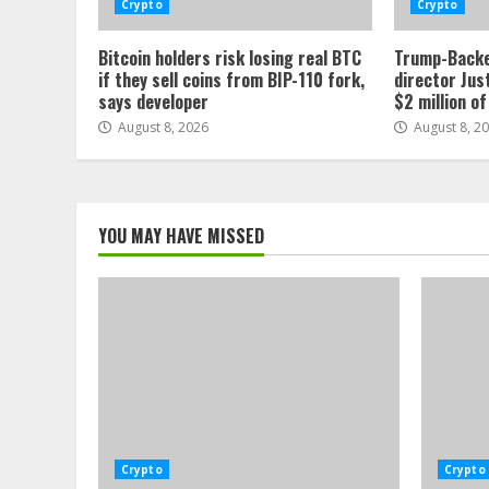
Crypto
Crypto
Bitcoin holders risk losing real BTC
Trump-Backe
if they sell coins from BIP-110 fork,
director Jus
says developer
$2 million o
August 8, 2026
August 8, 2
YOU MAY HAVE MISSED
Crypto
Crypto