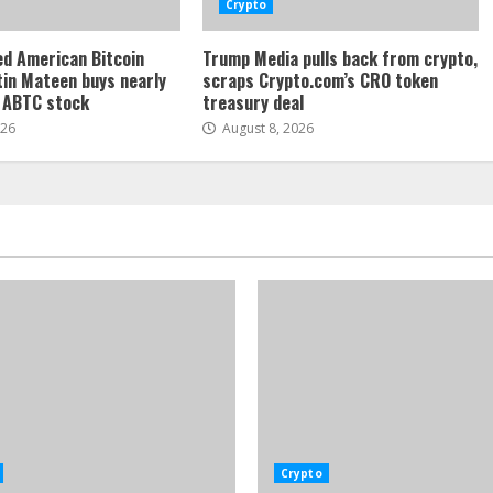
Crypto
d American Bitcoin
Trump Media pulls back from crypto,
tin Mateen buys nearly
scraps Crypto.com’s CRO token
f ABTC stock
treasury deal
026
August 8, 2026
Crypto