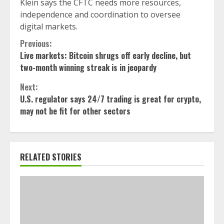
Klein says the CFTC needs more resources,
independence and coordination to oversee
digital markets.
Continue
Previous:
Live markets: Bitcoin shrugs off early decline, but
Reading
two-month winning streak is in jeopardy
Next:
U.S. regulator says 24/7 trading is great for crypto,
may not be fit for other sectors
RELATED STORIES