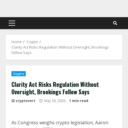
Skip
to
content
Primary
Menu
Home
Crypto
Clarity Act Risks Regulation Without Oversight, Brookings
Fellow Says
Crypto
Clarity Act Risks Regulation Without
Oversight, Brookings Fellow Says
cryptovert
May 30, 2026
1 min read
As Congress weighs crypto legislation, Aaron