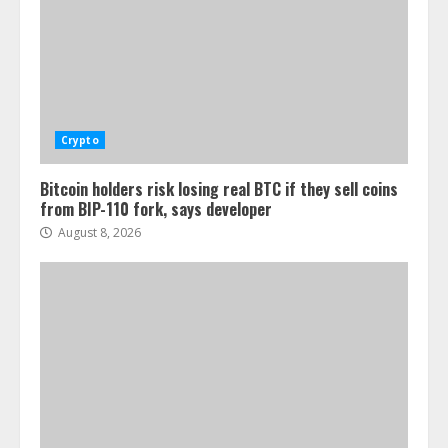
Crypto
Bitcoin holders risk losing real BTC if they sell coins
from BIP-110 fork, says developer
August 8, 2026