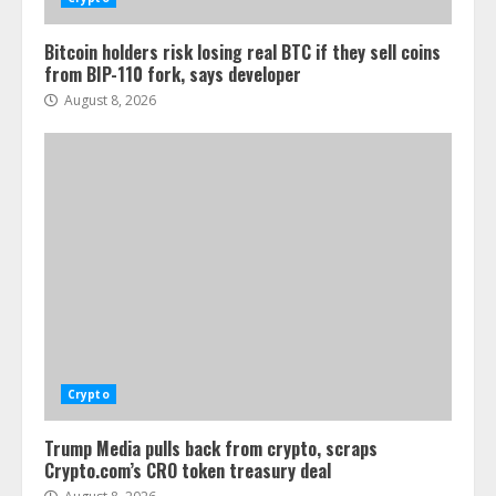
Bitcoin holders risk losing real BTC if they sell coins
from BIP-110 fork, says developer
August 8, 2026
Crypto
Trump Media pulls back from crypto, scraps
Crypto.com’s CRO token treasury deal