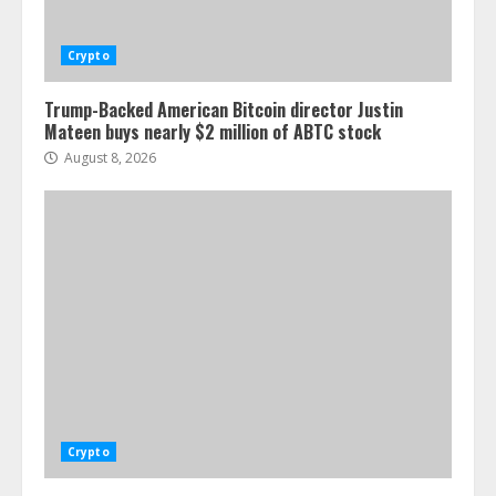
Crypto
Trump-Backed American Bitcoin director Justin
Mateen buys nearly $2 million of ABTC stock
August 8, 2026
Crypto