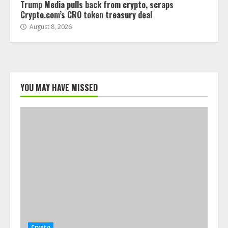
Trump Media pulls back from crypto, scraps
Crypto.com’s CRO token treasury deal
August 8, 2026
YOU MAY HAVE MISSED
Crypto