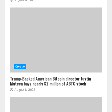
August 8, 2026
Crypto
Trump-Backed American Bitcoin director Justin
Mateen buys nearly $2 million of ABTC stock
August 8, 2026