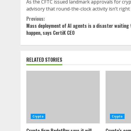
As the CFTC issued landmark approvals for crypt
advisory that round-the-clock activity isn’t right f
Continue
Previous:
Mass deployment of AI agents is a disaster waiting 
Reading
happen, says CertiK CEO
RELATED STORIES
Crypto
Crypto
Crypto firm RedotPay says it will
Crypto’s cam