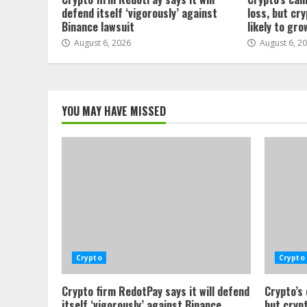
defend itself ‘vigorously’ against
loss, but cr
Binance lawsuit
likely to gro
August 6, 2026
August 6, 2
YOU MAY HAVE MISSED
Crypto
Crypto
Crypto firm RedotPay says it will defend
Crypto’s
itself ‘vigorously’ against Binance
but crypt