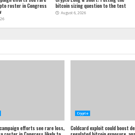
ypto roster in Congress
bitcoin sizing question to the test
w
August 6, 2026
026
Crypto
 campaign efforts see rare loss,
Coldcard exploit could boost d
o roster in Congress likely to
regulated bitcoin exposure, an