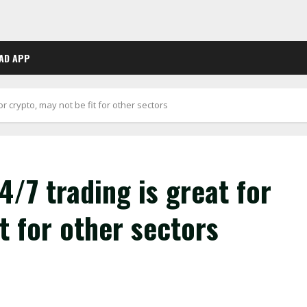
AD APP
or crypto, may not be fit for other sectors
4/7 trading is great for
t for other sectors