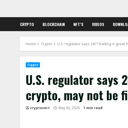
Skip
to
content
CRYPTO
BLOCKCHAIN
NFT’S
VIDEOS
DOWNLO
Home
Crypto
U.S. regulator says 24/7 trading is great f
Crypto
U.S. regulator says 2
crypto, may not be fi
cryptovert
May 30, 2026
1 min read