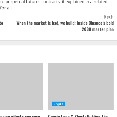
o perpetual futures contracts, it explained in a related
or all.
Next:
to
When the market is bad, we build: Inside Binance’s bold
2030 master plan
Crypto
paign efforts see rare
Crypto Long & Short: Putting the