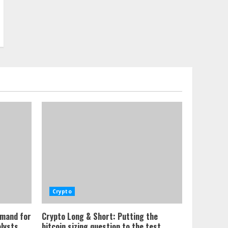
Crypto
emand for
Crypto Long & Short: Putting the
alysts
bitcoin sizing question to the test